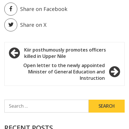
Share on Facebook
Share on X
Post
Kiir posthumously promotes officers
killed in Upper Nile
navigation
Open letter to the newly appointed
Minister of General Education and
Instruction
SEARCH
FOR:
RECENT POSTS