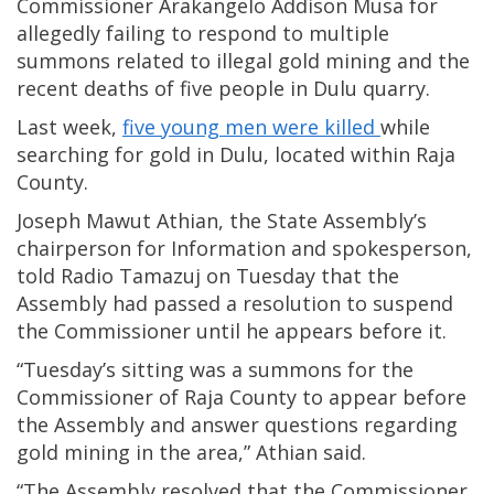
Commissioner Arakangelo Addison Musa for
allegedly failing to respond to multiple
summons related to illegal gold mining and the
recent deaths of five people in Dulu quarry.
Last week,
five young men were killed
while
searching for gold in Dulu, located within Raja
County.
Joseph Mawut Athian, the State Assembly’s
chairperson for Information and spokesperson,
told Radio Tamazuj on Tuesday that the
Assembly had passed a resolution to suspend
the Commissioner until he appears before it.
“Tuesday’s sitting was a summons for the
Commissioner of Raja County to appear before
the Assembly and answer questions regarding
gold mining in the area,” Athian said.
“The Assembly resolved that the Commissioner