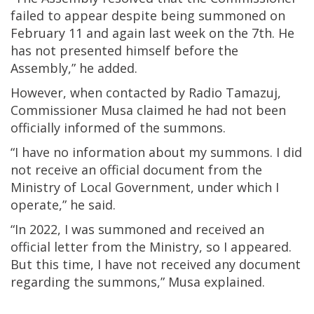
failed to appear despite being summoned on
February 11 and again last week on the 7th. He
has not presented himself before the
Assembly,” he added.
However, when contacted by Radio Tamazuj,
Commissioner Musa claimed he had not been
officially informed of the summons.
“I have no information about my summons. I did
not receive an official document from the
Ministry of Local Government, under which I
operate,” he said.
“In 2022, I was summoned and received an
official letter from the Ministry, so I appeared.
But this time, I have not received any document
regarding the summons,” Musa explained.