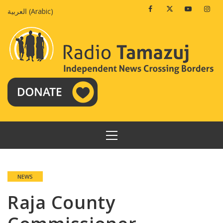
Skip
Facebook
Twitter
Youtube
Insta
العربية
(
Arabic
)
to
content
PRIMARY
MENU
NEWS
Raja County