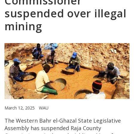
Commissioner
suspended over illegal
mining
March 12, 2025
WAU
The Western Bahr el-Ghazal State Legislative
Assembly has suspended Raja County