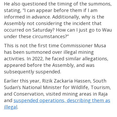
He also questioned the timing of the summons,
stating, “I can appear before them if I am
informed in advance. Additionally, why is the
Assembly not considering the incident that
occurred on Saturday? How can I just go to Wau
under these circumstances?”
This is not the first time Commissioner Musa
has been summoned over illegal mining
activities. In 2022, he faced similar allegations,
appeared before the Assembly, and was
subsequently suspended.
Earlier this year, Rizik Zackaria Hassen, South
Sudan’s National Minister for Wildlife, Tourism,
and Conservation, visited mining areas in Raja
and
suspended operations, describing them as
illegal
.