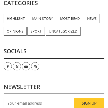
CATEGORIES
HIGHLIGHT
MAIN STORY
MOST READ
NEWS
OPINIONS
SPORT
UNCATEGORIZED
SOCIALS
Facebook
Twitter
Youtube
Instagram
NEWSLETTER