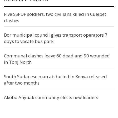
Five SSPDF soldiers, two civilians killed in Cueibet
clashes
Bor municipal council gives transport operators 7
days to vacate bus park
Communal clashes leave 60 dead and 50 wounded
in Tonj North
South Sudanese man abducted in Kenya released
after two months
Akobo Anyuak community elects new leaders