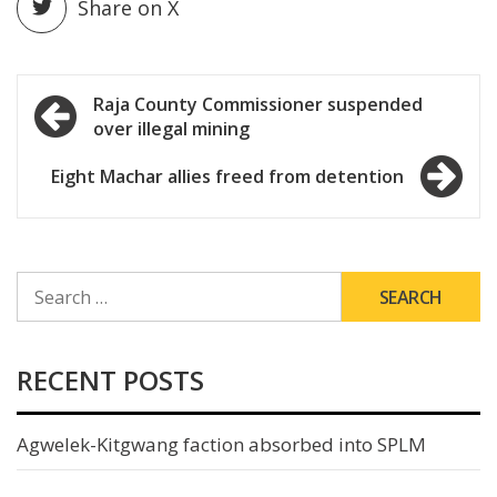
Share on X
Post
Raja County Commissioner suspended
over illegal mining
navigation
Eight Machar allies freed from detention
SEARCH
FOR:
RECENT POSTS
Agwelek-Kitgwang faction absorbed into SPLM