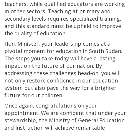
teachers, while qualified educators are working
in other sectors. Teaching at primary and
secondary levels requires specialized training,
and this standard must be upheld to improve
the quality of education.
Hon. Minister, your leadership comes at a
pivotal moment for education in South Sudan.
The steps you take today will have a lasting
impact on the future of our nation. By
addressing these challenges head-on, you will
not only restore confidence in our education
system but also pave the way for a brighter
future for our children.
Once again, congratulations on your
appointment. We are confident that under your
stewardship, the Ministry of General Education
and Instruction will achieve remarkable