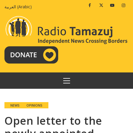
Skip
Facebook
Twitter
Youtube
Insta
العربية
(
Arabic
)
to
content
PRIMARY
MENU
NEWS
OPINIONS
Open letter to the