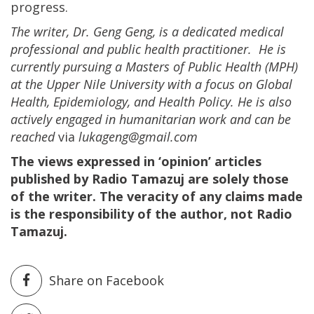
progress.
The writer, Dr. Geng Geng, is a dedicated medical
professional and public health practitioner. He is
currently pursuing a Masters of Public Health (MPH)
at the Upper Nile University with a focus on Global
Health, Epidemiology, and Health Policy. He is also
actively engaged in humanitarian work and can be
reached
via
lukageng@gmail.com
The views expressed in ‘opinion’ articles
published by Radio Tamazuj are solely those
of the writer. The veracity of any claims made
is the responsibility of the author, not Radio
Tamazuj.
Share on Facebook