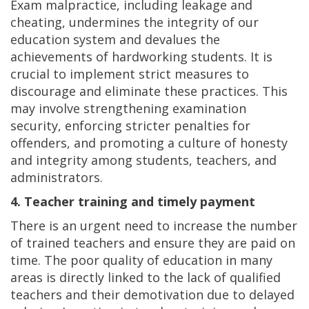
Exam malpractice, including leakage and
cheating, undermines the integrity of our
education system and devalues the
achievements of hardworking students. It is
crucial to implement strict measures to
discourage and eliminate these practices. This
may involve strengthening examination
security, enforcing stricter penalties for
offenders, and promoting a culture of honesty
and integrity among students, teachers, and
administrators.
4. Teacher training and timely payment
There is an urgent need to increase the number
of trained teachers and ensure they are paid on
time. The poor quality of education in many
areas is directly linked to the lack of qualified
teachers and their demotivation due to delayed