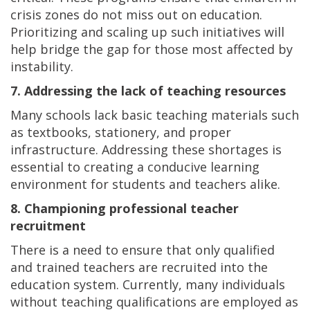
crisis zones do not miss out on education.
Prioritizing and scaling up such initiatives will
help bridge the gap for those most affected by
instability.
7. Addressing the lack of teaching resources
Many schools lack basic teaching materials such
as textbooks, stationery, and proper
infrastructure. Addressing these shortages is
essential to creating a conducive learning
environment for students and teachers alike.
8. Championing professional teacher
recruitment
There is a need to ensure that only qualified
and trained teachers are recruited into the
education system. Currently, many individuals
without teaching qualifications are employed as