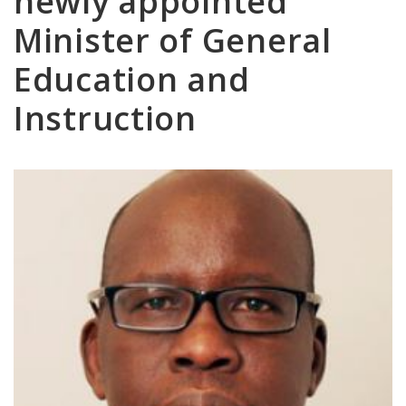
newly appointed
Minister of General
Education and
Instruction