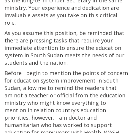
as the long-term Under Secretary in the same
ministry. Your experience and dedication are
invaluable assets as you take on this critical
role.
As you assume this position, be reminded that
there are pressing tasks that require your
immediate attention to ensure the education
system in South Sudan meets the needs of our
students and the nation.
Before I begin to mention the points of concern
for education system improvement in South
Sudan, allow me to remind the readers that I
am not a teacher or official from the education
ministry who might know everything to
mention in relation country’s education
priorities, however, I am doctor and
humanitarian who has worked to support
education for many years with Health, WASH