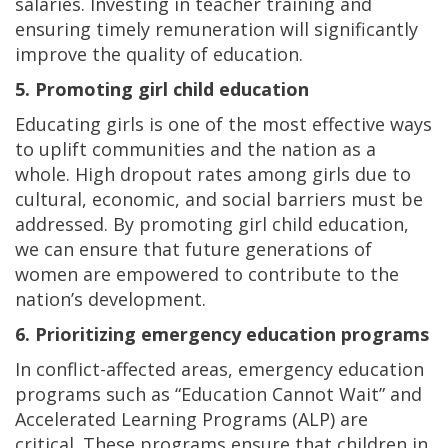
salaries. Investing in teacher training and
ensuring timely remuneration will significantly
improve the quality of education.
5. Promoting girl child education
Educating girls is one of the most effective ways
to uplift communities and the nation as a
whole. High dropout rates among girls due to
cultural, economic, and social barriers must be
addressed. By promoting girl child education,
we can ensure that future generations of
women are empowered to contribute to the
nation’s development.
6. Prioritizing emergency education programs
In conflict-affected areas, emergency education
programs such as “Education Cannot Wait” and
Accelerated Learning Programs (ALP) are
critical. These programs ensure that children in