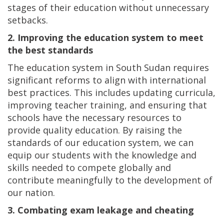
stages of their education without unnecessary
setbacks.
2. Improving the education system to meet
the best standards
The education system in South Sudan requires
significant reforms to align with international
best practices. This includes updating curricula,
improving teacher training, and ensuring that
schools have the necessary resources to
provide quality education. By raising the
standards of our education system, we can
equip our students with the knowledge and
skills needed to compete globally and
contribute meaningfully to the development of
our nation.
3. Combating exam leakage and cheating