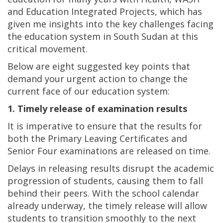
and Education Integrated Projects, which has
given me insights into the key challenges facing
the education system in South Sudan at this
critical movement.
Below are eight suggested key points that
demand your urgent action to change the
current face of our education system:
1. Timely release of examination results
It is imperative to ensure that the results for
both the Primary Leaving Certificates and
Senior Four examinations are released on time.
Delays in releasing results disrupt the academic
progression of students, causing them to fall
behind their peers. With the school calendar
already underway, the timely release will allow
students to transition smoothly to the next