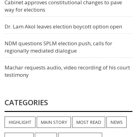
Cabinet approves constitutional changes to pave
way for elections
Dr. Lam Akol leaves election boycott option open
NDM questions SPLM election push, calls for
regionally mediated dialogue
Machar requests audio, video recording of his court
testimony
CATEGORIES
HIGHLIGHT
MAIN STORY
MOST READ
NEWS