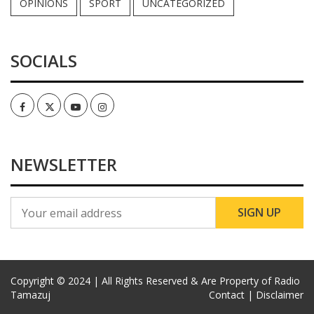
OPINIONS
SPORT
UNCATEGORIZED
SOCIALS
Facebook
Twitter
Youtube
Instagram
NEWSLETTER
Copyright © 2024 | All Rights Reserved & Are Property of Radio
Tamazuj
Contact |
Disclaimer