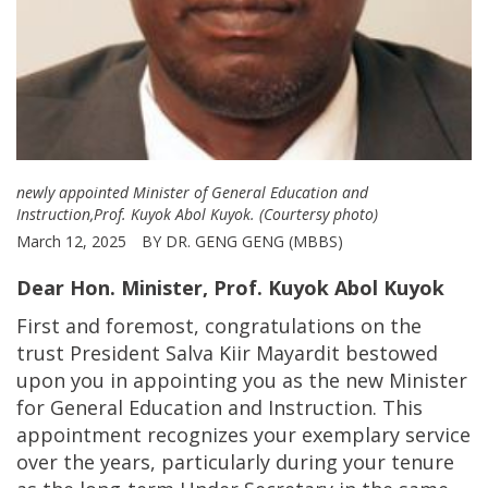
newly appointed Minister of General Education and
Instruction,Prof. Kuyok Abol Kuyok. (Courtersy photo)
March 12, 2025
BY DR. GENG GENG (MBBS)
Dear Hon. Minister,
Prof. Kuyok Abol Kuyok
First and foremost, congratulations on the
trust President Salva Kiir Mayardit bestowed
upon you in appointing you as the new Minister
for General Education and Instruction. This
appointment recognizes your exemplary service
over the years, particularly during your tenure