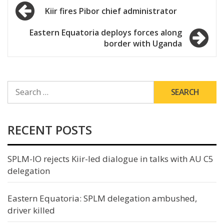
Post
Kiir fires Pibor chief administrator
navigation
Eastern Equatoria deploys forces along
border with Uganda
SEARCH
FOR:
RECENT POSTS
SPLM-IO rejects Kiir-led dialogue in talks with AU C5
delegation
Eastern Equatoria: SPLM delegation ambushed,
driver killed