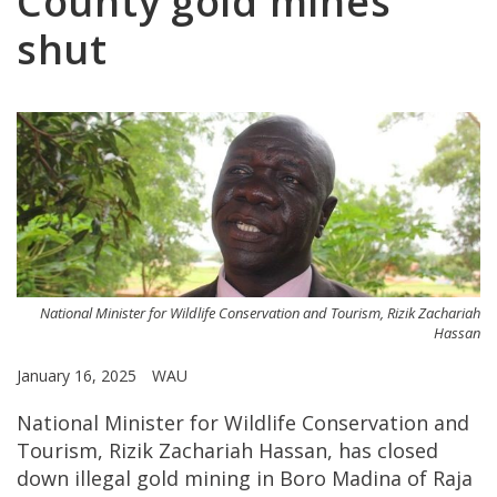
County gold mines
shut
National Minister for Wildlife Conservation and Tourism, Rizik Zachariah
Hassan
January 16, 2025
WAU
National Minister for Wildlife Conservation and
Tourism, Rizik Zachariah Hassan, has closed
down illegal gold mining in Boro Madina of Raja