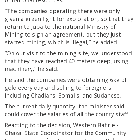
“The companies operating there were only
given a green light for exploration, so that they
return to Juba to the national Ministry of
Mining to sign an agreement, but they just
started mining, which is illegal,” he added.
“On our visit to the mining site, we understood
that they have reached 40 meters deep, using
machinery,” he said.
He said the companies were obtaining 6kg of
gold every day and selling to foreigners,
including Chadians, Somalis, and Sudanese.
The current daily quantity, the minister said,
could cover the salaries of all the county staff.
Reacting to the decision, Western Bahr el-
Ghazal State Coordinator for the Community