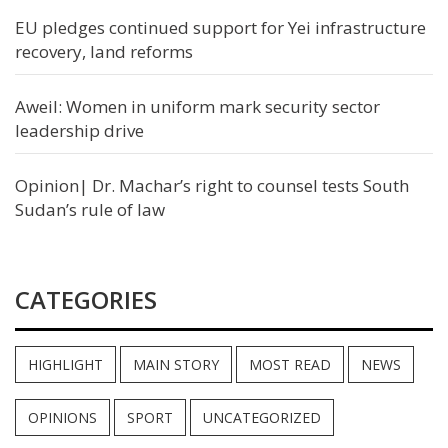
EU pledges continued support for Yei infrastructure
recovery, land reforms
Aweil: Women in uniform mark security sector
leadership drive
Opinion| Dr. Machar’s right to counsel tests South
Sudan’s rule of law
CATEGORIES
HIGHLIGHT
MAIN STORY
MOST READ
NEWS
OPINIONS
SPORT
UNCATEGORIZED