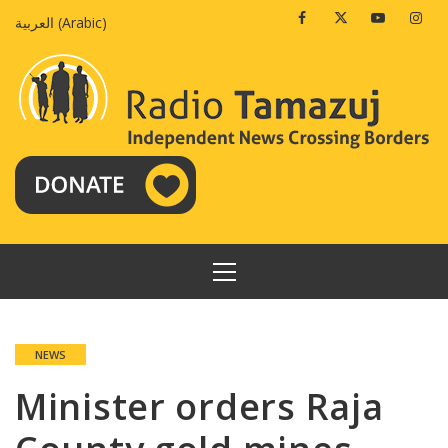
Skip
Facebook
Twitter
Youtube
Insta
العربية
(
Arabic
)
to
content
PRIMARY
MENU
NEWS
Minister orders Raja