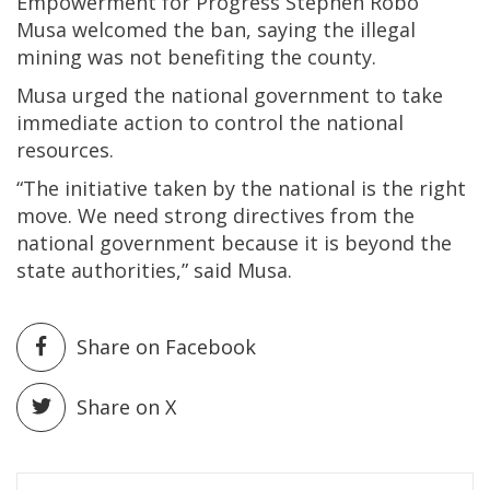
Empowerment for Progress Stephen Robo
Musa welcomed the ban, saying the illegal
mining was not benefiting the county.
Musa urged the national government to take
immediate action to control the national
resources.
“The initiative taken by the national is the right
move. We need strong directives from the
national government because it is beyond the
state authorities,” said Musa.
Share on Facebook
Share on X