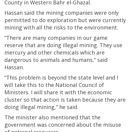
County in Western Bahr el-Ghazal.
Hassan said the mining companies were only
permitted to do exploration but were currently
mining with all the risks to the environment.
“There are many companies in our game
reserve that are doing illegal mining. They use
mercury and other chemicals which are
dangerous to animals and humans,” said
Hassan.
“This problem is beyond the state level and I
will take this to the National Council of
Ministers. I will share it with the economic
cluster so that action is taken because they are
doing illegal mining,” he said.
The minister also mentioned that the
government was concerned about the misuse
of national resources.