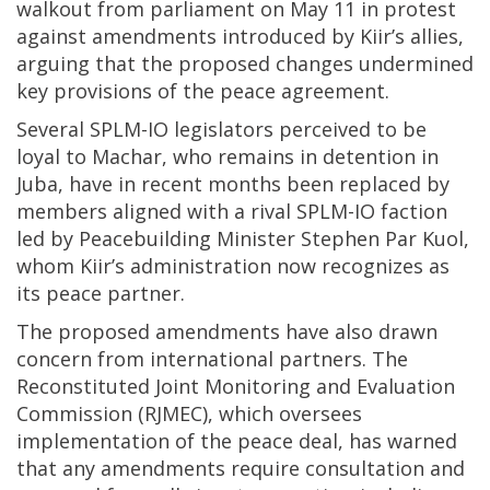
walkout from parliament on May 11 in protest
against amendments introduced by Kiir’s allies,
arguing that the proposed changes undermined
key provisions of the peace agreement.
Several SPLM-IO legislators perceived to be
loyal to Machar, who remains in detention in
Juba, have in recent months been replaced by
members aligned with a rival SPLM-IO faction
led by Peacebuilding Minister Stephen Par Kuol,
whom Kiir’s administration now recognizes as
its peace partner.
The proposed amendments have also drawn
concern from international partners. The
Reconstituted Joint Monitoring and Evaluation
Commission (RJMEC), which oversees
implementation of the peace deal, has warned
that any amendments require consultation and