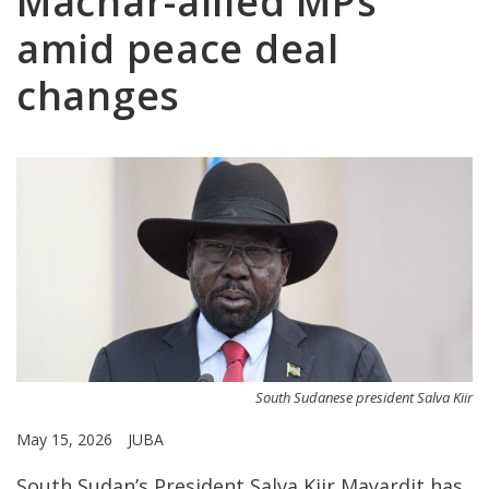
Machar-allied MPs
amid peace deal
changes
South Sudanese president Salva Kiir
May 15, 2026
JUBA
South Sudan’s President Salva Kiir Mayardit has