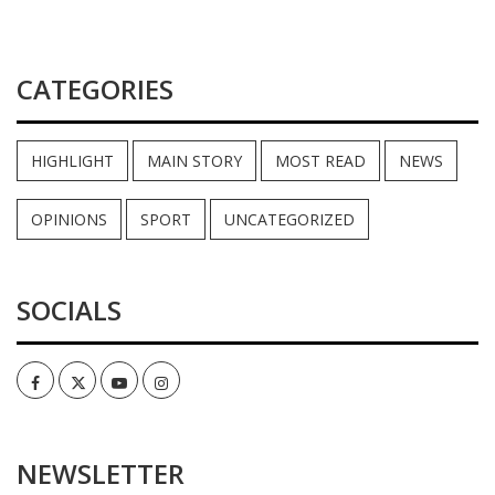
CATEGORIES
HIGHLIGHT
MAIN STORY
MOST READ
NEWS
OPINIONS
SPORT
UNCATEGORIZED
SOCIALS
Facebook
Twitter
Youtube
Instagram
NEWSLETTER