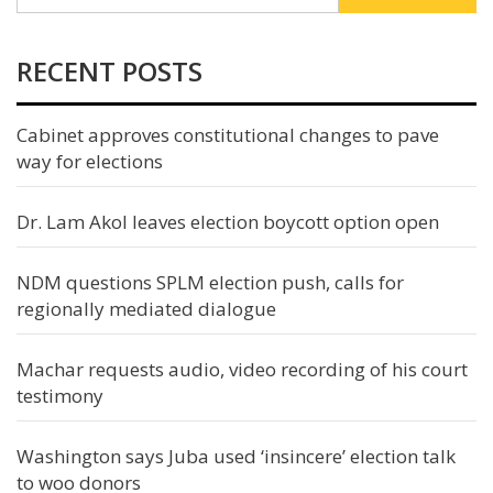
RECENT POSTS
Cabinet approves constitutional changes to pave
way for elections
Dr. Lam Akol leaves election boycott option open
NDM questions SPLM election push, calls for
regionally mediated dialogue
Machar requests audio, video recording of his court
testimony
Washington says Juba used ‘insincere’ election talk
to woo donors