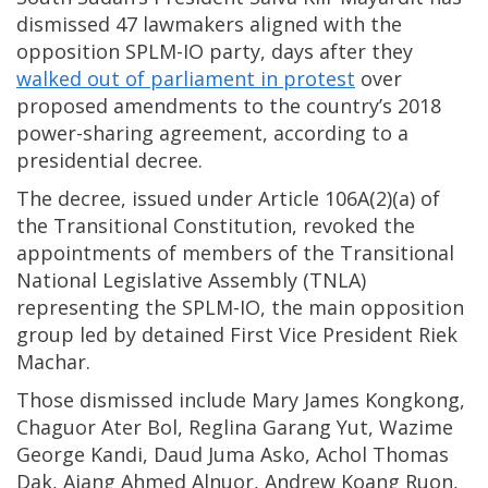
dismissed 47 lawmakers aligned with the
opposition SPLM-IO party, days after they
walked out of parliament in protest
over
proposed amendments to the country’s 2018
power-sharing agreement, according to a
presidential decree.
The decree, issued under Article 106A(2)(a) of
the Transitional Constitution, revoked the
appointments of members of the Transitional
National Legislative Assembly (TNLA)
representing the SPLM-IO, the main opposition
group led by detained First Vice President Riek
Machar.
Those dismissed include Mary James Kongkong,
Chaguor Ater Bol, Reglina Garang Yut, Wazime
George Kandi, Daud Juma Asko, Achol Thomas
Dak, Ajang Ahmed Alnuor, Andrew Koang Ruon,