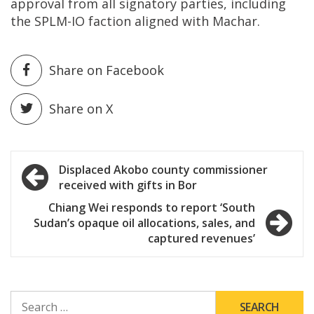
approval from all signatory parties, including
the SPLM-IO faction aligned with Machar.
Share on Facebook
Share on X
Post
Displaced Akobo county commissioner
received with gifts in Bor
navigation
Chiang Wei responds to report ‘South
Sudan’s opaque oil allocations, sales, and
captured revenues’
SEARCH
FOR: