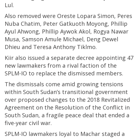
Lul.
Also removed were Oreste Lopara Simon, Peres
Nuba Chatim, Peter Gatkuoth Moyong, Phillip
Ayul Ahwong, Phillip Aywok Akol, Rogya Nawar
Musa, Samson Amule Michael, Deng Dewel
Dhieu and Teresa Anthony Tiklmo.
Kiir also issued a separate decree appointing 47
new lawmakers from a rival faction of the
SPLM-IO to replace the dismissed members.
The dismissals come amid growing tensions
within South Sudan’s transitional government
over proposed changes to the 2018 Revitalized
Agreement on the Resolution of the Conflict in
South Sudan, a fragile peace deal that ended a
five-year civil war.
SPLM-IO lawmakers loyal to Machar staged a