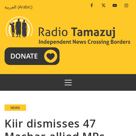
Skip
Facebook
Twitter
Youtube
Insta
العربية
(
Arabic
)
to
content
PRIMARY
MENU
NEWS
Kiir dismisses 47