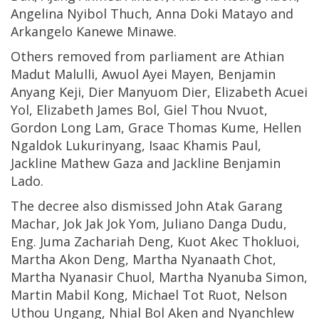
Angelina Nyibol Thuch, Anna Doki Matayo and
Arkangelo Kanewe Minawe.
Others removed from parliament are Athian
Madut Malulli, Awuol Ayei Mayen, Benjamin
Anyang Keji, Dier Manyuom Dier, Elizabeth Acuei
Yol, Elizabeth James Bol, Giel Thou Nvuot,
Gordon Long Lam, Grace Thomas Kume, Hellen
Ngaldok Lukurinyang, Isaac Khamis Paul,
Jackline Mathew Gaza and Jackline Benjamin
Lado.
The decree also dismissed John Atak Garang
Machar, Jok Jak Jok Yom, Juliano Danga Dudu,
Eng. Juma Zachariah Deng, Kuot Akec Thokluoi,
Martha Akon Deng, Martha Nyanaath Chot,
Martha Nyanasir Chuol, Martha Nyanuba Simon,
Martin Mabil Kong, Michael Tot Ruot, Nelson
Uthou Ungang, Nhial Bol Aken and Nyanchlew