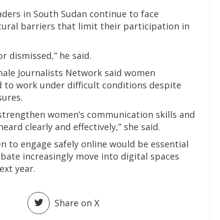
aders in South Sudan continue to face
tural barriers that limit their participation in
or dismissed,” he said.
emale Journalists Network said women
 to work under difficult conditions despite
sures.
strengthen women’s communication skills and
heard clearly and effectively,” she said.
 to engage safely online would be essential
ebate increasingly move into digital spaces
ext year.
Share on X