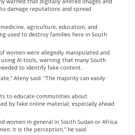
y warned that digitally altered images and
d to damage reputations and spread
or medicine, agriculture, education, and
ing used to destroy families here in South
 of women were allegedly manipulated and
 using AI tools, warning that many South
needed to identify fake content.
ate,” Ateny said. “The majority can easily
sts to educate communities about
d by fake online material, especially ahead
nd women in general in South Sudan or Africa
n; it is the perception,” he said.