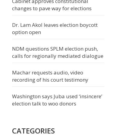
Cabinet approves constitutional
changes to pave way for elections
Dr. Lam Akol leaves election boycott
option open
NDM questions SPLM election push,
calls for regionally mediated dialogue
Machar requests audio, video
recording of his court testimony
Washington says Juba used ‘insincere’
election talk to woo donors
CATEGORIES