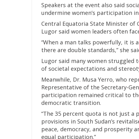
Speakers at the event also said soci
undermine women’s participation in l
Central Equatoria State Minister of 
Lugor said women leaders often face
“When a man talks powerfully, it is 
there are double standards,” she sai
Lugor said many women struggled to
of societal expectations and stereo
Meanwhile, Dr. Musa Yerro, who rep
Representative of the Secretary-Gener
participation remained critical to t
democratic transition.
“The 35 percent quota is not just a 
provisions in South Sudan’s revitalis
peace, democracy, and prosperity ar
equal participation.”