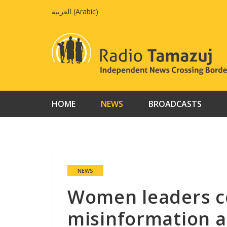
Skip
العربية
(
Arabic
)
to
content
HOME
NEWS
BROADCASTS
NEWS
Women leaders co
misinformation a