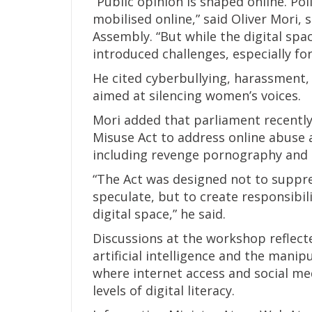
“Public opinion is shaped online. Po
mobilised online,” said Oliver Mori,
Assembly. “But while the digital spa
introduced challenges, especially f
He cited cyberbullying, harassment,
aimed at silencing women’s voices.
Mori added that parliament recent
Misuse Act to address online abuse a
including revenge pornography and 
“The Act was designed not to suppr
speculate, but to create responsibil
digital space,” he said.
Discussions at the workshop reflec
artificial intelligence and the manip
where internet access and social me
levels of digital literacy.