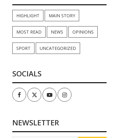
HIGHLIGHT
MAIN STORY
MOST READ
NEWS
OPINIONS
SPORT
UNCATEGORIZED
SOCIALS
Facebook
Twitter
Youtube
Instagram
NEWSLETTER