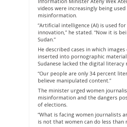
Information Minister Ateny Wek Aten
videos were increasingly being use
misinformation.
“Artificial intelligence (AI) is used f
innovation,” he stated. “Now it is be
Sudan.”
He described cases in which images
inserted into pornographic material
Sudanese lacked the digital literacy 
“Our people are only 34 percent liter
believe manipulated content.”
The minister urged women journali
misinformation and the dangers pose
of elections.
“What is facing women journalists a
is not that women can do less than me