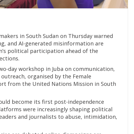
wmakers in South Sudan on Thursday warned
ng, and AI-generated misinformation are
 political participation ahead of the
ections.
two-day workshop in Juba on communication,
al outreach, organised by the Female
ort from the United Nations Mission in South
ould become its first post-independence
platforms were increasingly shaping political
aders and journalists to abuse, intimidation,