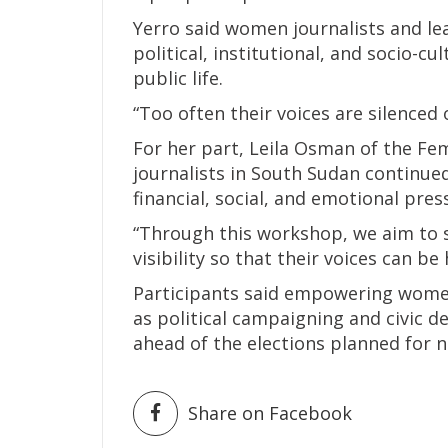
Yerro said women journalists and le
political, institutional, and socio-cul
public life.
“Too often their voices are silenced 
For her part, Leila Osman of the F
journalists in South Sudan continued
financial, social, and emotional pres
“Through this workshop, we aim to 
visibility so that their voices can be 
Participants said empowering women
as political campaigning and civic d
ahead of the elections planned for n
Share on Facebook