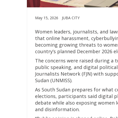
May 15, 2026
JUBA CITY
Women leaders, journalists, and la
that online harassment, cyberbullyi
becoming growing threats to women’s
country’s planned December 2026 el
The concerns were raised during a 
public speaking, and digital politic
Journalists Network (FJN) with supp
Sudan (UNMISS).
As South Sudan prepares for what c
elections, participants said digital 
debate while also exposing women le
and disinformation.