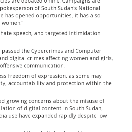
licies are debated online. Campaigns are
 spokesperson of South Sudan’s National
ce has opened opportunities, it has also
or women.”
 hate speech, and targeted intimidation
ly passed the Cybercrimes and Computer
nd digital crimes affecting women and girls,
offensive communication.
ess freedom of expression, as some may
ity, accountability and protection within the
ted growing concerns about the misuse of
ulation of digital content in South Sudan,
dia use have expanded rapidly despite low