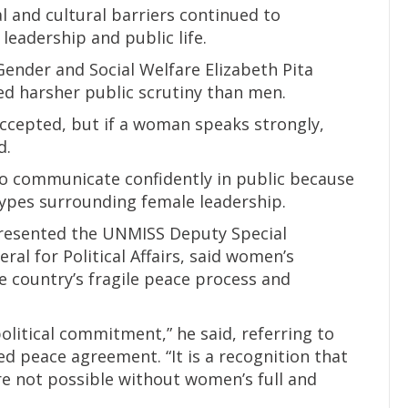
al and cultural barriers continued to
eadership and public life.
Gender and Social Welfare Elizabeth Pita
d harsher public scrutiny than men.
accepted, but if a woman speaks strongly,
d.
 communicate confidently in public because
types surrounding female leadership.
resented the UNMISS Deputy Special
al for Political Affairs, said women’s
he country’s fragile peace process and
political commitment,” he said, referring to
ed peace agreement. “It is a recognition that
e not possible without women’s full and