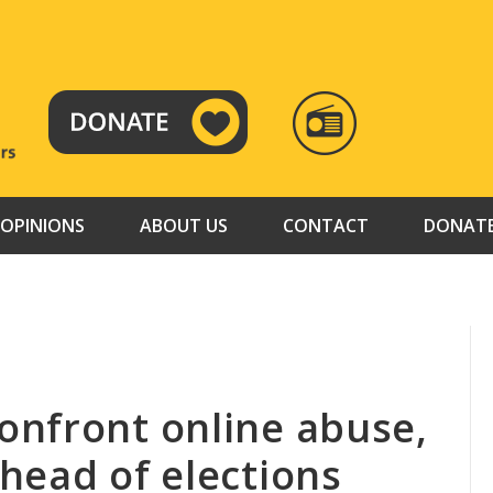
RADIO
TAMAZUJ
OPINIONS
ABOUT US
CONTACT
DONAT
nfront online abuse,
head of elections