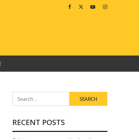
Facebook
Twitter
Youtube
Instagram
E
SEARCH
FOR:
RECENT POSTS