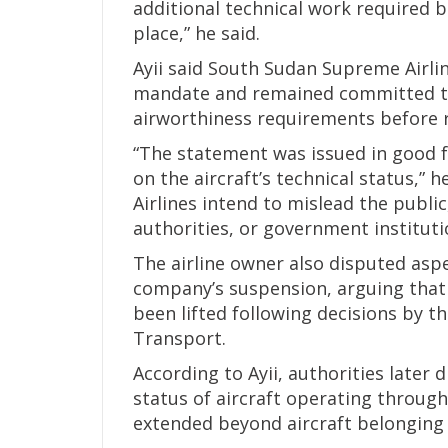
additional technical work required 
place,” he said.
Ayii said South Sudan Supreme Airlin
mandate and remained committed to c
airworthiness requirements before r
“The statement was issued in good 
on the aircraft’s technical status,”
Airlines intend to mislead the publi
authorities, or government instituti
The airline owner also disputed aspe
company’s suspension, arguing that 
been lifted following decisions by th
Transport.
According to Ayii, authorities later 
status of aircraft operating through
extended beyond aircraft belonging