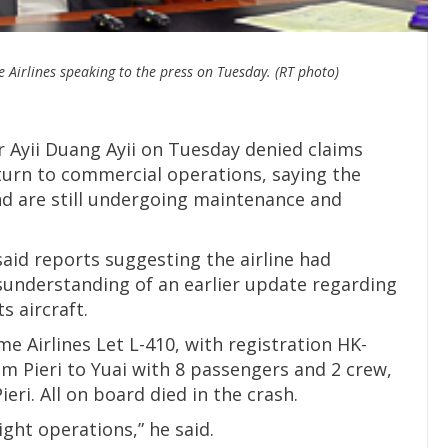
 Airlines speaking to the press on Tuesday. (RT photo)
 Ayii Duang Ayii on Tuesday denied claims
turn to commercial operations, saying the
and are still undergoing maintenance and
 said reports suggesting the airline had
sunderstanding of an earlier update regarding
s aircraft.
 Airlines Let L-410, with registration HK-
om Pieri to Yuai with 8 passengers and 2 crew,
eri. All on board died in the crash.
ght operations,” he said.