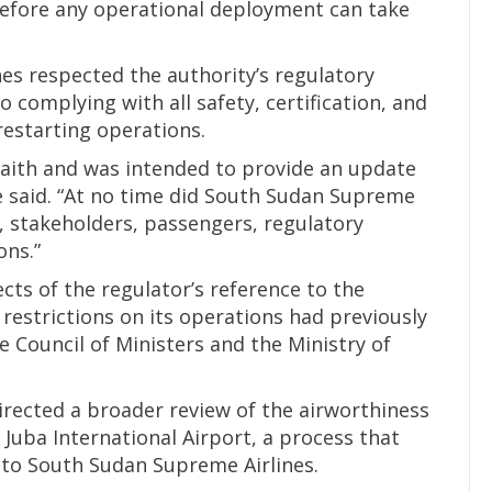
before any operational deployment can take
es respected the authority’s regulatory
omplying with all safety, certification, and
estarting operations.
faith and was intended to provide an update
 he said. “At no time did South Sudan Supreme
c, stakeholders, passengers, regulatory
ons.”
cts of the regulator’s reference to the
restrictions on its operations had previously
e Council of Ministers and the Ministry of
directed a broader review of the airworthiness
 Juba International Airport, a process that
 to South Sudan Supreme Airlines.