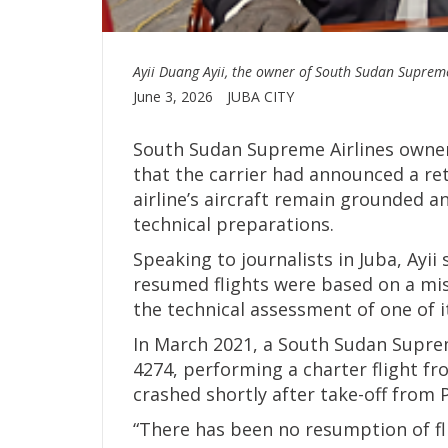
Ayii Duang Ayii, the owner of South Sudan Supreme
June 3, 2026
JUBA CITY
South Sudan Supreme Airlines owner
that the carrier had announced a re
airline’s aircraft remain grounded 
technical preparations.
Speaking to journalists in Juba, Ayii
resumed flights were based on a mi
the technical assessment of one of it
In March 2021, a South Sudan Supreme
4274, performing a charter flight fr
crashed shortly after take-off from Pi
“There has been no resumption of fli