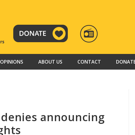
RADIO
TAMAZUJ
OPINIONS
ABOUT US
CONTACT
DONAT
 denies announcing
ghts