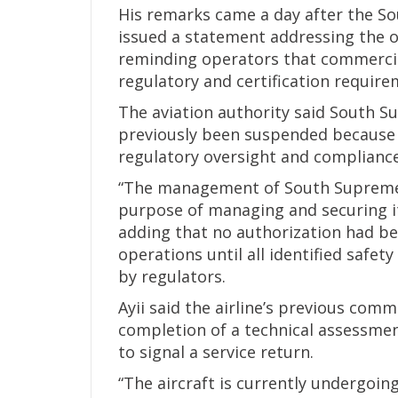
His remarks came a day after the Sou
issued a statement addressing the op
reminding operators that commercia
regulatory and certification require
The aviation authority said South S
previously been suspended because o
regulatory oversight and complianc
“The management of South Supreme A
purpose of managing and securing it
adding that no authorization had bee
operations until all identified saf
by regulators.
Ayii said the airline’s previous com
completion of a technical assessmen
to signal a service return.
“The aircraft is currently undergoi