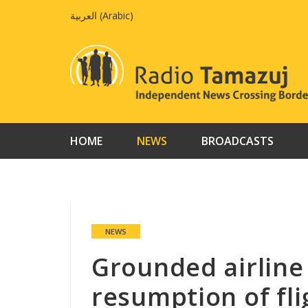
Skip
العربية
(
Arabic
)
to
content
HOME
NEWS
BROADCASTS
NEWS
Grounded airline
resumption of fli