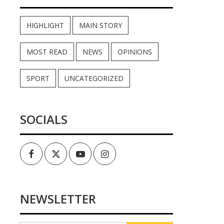
HIGHLIGHT
MAIN STORY
MOST READ
NEWS
OPINIONS
SPORT
UNCATEGORIZED
SOCIALS
Facebook
Twitter
Youtube
Instagram
NEWSLETTER