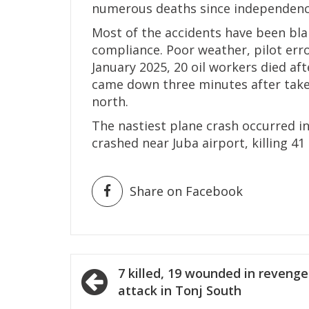
numerous deaths since independence
Most of the accidents have been bla
compliance. Poor weather, pilot erro
January 2025, 20 oil workers died aft
came down three minutes after take-of
north.
The nastiest plane crash occurred 
crashed near Juba airport, killing 41
Share on Facebook
Post
7 killed, 19 wounded in revenge
navigation
attack in Tonj South