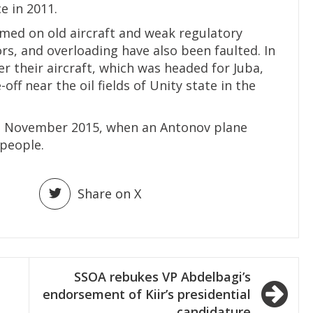
 in 2011.
med on old aircraft and weak regulatory
rs, and overloading have also been faulted. In
er their aircraft, which was headed for Juba,
f near the oil fields of Unity state in the
in November 2015, when an Antonov plane
 people.
Share on X
SSOA rebukes VP Abdelbagi’s
endorsement of Kiir’s presidential
candidature