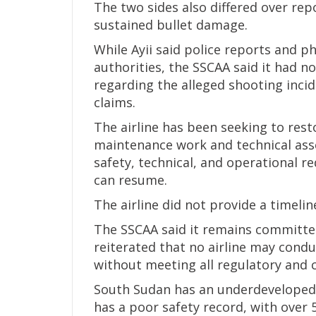
The two sides also differed over rep
sustained bullet damage.
While Ayii said police reports and 
authorities, the SSCAA said it had 
regarding the alleged shooting inci
claims.
The airline has been seeking to resto
maintenance work and technical asse
safety, technical, and operational r
can resume.
The airline did not provide a timelin
The SSCAA said it remains committed
reiterated that no airline may cond
without meeting all regulatory and c
South Sudan has an underdeveloped 
has a poor safety record, with over 