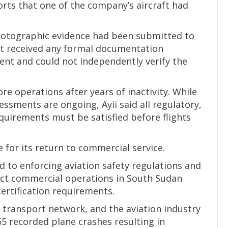
orts that one of the company’s aircraft had
photographic evidence had been submitted to
not received any formal documentation
dent and could not independently verify the
re operations after years of inactivity. While
ssments are ongoing, Ayii said all regulatory,
equirements must be satisfied before flights
e for its return to commercial service.
 to enforcing aviation safety regulations and
uct commercial operations in South Sudan
ertification requirements.
transport network, and the aviation industry
55 recorded plane crashes resulting in