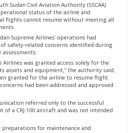
th Sudan Civil Aviation Authority (SSCAA)
erational status of the airline and
l flights cannot resume without meeting all
ments.
udan Supreme Airlines’ operations had
f safety-related concerns identified during
e assessments.
irlines was granted access solely for the
s assets and equipment,” the authority said,
n granted for the airline to resume flight
ety concerns had been addressed and approved
munication referred only to the successful
t of a CRJ-100 aircraft and was not intended
ng preparations for maintenance and