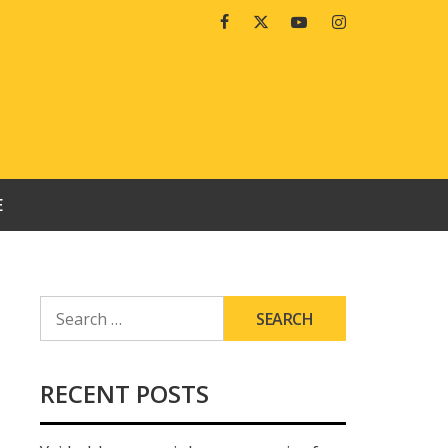
Facebook
Twitter
Youtube
Instagram
E
SEARCH
FOR:
RECENT POSTS