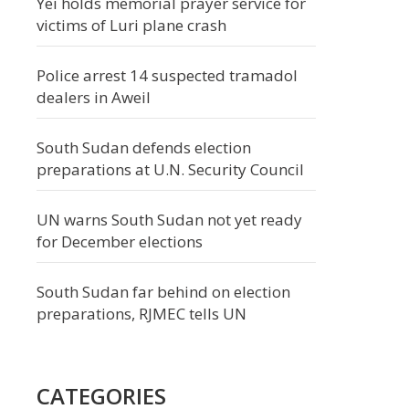
Yei holds memorial prayer service for
victims of Luri plane crash
Police arrest 14 suspected tramadol
dealers in Aweil
South Sudan defends election
preparations at U.N. Security Council
UN warns South Sudan not yet ready
for December elections
South Sudan far behind on election
preparations, RJMEC tells UN
CATEGORIES