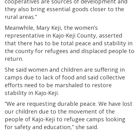
cooperatives are sources of development and
they also bring essential goods closer to the
rural areas.”
Meanwhile, Mary Keji, the women’s
representative in Kajo-Keji County, asserted
that there has to be total peace and stability in
the county for refugees and displaced people to
return.
She said women and children are suffering in
camps due to lack of food and said collective
efforts need to be marshaled to restore
stability in Kajo-Keji.
“We are requesting durable peace. We have lost
our children due to the movement of the
people of Kajo-Keji to refugee camps looking
for safety and education,” she said.