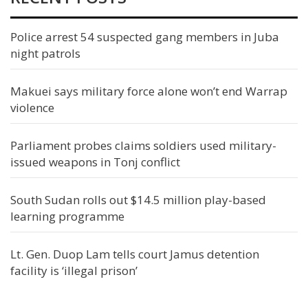
Police arrest 54 suspected gang members in Juba
night patrols
Makuei says military force alone won’t end Warrap
violence
Parliament probes claims soldiers used military-
issued weapons in Tonj conflict
South Sudan rolls out $14.5 million play-based
learning programme
Lt. Gen. Duop Lam tells court Jamus detention
facility is ‘illegal prison’