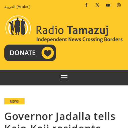
Skip
Facebook
Twitter
Youtube
Insta
العربية
(
Arabic
)
to
content
PRIMARY
MENU
NEWS
Governor Jadalla tells