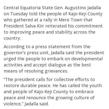
Central Equatoria State Gen. Augustino Jadalla
on Tuesday told the people of Kajo-Keji County
who gathered at a rally in Mere Town that
President Salva Kiir reiterated his commitment
to improving peace and stability across the
country.
According to a press statement from the
governor’s press unit, Jadalla said the president
urged the people to embark on developmental
activities and accept dialogue as the best
means of resolving grievances.
“The president calls for collective efforts to
restore durable peace. He has called the youth
and people of Kajo-Keji County to embrace
peace and renounce the growing culture of
violence,” Jadalla said.