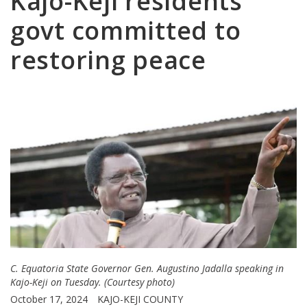
Kajo-Keji residents
govt committed to
restoring peace
C. Equatoria State Governor Gen. Augustino Jadalla speaking in
Kajo-Keji on Tuesday. (Courtesy photo)
October 17, 2024
KAJO-KEJI COUNTY