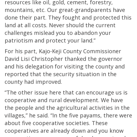
resources like oil, gold, cement, forestry,
mountains, etc. Our great-grandparents have
done their part. They fought and protected this
land at all costs. Never should the current
challenges mislead you to abandon your
patriotism and protect your land.”
For his part, Kajo-Keji County Commissioner
David Lisi Christopher thanked the governor
and his delegation for visiting the county and
reported that the security situation in the
county had improved.
“The other issue here that can encourage us is
cooperative and rural development. We have
the people and the agricultural activities in the
villages,” he said. “In the five payams, there were
about five cooperative societies. These
cooperatives are already down and you know