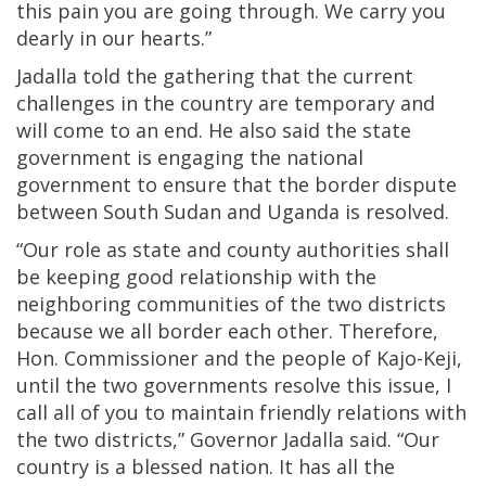
this pain you are going through. We carry you
dearly in our hearts.”
Jadalla told the gathering that the current
challenges in the country are temporary and
will come to an end. He also said the state
government is engaging the national
government to ensure that the border dispute
between South Sudan and Uganda is resolved.
“Our role as state and county authorities shall
be keeping good relationship with the
neighboring communities of the two districts
because we all border each other. Therefore,
Hon. Commissioner and the people of Kajo-Keji,
until the two governments resolve this issue, I
call all of you to maintain friendly relations with
the two districts,” Governor Jadalla said. “Our
country is a blessed nation. It has all the