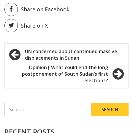
Share on Facebook
Share on X
Post
UN concerned about continued massive
displacements in Sudan
navigation
Opinion| What could end the long
postponement of South Sudan’s first
elections?
SEARCH
FOR:
RECENT POSTS