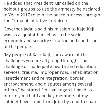
He added that President Kiir called on the
holdout groups to use the amnesty he declared
in Yei in 2017 to join the peace process through
the Tumaini Initiative in Nairobi.
Governor Jadalla said his mission to Kajo-Keji
was to acquaint himself with the socio-
economic and security situation and conditions
of the people.
“My people of Kajo-Keji, I am aware of the
challenges you are all going through. The
challenge of inadequate health and education
services, trauma, improper road rehabilitation,
resettlement and reintegration, border
encroachment, and disputes among several
others,” he stated. “In that regard, I need to
inform you that I and key members of my
cabinet have come from Juba by road to share