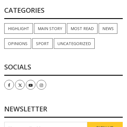
CATEGORIES
HIGHLIGHT
MAIN STORY
MOST READ
NEWS
OPINIONS
SPORT
UNCATEGORIZED
SOCIALS
Facebook
Twitter
Youtube
Instagram
NEWSLETTER