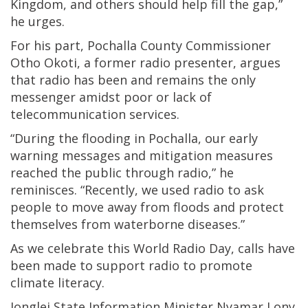
Kingdom, and others should help fill the gap,”
he urges.
For his part, Pochalla County Commissioner
Otho Okoti, a former radio presenter, argues
that radio has been and remains the only
messenger amidst poor or lack of
telecommunication services.
“During the flooding in Pochalla, our early
warning messages and mitigation measures
reached the public through radio,” he
reminisces. “Recently, we used radio to ask
people to move away from floods and protect
themselves from waterborne diseases.”
As we celebrate this World Radio Day, calls have
been made to support radio to promote
climate literacy.
Jonglei State Information Minister Nyamar Lony