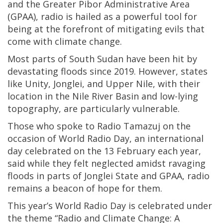
and the Greater Pibor Administrative Area
(GPAA), radio is hailed as a powerful tool for
being at the forefront of mitigating evils that
come with climate change.
Most parts of South Sudan have been hit by
devastating floods since 2019. However, states
like Unity, Jonglei, and Upper Nile, with their
location in the Nile River Basin and low-lying
topography, are particularly vulnerable.
Those who spoke to Radio Tamazuj on the
occasion of World Radio Day, an international
day celebrated on the 13 February each year,
said while they felt neglected amidst ravaging
floods in parts of Jonglei State and GPAA, radio
remains a beacon of hope for them.
This year’s World Radio Day is celebrated under
the theme “Radio and Climate Change: A