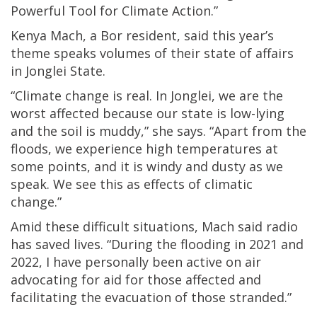
Powerful Tool for Climate Action.”
Kenya Mach, a Bor resident, said this year’s
theme speaks volumes of their state of affairs
in Jonglei State.
“Climate change is real. In Jonglei, we are the
worst affected because our state is low-lying
and the soil is muddy,” she says. “Apart from the
floods, we experience high temperatures at
some points, and it is windy and dusty as we
speak. We see this as effects of climatic
change.”
Amid these difficult situations, Mach said radio
has saved lives. “During the flooding in 2021 and
2022, I have personally been active on air
advocating for aid for those affected and
facilitating the evacuation of those stranded.”