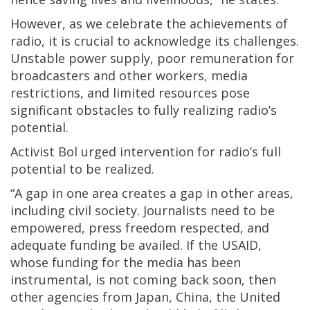
However, as we celebrate the achievements of
radio, it is crucial to acknowledge its challenges.
Unstable power supply, poor remuneration for
broadcasters and other workers, media
restrictions, and limited resources pose
significant obstacles to fully realizing radio’s
potential.
Activist Bol urged intervention for radio’s full
potential to be realized.
“A gap in one area creates a gap in other areas,
including civil society. Journalists need to be
empowered, press freedom respected, and
adequate funding be availed. If the USAID,
whose funding for the media has been
instrumental, is not coming back soon, then
other agencies from Japan, China, the United