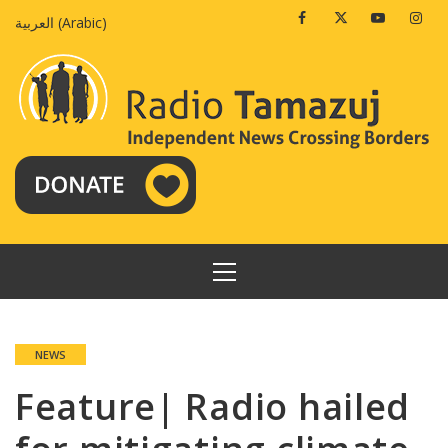
Skip
Facebook
Twitter
Youtube
Insta
العربية
(
Arabic
)
to
content
PRIMARY
MENU
NEWS
Feature| Radio hailed