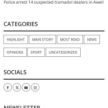
Police arrest 14 suspected tramadol dealers in Aweil
CATEGORIES
HIGHLIGHT
MAIN STORY
MOST READ
NEWS
OPINIONS
SPORT
UNCATEGORIZED
SOCIALS
Facebook
Twitter
Youtube
Instagram
NEWSLETTER