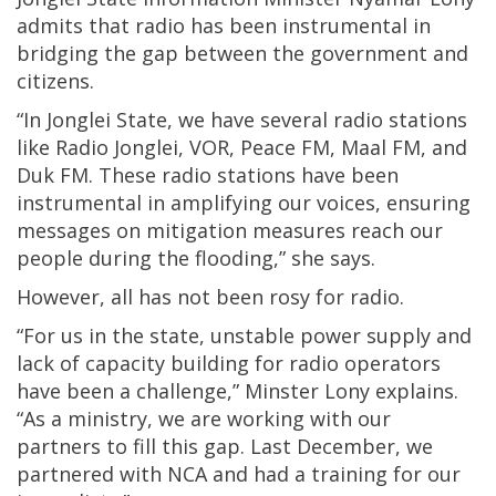
admits that radio has been instrumental in
bridging the gap between the government and
citizens.
“In Jonglei State, we have several radio stations
like Radio Jonglei, VOR, Peace FM, Maal FM, and
Duk FM. These radio stations have been
instrumental in amplifying our voices, ensuring
messages on mitigation measures reach our
people during the flooding,” she says.
However, all has not been rosy for radio.
“For us in the state, unstable power supply and
lack of capacity building for radio operators
have been a challenge,” Minster Lony explains.
“As a ministry, we are working with our
partners to fill this gap. Last December, we
partnered with NCA and had a training for our