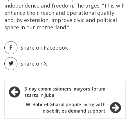
independence and freedom,” he urges. “This will
enhance their reach and operational quality
and, by extension, improve civic and political
space in our motherland.”
Share on Facebook
Share on X
Post
3-day commissioners, mayors forum
starts in Juba
navigation
W. Bahr el Ghazal people living with
disabilities demand support