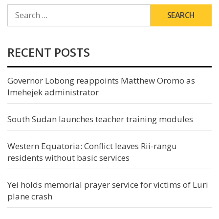
SEARCH
FOR:
RECENT POSTS
Governor Lobong reappoints Matthew Oromo as
Imehejek administrator
South Sudan launches teacher training modules
Western Equatoria: Conflict leaves Rii-rangu
residents without basic services
Yei holds memorial prayer service for victims of Luri
plane crash