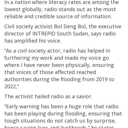
In a nation where literacy rates are among the
lowest globally, radio stands out as the most
reliable and credible source of information.
Civil society activist Bol Deng Bol, the executive
director of INTREPID South Sudan, says radio
has amplified his voice.
“As a civil society actor, radio has helped in
furthering my work and made my voice go
where I have never been physically, ensuring
that voices of those affected reached
authorities during the flooding from 2019 to
2022,”
The activist hailed radio as a savior.
“Early warning has been a huge role that radio
has been playing during flooding, ensuring that
tough situations do not catch us by surprise,
hence saving lives and livelihoods,” he states.