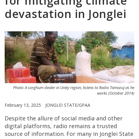
for mitigating climate
devastation in Jonglei
Photo: A sorghum dealer in Unity region, listens to Radio Tamazuj as he
works (October 2014)
February 13, 2025
JONGLEI STATE/GPAA
Despite the allure of social media and other
digital platforms, radio remains a trusted
source of information. For many in Jonglei State