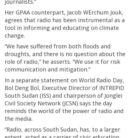
journalists.”
Her GPAA counterpart, Jacob WErchum Jouk,
agrees that radio has been instrumental as a
tool in informing and educating on climate
change.
“We have suffered from both floods and
droughts, and there is no question about the
role of radio,” he asserts. “We use it for risk
communication and mitigation.”
In a separate statement on World Radio Day,
Bol Deng Bol, Executive Director of INTREPID
South Sudan (ISS) and chairperson of Jonglei
Civil Society Network (JCSN) says the day
reminds the world of the power of radio and
the media.
“Radio, across South Sudan, has, to a larger
extent, acted as a carrier of civic education,