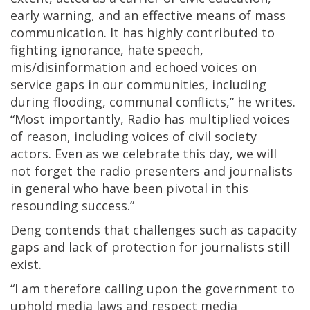
early warning, and an effective means of mass
communication. It has highly contributed to
fighting ignorance, hate speech,
mis/disinformation and echoed voices on
service gaps in our communities, including
during flooding, communal conflicts,” he writes.
“Most importantly, Radio has multiplied voices
of reason, including voices of civil society
actors. Even as we celebrate this day, we will
not forget the radio presenters and journalists
in general who have been pivotal in this
resounding success.”
Deng contends that challenges such as capacity
gaps and lack of protection for journalists still
exist.
“I am therefore calling upon the government to
uphold media laws and respect media