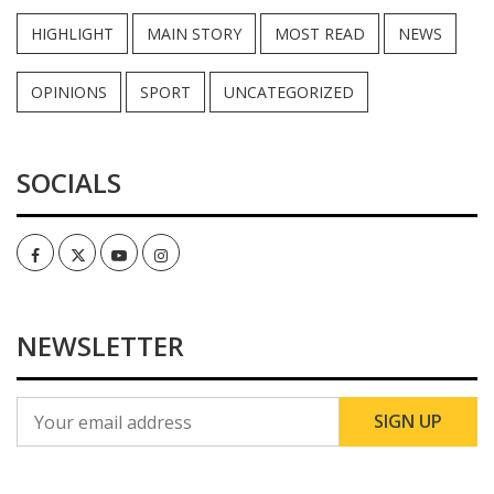
HIGHLIGHT
MAIN STORY
MOST READ
NEWS
OPINIONS
SPORT
UNCATEGORIZED
SOCIALS
Facebook
Twitter
Youtube
Instagram
NEWSLETTER