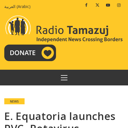
Skip
Facebook
Twitter
Youtube
Insta
العربية
(
Arabic
)
to
content
PRIMARY
MENU
NEWS
E. Equatoria launches