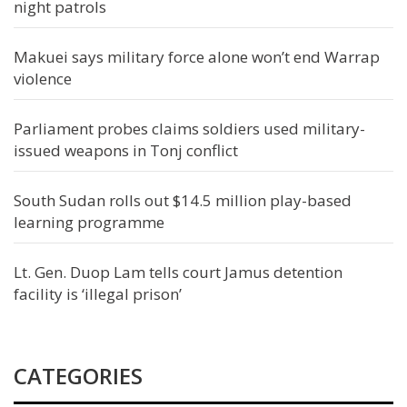
night patrols
Makuei says military force alone won’t end Warrap
violence
Parliament probes claims soldiers used military-
issued weapons in Tonj conflict
South Sudan rolls out $14.5 million play-based
learning programme
Lt. Gen. Duop Lam tells court Jamus detention
facility is ‘illegal prison’
CATEGORIES