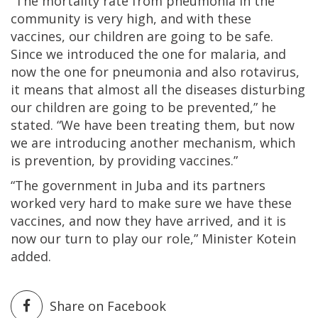
“The mortality rate from pneumonia in the
community is very high, and with these
vaccines, our children are going to be safe.
Since we introduced the one for malaria, and
now the one for pneumonia and also rotavirus,
it means that almost all the diseases disturbing
our children are going to be prevented,” he
stated. “We have been treating them, but now
we are introducing another mechanism, which
is prevention, by providing vaccines.”
“The government in Juba and its partners
worked very hard to make sure we have these
vaccines, and now they have arrived, and it is
now our turn to play our role,” Minister Kotein
added.
Share on Facebook