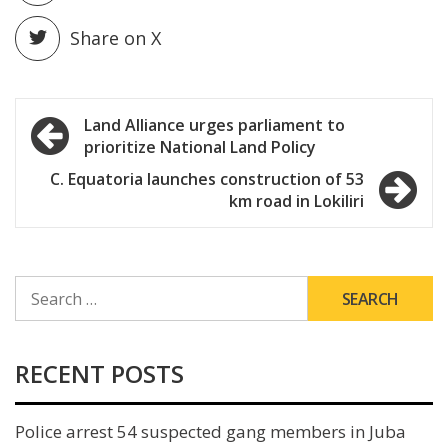
Share on X
Post
Land Alliance urges parliament to
prioritize National Land Policy
navigation
C. Equatoria launches construction of 53
km road in Lokiliri
SEARCH
FOR:
RECENT POSTS
Police arrest 54 suspected gang members in Juba