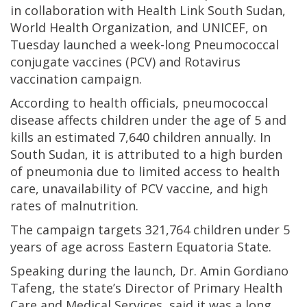
in collaboration with Health Link South Sudan,
World Health Organization, and UNICEF, on
Tuesday launched a week-long Pneumococcal
conjugate vaccines (PCV) and Rotavirus
vaccination campaign.
According to health officials, pneumococcal
disease affects children under the age of 5 and
kills an estimated 7,640 children annually. In
South Sudan, it is attributed to a high burden
of pneumonia due to limited access to health
care, unavailability of PCV vaccine, and high
rates of malnutrition.
The campaign targets 321,764 children under 5
years of age across Eastern Equatoria State.
Speaking during the launch, Dr. Amin Gordiano
Tafeng, the state’s Director of Primary Health
Care and Medical Services, said it was a long