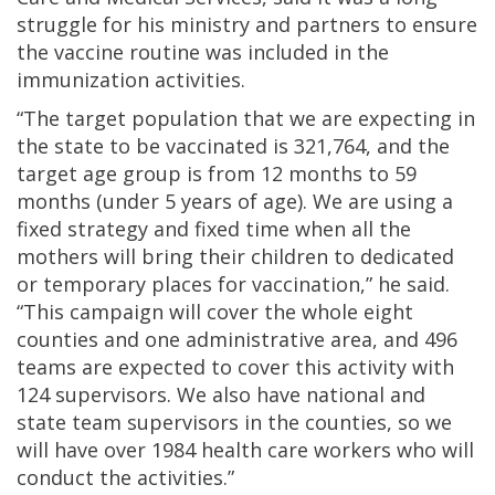
struggle for his ministry and partners to ensure
the vaccine routine was included in the
immunization activities.
“The target population that we are expecting in
the state to be vaccinated is 321,764, and the
target age group is from 12 months to 59
months (under 5 years of age). We are using a
fixed strategy and fixed time when all the
mothers will bring their children to dedicated
or temporary places for vaccination,” he said.
“This campaign will cover the whole eight
counties and one administrative area, and 496
teams are expected to cover this activity with
124 supervisors. We also have national and
state team supervisors in the counties, so we
will have over 1984 health care workers who will
conduct the activities.”