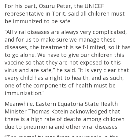
For his part, Osuru Peter, the UNICEF
representative in Torit, said all children must
be immunized to be safe.
“All viral diseases are always very complicated,
and for us to make sure we manage these
diseases, the treatment is self-limited, so it has
to go alone. We have to give our children this
vaccine so that they are not exposed to this
virus and are safe,” he said. “It is very clear that
every child has a right to health, and as such,
one of the components of health must be
immunization.”
Meanwhile, Eastern Equatoria State Health
Minister Thomas Kotein acknowledged that
there is a high rate of deaths among children
due to pneumonia and other viral diseases.