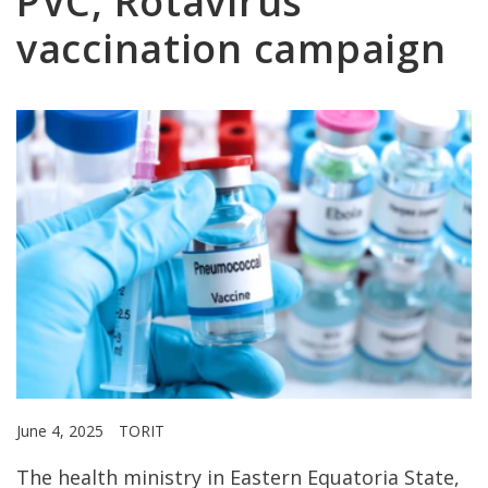
PVC, Rotavirus
vaccination campaign
June 4, 2025
TORIT
The health ministry in Eastern Equatoria State,