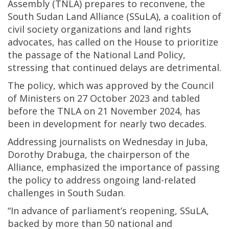
Assembly (TNLA) prepares to reconvene, the
South Sudan Land Alliance (SSuLA), a coalition of
civil society organizations and land rights
advocates, has called on the House to prioritize
the passage of the National Land Policy,
stressing that continued delays are detrimental.
The policy, which was approved by the Council
of Ministers on 27 October 2023 and tabled
before the TNLA on 21 November 2024, has
been in development for nearly two decades.
Addressing journalists on Wednesday in Juba,
Dorothy Drabuga, the chairperson of the
Alliance, emphasized the importance of passing
the policy to address ongoing land-related
challenges in South Sudan.
“In advance of parliament’s reopening, SSuLA,
backed by more than 50 national and