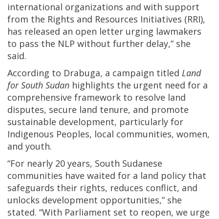
international organizations and with support
from the Rights and Resources Initiatives (RRI),
has released an open letter urging lawmakers
to pass the NLP without further delay,” she
said.
According to Drabuga, a campaign titled
Land
for South Sudan
highlights the urgent need for a
comprehensive framework to resolve land
disputes, secure land tenure, and promote
sustainable development, particularly for
Indigenous Peoples, local communities, women,
and youth.
“For nearly 20 years, South Sudanese
communities have waited for a land policy that
safeguards their rights, reduces conflict, and
unlocks development opportunities,” she
stated. “With Parliament set to reopen, we urge