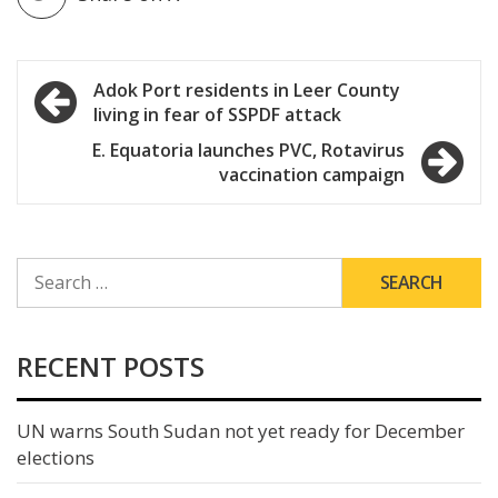
Post
Adok Port residents in Leer County
living in fear of SSPDF attack
navigation
E. Equatoria launches PVC, Rotavirus
vaccination campaign
SEARCH
FOR:
RECENT POSTS
UN warns South Sudan not yet ready for December
elections