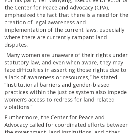
the Center for Peace and Advocacy (CPA),
emphasized the fact that there is a need for the
creation of legal awareness and
implementation of the current laws, especially
where there are currently rampant land
disputes.
“Many women are unaware of their rights under
statutory law, and even when aware, they may
face difficulties in asserting those rights due to
a lack of awareness or resources,” he stated.
“Institutional barriers and gender-biased
practices within the justice system also impede
women’s access to redress for land-related
violations.”
Furthermore, the Center for Peace and
Advocacy called for coordinated efforts between
the government, land institutions, and other