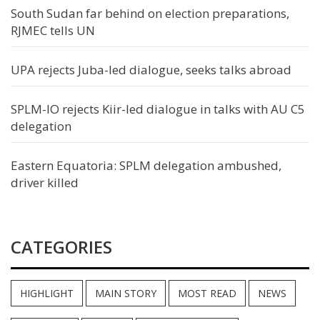
South Sudan far behind on election preparations,
RJMEC tells UN
UPA rejects Juba-led dialogue, seeks talks abroad
SPLM-IO rejects Kiir-led dialogue in talks with AU C5
delegation
Eastern Equatoria: SPLM delegation ambushed,
driver killed
CATEGORIES
HIGHLIGHT
MAIN STORY
MOST READ
NEWS