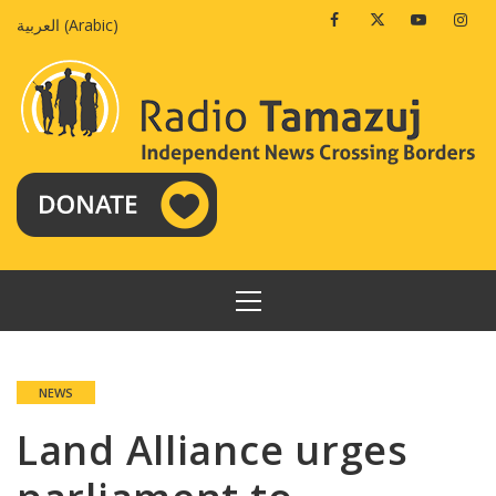
Skip
Facebook
Twitter
Youtube
Insta
العربية
(
Arabic
)
to
content
PRIMARY
MENU
NEWS
Land Alliance urges