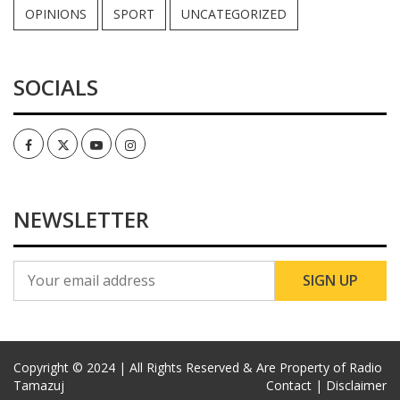
OPINIONS
SPORT
UNCATEGORIZED
SOCIALS
Facebook
Twitter
Youtube
Instagram
NEWSLETTER
Copyright © 2024 | All Rights Reserved & Are Property of Radio
Tamazuj
Contact |
Disclaimer