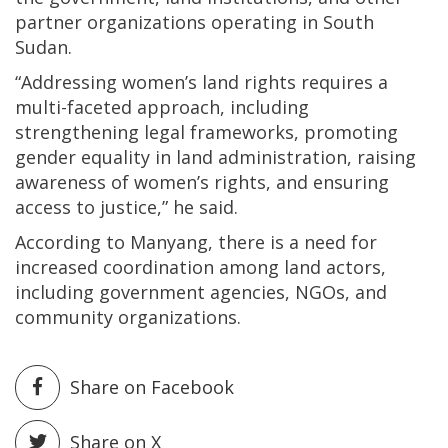
partner organizations operating in South
Sudan.
“Addressing women’s land rights requires a
multi-faceted approach, including
strengthening legal frameworks, promoting
gender equality in land administration, raising
awareness of women’s rights, and ensuring
access to justice,” he said.
According to Manyang, there is a need for
increased coordination among land actors,
including government agencies, NGOs, and
community organizations.
Share on Facebook
Share on X