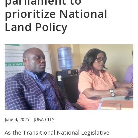
parliament to
prioritize National
Land Policy
June 4, 2025
JUBA CITY
As the Transitional National Legislative