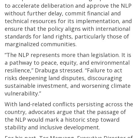
to accelerate deliberation and approve the NLP
without further delay, commit financial and
technical resources for its implementation, and
ensure that the policy aligns with international
standards for land rights, particularly those of
marginalized communities.
“The NLP represents more than legislation. It is
a pathway to peace, equity, and environmental
resilience,” Drabuga stressed. “Failure to act
risks deepening land disputes, discouraging
sustainable investment, and worsening climate
vulnerability.”
With land-related conflicts persisting across the
country, advocates argue that the passage of
the NLP would mark a historic step toward
stability and inclusive development.
For his part, Ter Manyang, Executive Director of