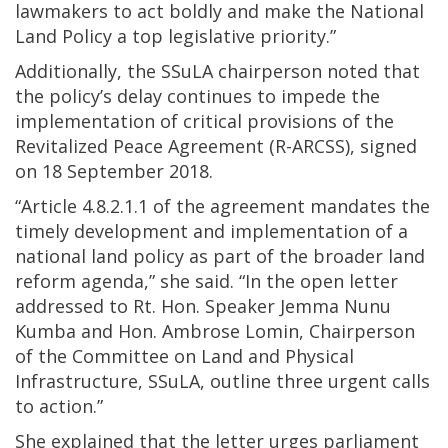
lawmakers to act boldly and make the National
Land Policy a top legislative priority.”
Additionally, the SSuLA chairperson noted that
the policy’s delay continues to impede the
implementation of critical provisions of the
Revitalized Peace Agreement (R-ARCSS), signed
on 18 September 2018.
“Article 4.8.2.1.1 of the agreement mandates the
timely development and implementation of a
national land policy as part of the broader land
reform agenda,” she said. “In the open letter
addressed to Rt. Hon. Speaker Jemma Nunu
Kumba and Hon. Ambrose Lomin, Chairperson
of the Committee on Land and Physical
Infrastructure, SSuLA, outline three urgent calls
to action.”
She explained that the letter urges parliament