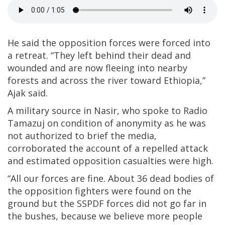
He said the opposition forces were forced into
a retreat. “They left behind their dead and
wounded and are now fleeing into nearby
forests and across the river toward Ethiopia,”
Ajak said.
A military source in Nasir, who spoke to Radio
Tamazuj on condition of anonymity as he was
not authorized to brief the media,
corroborated the account of a repelled attack
and estimated opposition casualties were high.
“All our forces are fine. About 36 dead bodies of
the opposition fighters were found on the
ground but the SSPDF forces did not go far in
the bushes, because we believe more people