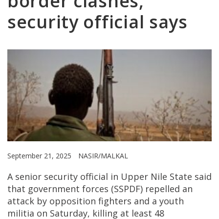
border clashes,
security official says
September 21, 2025
NASIR/MALKAL
A senior security official in Upper Nile State said
that government forces (SSPDF) repelled an
attack by opposition fighters and a youth
militia on Saturday, killing at least 48