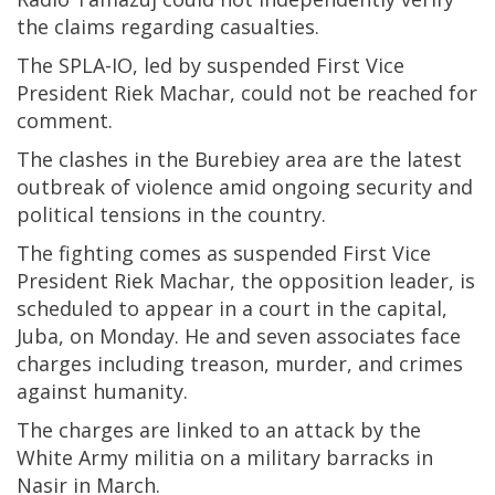
the claims regarding casualties.
The SPLA-IO, led by suspended First Vice
President Riek Machar, could not be reached for
comment.
The clashes in the Burebiey area are the latest
outbreak of violence amid ongoing security and
political tensions in the country.
The fighting comes as suspended First Vice
President Riek Machar, the opposition leader, is
scheduled to appear in a court in the capital,
Juba, on Monday. He and seven associates face
charges including treason, murder, and crimes
against humanity.
The charges are linked to an attack by the
White Army militia on a military barracks in
Nasir in March.