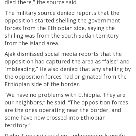
died there,” the source said.
The military source denied reports that the
opposition started shelling the government
forces from the Ethiopian side, saying the
shilling was from the South Sudan territory
from the island area.
Ajak dismissed social media reports that the
opposition had captured the area as “false” and
“misleading.” He also denied that any shelling by
the opposition forces had originated from the
Ethiopian side of the border.
“We have no problems with Ethiopia. They are
our neighbors,” he said. “The opposition forces
are the ones operating near the border, and
some have now crossed into Ethiopian
territory.”
Radio Tamazuj could not independently verify