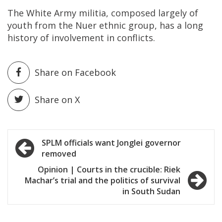
The White Army militia, composed largely of
youth from the Nuer ethnic group, has a long
history of involvement in conflicts.
Share on Facebook
Share on X
Post
SPLM officials want Jonglei governor
removed
navigation
Opinion | Courts in the crucible: Riek
Machar’s trial and the politics of survival
in South Sudan