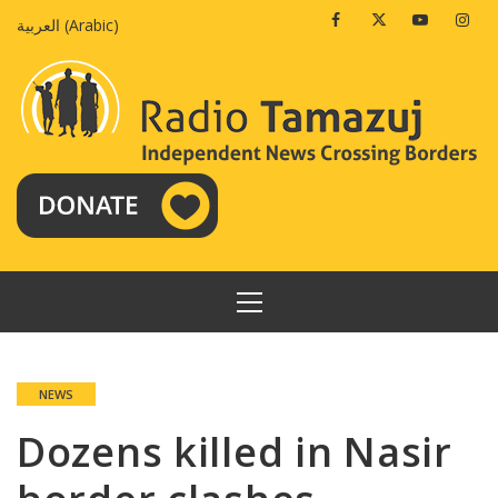
Skip
Facebook
Twitter
Youtube
Insta
العربية
(
Arabic
)
to
content
PRIMARY
MENU
NEWS
Dozens killed in Nasir