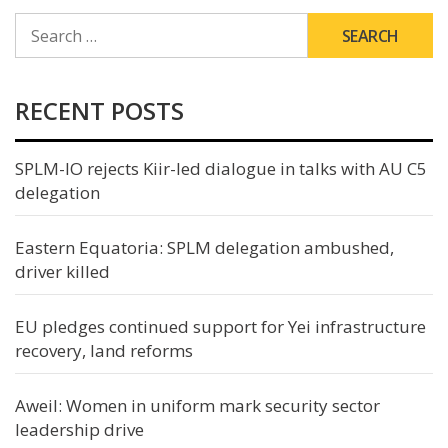
SEARCH
FOR:
RECENT POSTS
SPLM-IO rejects Kiir-led dialogue in talks with AU C5
delegation
Eastern Equatoria: SPLM delegation ambushed,
driver killed
EU pledges continued support for Yei infrastructure
recovery, land reforms
Aweil: Women in uniform mark security sector
leadership drive