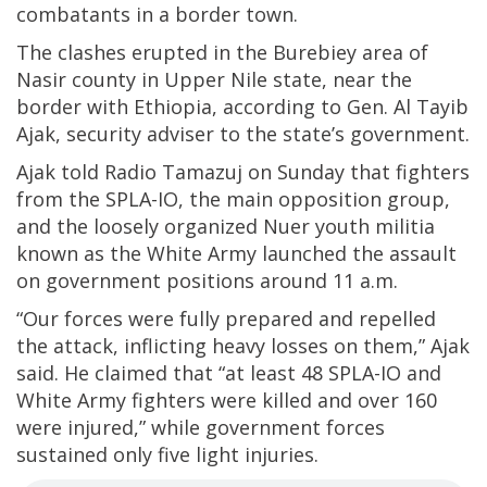
combatants in a border town.
The clashes erupted in the Burebiey area of
Nasir county in Upper Nile state, near the
border with Ethiopia, according to Gen. Al Tayib
Ajak, security adviser to the state’s government.
Ajak told Radio Tamazuj on Sunday that fighters
from the SPLA-IO, the main opposition group,
and the loosely organized Nuer youth militia
known as the White Army launched the assault
on government positions around 11 a.m.
“Our forces were fully prepared and repelled
the attack, inflicting heavy losses on them,” Ajak
said. He claimed that “at least 48 SPLA-IO and
White Army fighters were killed and over 160
were injured,” while government forces
sustained only five light injuries.