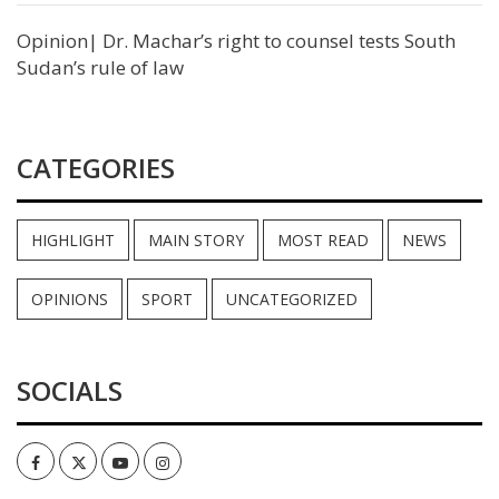
Opinion| Dr. Machar’s right to counsel tests South
Sudan’s rule of law
CATEGORIES
HIGHLIGHT
MAIN STORY
MOST READ
NEWS
OPINIONS
SPORT
UNCATEGORIZED
SOCIALS
Facebook
Twitter
Youtube
Instagram