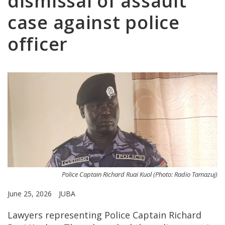
dismissal of assault
case against police
officer
Police Captain Richard Ruai Kuol (Photo: Radio Tamazuj)
June 25, 2026
JUBA
Lawyers representing Police Captain Richard