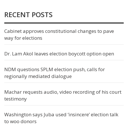
RECENT POSTS
Cabinet approves constitutional changes to pave
way for elections
Dr. Lam Akol leaves election boycott option open
NDM questions SPLM election push, calls for
regionally mediated dialogue
Machar requests audio, video recording of his court
testimony
Washington says Juba used ‘insincere’ election talk
to woo donors