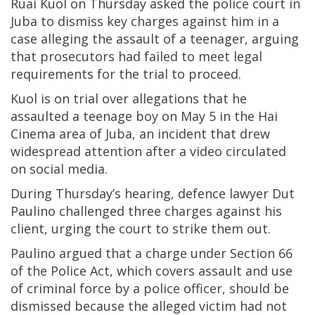
Ruai Kuol on Thursday asked the police court in
Juba to dismiss key charges against him in a
case alleging the assault of a teenager, arguing
that prosecutors had failed to meet legal
requirements for the trial to proceed.
Kuol is on trial over allegations that he
assaulted a teenage boy on May 5 in the Hai
Cinema area of Juba, an incident that drew
widespread attention after a video circulated
on social media.
During Thursday’s hearing, defence lawyer Dut
Paulino challenged three charges against his
client, urging the court to strike them out.
Paulino argued that a charge under Section 66
of the Police Act, which covers assault and use
of criminal force by a police officer, should be
dismissed because the alleged victim had not