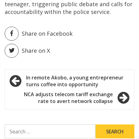
teenager, triggering public debate and calls for
accountability within the police service.
Share on Facebook
Share on X
Post
In remote Akobo, a young entrepreneur
turns coffee into opportunity
navigation
NCA adjusts telecom tariff exchange
rate to avert network collapse
SEARCH
FOR: