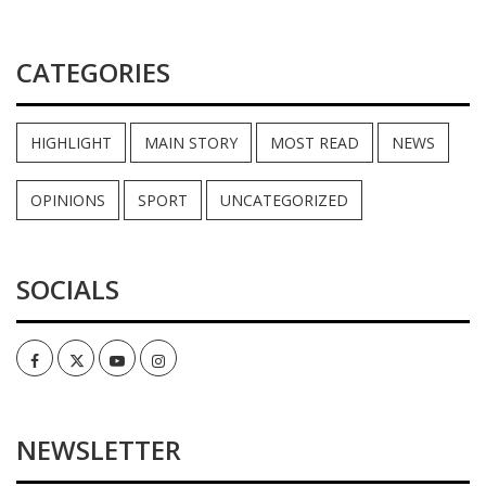
CATEGORIES
HIGHLIGHT
MAIN STORY
MOST READ
NEWS
OPINIONS
SPORT
UNCATEGORIZED
SOCIALS
Facebook
Twitter
Youtube
Instagram
NEWSLETTER