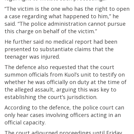
“The victim is the one who has the right to open
a case regarding what happened to him,” he
said. “The police administration cannot pursue
this charge on behalf of the victim.”
He further said no medical report had been
presented to substantiate claims that the
teenager was injured.
The defence also requested that the court
summon officials from Kuol’s unit to testify on
whether he was officially on duty at the time of
the alleged assault, arguing this was key to
establishing the court’s jurisdiction.
According to the defence, the police court can
only hear cases involving officers acting in an
official capacity.
The court adjourned proceedings until Friday,