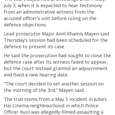
July 3, when it is expected to hear testimony
from an administrative witness from the
accused officer’s unit before ruling on the
defence objections.
Lead prosecutor Major Amil Khamis Mayen said
Thursday’s session had been scheduled for the
defence to present its case.
He said the prosecution had sought to close the
defence case after its witness failed to appear,
but the court instead granted an adjournment
and fixed a new hearing date.
“The court decided to set another session on
the morning of the 3rd,” Mayen said.
The trial stems from a May 5 incident in Juba’s
Hai Cinema neighbourhood in which Police
Officer Kuol was allegedly filmed assaulting a