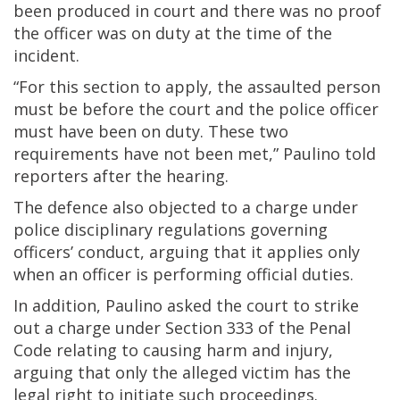
been produced in court and there was no proof
the officer was on duty at the time of the
incident.
“For this section to apply, the assaulted person
must be before the court and the police officer
must have been on duty. These two
requirements have not been met,” Paulino told
reporters after the hearing.
The defence also objected to a charge under
police disciplinary regulations governing
officers’ conduct, arguing that it applies only
when an officer is performing official duties.
In addition, Paulino asked the court to strike
out a charge under Section 333 of the Penal
Code relating to causing harm and injury,
arguing that only the alleged victim has the
legal right to initiate such proceedings.