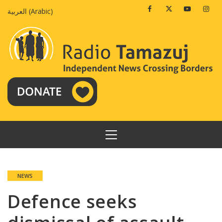
Skip
Facebook
Twitter
Youtube
Insta
العربية
(
Arabic
)
to
content
PRIMARY
MENU
NEWS
Defence seeks