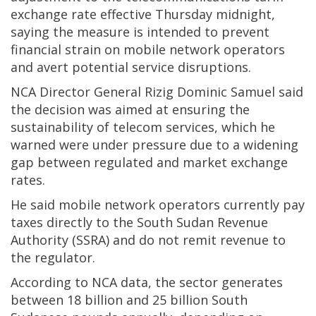
exchange rate effective Thursday midnight,
saying the measure is intended to prevent
financial strain on mobile network operators
and avert potential service disruptions.
NCA Director General Rizig Dominic Samuel said
the decision was aimed at ensuring the
sustainability of telecom services, which he
warned were under pressure due to a widening
gap between regulated and market exchange
rates.
He said mobile network operators currently pay
taxes directly to the South Sudan Revenue
Authority (SSRA) and do not remit revenue to
the regulator.
According to NCA data, the sector generates
between 18 billion and 25 billion South