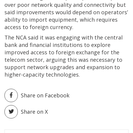
over poor network quality and connectivity but
said improvements would depend on operators’
ability to import equipment, which requires
access to foreign currency.
The NCA said it was engaging with the central
bank and financial institutions to explore
improved access to foreign exchange for the
telecom sector, arguing this was necessary to
support network upgrades and expansion to
higher-capacity technologies.
Share on Facebook
Share on X