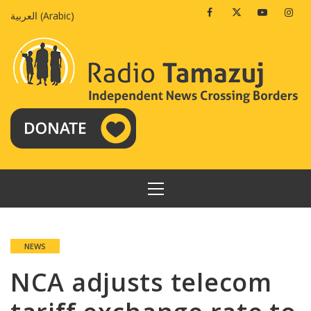
Skip
Facebook
Twitter
Youtube
Insta
العربية
(
Arabic
)
to
content
PRIMARY
MENU
NEWS
NCA adjusts telecom