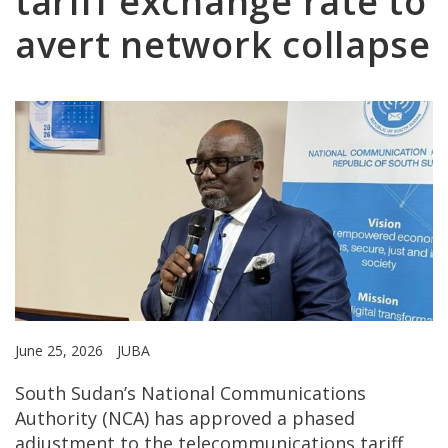
tariff exchange rate to
avert network collapse
June 25, 2026
JUBA
South Sudan’s National Communications
Authority (NCA) has approved a phased
adjustment to the telecommunications tariff