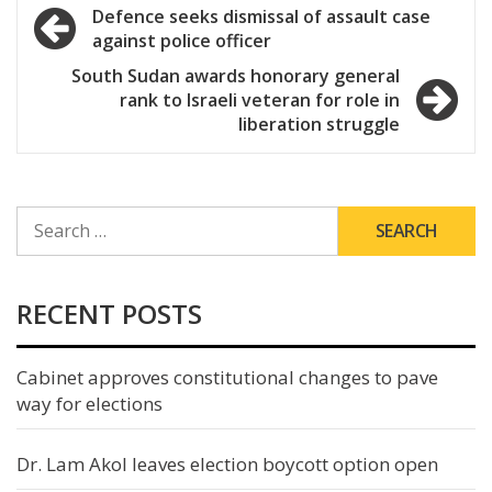
Post
Defence seeks dismissal of assault case
against police officer
navigation
South Sudan awards honorary general
rank to Israeli veteran for role in
liberation struggle
SEARCH
FOR:
RECENT POSTS
Cabinet approves constitutional changes to pave
way for elections
Dr. Lam Akol leaves election boycott option open