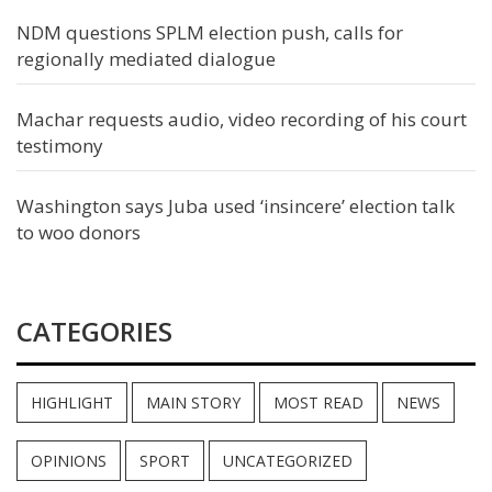
NDM questions SPLM election push, calls for
regionally mediated dialogue
Machar requests audio, video recording of his court
testimony
Washington says Juba used ‘insincere’ election talk
to woo donors
CATEGORIES
HIGHLIGHT
MAIN STORY
MOST READ
NEWS
OPINIONS
SPORT
UNCATEGORIZED