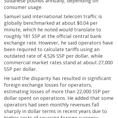
Sudanese pounds annually, depending on
consumer usage.
Samuel said international telecom traffic is
globally benchmarked at about $0.04 per
minute, which he noted would translate to
roughly 181 SSP at the official central bank
exchange rate. However, he said operators have
been required to calculate tariffs using an
outdated rate of 4,526 SSP per dollar, while
commercial market rates stand at about 27,000
SSP per dollar.
He said the disparity has resulted in significant
foreign exchange losses for operators,
estimating losses of more than 22,000 SSP per
dollar spent on operations. He added that some
operators had seen monthly revenues fall
sharply in dollar terms in recent years due to
higher costs of sourcing foreign currency.