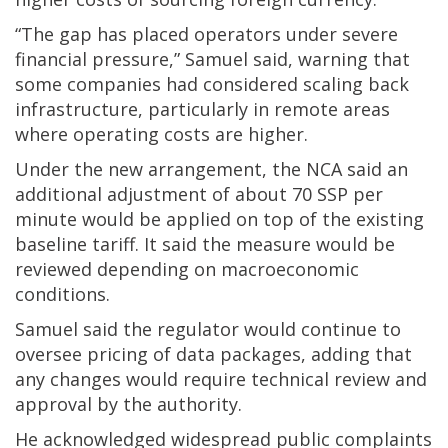
“The gap has placed operators under severe
financial pressure,” Samuel said, warning that
some companies had considered scaling back
infrastructure, particularly in remote areas
where operating costs are higher.
Under the new arrangement, the NCA said an
additional adjustment of about 70 SSP per
minute would be applied on top of the existing
baseline tariff. It said the measure would be
reviewed depending on macroeconomic
conditions.
Samuel said the regulator would continue to
oversee pricing of data packages, adding that
any changes would require technical review and
approval by the authority.
He acknowledged widespread public complaints