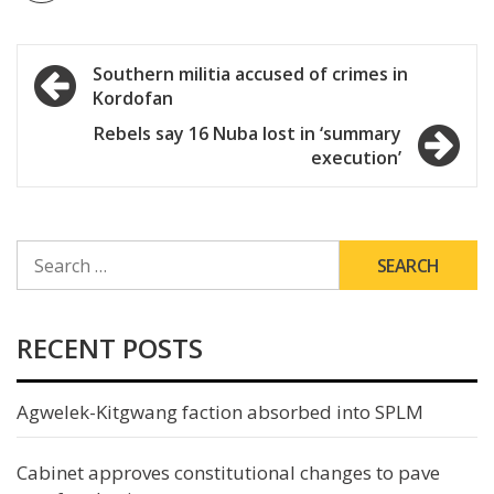
Post
Southern militia accused of crimes in
Kordofan
navigation
Rebels say 16 Nuba lost in ‘summary
execution’
SEARCH
FOR:
RECENT POSTS
Agwelek-Kitgwang faction absorbed into SPLM
Cabinet approves constitutional changes to pave