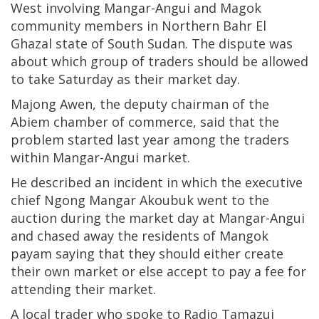
West involving Mangar-Angui and Magok
community members in Northern Bahr El
Ghazal state of South Sudan. The dispute was
about which group of traders should be allowed
to take Saturday as their market day.
Majong Awen, the deputy chairman of the
Abiem chamber of commerce, said that the
problem started last year among the traders
within Mangar-Angui market.
He described an incident in which the executive
chief Ngong Mangar Akoubuk went to the
auction during the market day at Mangar-Angui
and chased away the residents of Mangok
payam saying that they should either create
their own market or else accept to pay a fee for
attending their market.
A local trader who spoke to Radio Tamazuj