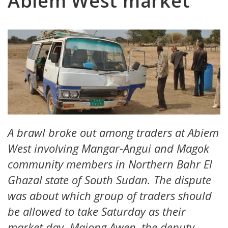
Abiem West market
A brawl broke out among traders at Abiem
West involving Mangar-Angui and Magok
community members in Northern Bahr El
Ghazal state of South Sudan. The dispute
was about which group of traders should
be allowed to take Saturday as their
market day. Majong Awen, the deputy