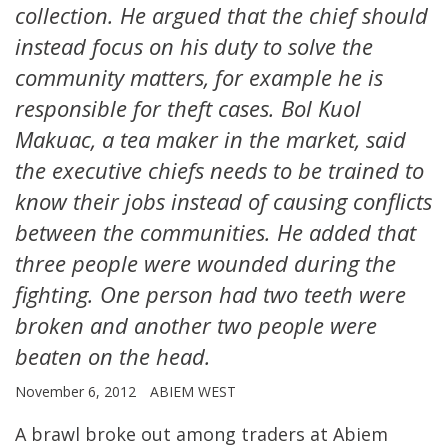
collection. He argued that the chief should
instead focus on his duty to solve the
community matters, for example he is
responsible for theft cases. Bol Kuol
Makuac, a tea maker in the market, said
the executive chiefs needs to be trained to
know their jobs instead of causing conflicts
between the communities. He added that
three people were wounded during the
fighting. One person had two teeth were
broken and another two people were
beaten on the head.
November 6, 2012
ABIEM WEST
A brawl broke out among traders at Abiem