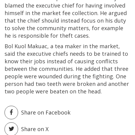
blamed the executive chief for having involved
himself in the market fee collection. He argued
that the chief should instead focus on his duty
to solve the community matters, for example
he is responsible for theft cases.
Bol Kuol Makuac, a tea maker in the market,
said the executive chiefs needs to be trained to
know their jobs instead of causing conflicts
between the communities. He added that three
people were wounded during the fighting. One
person had two teeth were broken and another
two people were beaten on the head.
Share on Facebook
Share on X