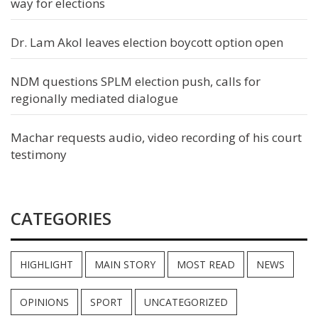
way for elections
Dr. Lam Akol leaves election boycott option open
NDM questions SPLM election push, calls for
regionally mediated dialogue
Machar requests audio, video recording of his court
testimony
CATEGORIES
HIGHLIGHT
MAIN STORY
MOST READ
NEWS
OPINIONS
SPORT
UNCATEGORIZED