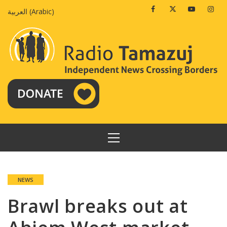
Skip
Facebook
Twitter
Youtube
Insta
العربية
(
Arabic
)
to
content
PRIMARY
MENU
NEWS
Brawl breaks out at