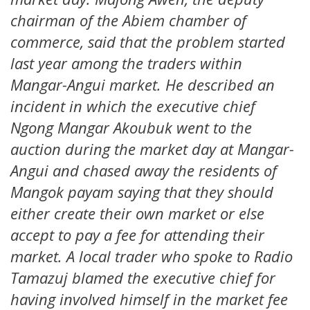
chairman of the Abiem chamber of
commerce, said that the problem started
last year among the traders within
Mangar-Angui market. He described an
incident in which the executive chief
Ngong Mangar Akoubuk went to the
auction during the market day at Mangar-
Angui and chased away the residents of
Mangok payam saying that they should
either create their own market or else
accept to pay a fee for attending their
market. A local trader who spoke to Radio
Tamazuj blamed the executive chief for
having involved himself in the market fee