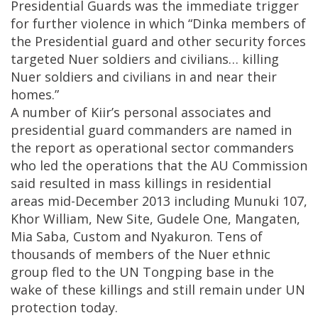
Presidential Guards was the immediate trigger
for further violence in which “Dinka members of
the Presidential guard and other security forces
targeted Nuer soldiers and civilians… killing
Nuer soldiers and civilians in and near their
homes.”
A number of Kiir’s personal associates and
presidential guard commanders are named in
the report as operational sector commanders
who led the operations that the AU Commission
said resulted in mass killings in residential
areas mid-December 2013 including Munuki 107,
Khor William, New Site, Gudele One, Mangaten,
Mia Saba, Custom and Nyakuron. Tens of
thousands of members of the Nuer ethnic
group fled to the UN Tongping base in the
wake of these killings and still remain under UN
protection today.