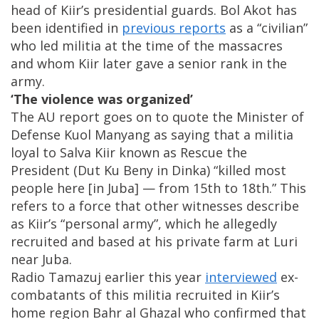
head of Kiir’s presidential guards. Bol Akot has
been identified in
previous reports
as a “civilian”
who led militia at the time of the massacres
and whom Kiir later gave a senior rank in the
army.
‘The violence was organized’
The AU report goes on to quote the Minister of
Defense Kuol Manyang as saying that a militia
loyal to Salva Kiir known as Rescue the
President (Dut Ku Beny in Dinka) “killed most
people here [in Juba] — from 15th to 18th.” This
refers to a force that other witnesses describe
as Kiir’s “personal army”, which he allegedly
recruited and based at his private farm at Luri
near Juba.
Radio Tamazuj earlier this year
interviewed
ex-
combatants of this militia recruited in Kiir’s
home region Bahr al Ghazal who confirmed that