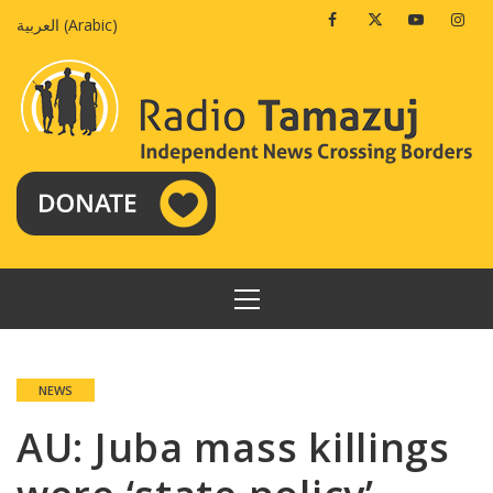
Skip
Facebook
Twitter
Youtube
Insta
العربية
(
Arabic
)
to
content
PRIMARY
MENU
NEWS
AU: Juba mass killings