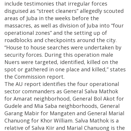
include testimonies that irregular forces
disguised as “street cleaners” allegedly scouted
areas of Juba in the weeks before the
massacres, as well as division of Juba into “four
operational zones” and the setting up of
roadblocks and checkpoints around the city.
“House to house searches were undertaken by
security forces. During this operation male
Nuers were targeted, identified, killed on the
spot or gathered in one place and killed,” states
the Commission report.
The AU report identifies the four operational
sector commanders as General Salva Mathok
for Amarat neighborhood, General Bol Akot for
Gudele and Mia Saba neighborhoods, General
Garang Mabir for Mangaten and General Marial
Chanuong for Khor William. Salva Mathok is a
relative of Salva Kiir and Marial Chanuong is the