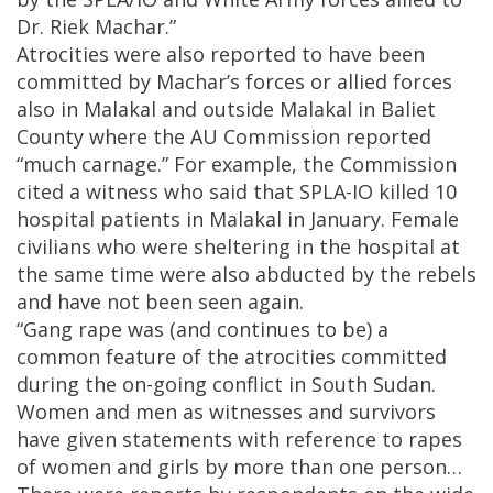
Dr. Riek Machar.”
Atrocities were also reported to have been
committed by Machar’s forces or allied forces
also in Malakal and outside Malakal in Baliet
County where the AU Commission reported
“much carnage.” For example, the Commission
cited a witness who said that SPLA-IO killed 10
hospital patients in Malakal in January. Female
civilians who were sheltering in the hospital at
the same time were also abducted by the rebels
and have not been seen again.
“Gang rape was (and continues to be) a
common feature of the atrocities committed
during the on-going conflict in South Sudan.
Women and men as witnesses and survivors
have given statements with reference to rapes
of women and girls by more than one person…