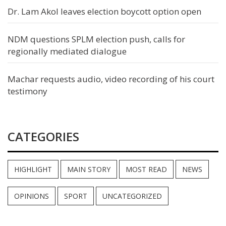
Dr. Lam Akol leaves election boycott option open
NDM questions SPLM election push, calls for
regionally mediated dialogue
Machar requests audio, video recording of his court
testimony
CATEGORIES
HIGHLIGHT
MAIN STORY
MOST READ
NEWS
OPINIONS
SPORT
UNCATEGORIZED