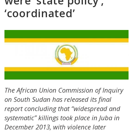
were ‘state policy’,
‘coordinated’
The African Union Commission of Inquiry
on South Sudan has released its final
report concluding that “widespread and
systematic” killings took place in Juba in
December 2013, with violence later