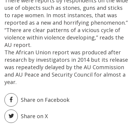
There were reports by respondents on the wide
use of objects such as stones, guns and sticks
to rape women. In most instances, that was
reported as a new and horrifying phenomenon.”
“There are clear patterns of a vicious cycle of
violence within violence developing,” reads the
AU report.
The African Union report was produced after
research by investigators in 2014 but its release
was repeatedly delayed by the AU Commission
and AU Peace and Security Council for almost a
year.
Share on Facebook
Share on X