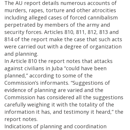
The AU report details numerous accounts of
murders, rapes, torture and other atrocities
including alleged cases of forced cannibalism
perpetrated by members of the army and
security forces. Articles 810, 811, 812, 813 and
814 of the report make the case that such acts
were carried out with a degree of organization
and planning.
In Article 810 the report notes that attacks
against civilians in Juba “could have been
planned,” according to some of the
Commission’s informants. “Suggestions of
evidence of planning are varied and the
Commission has considered all the suggestions
carefully weighing it with the totality of the
information it has, and testimony it heard,” the
report notes.
Indications of planning and coordination