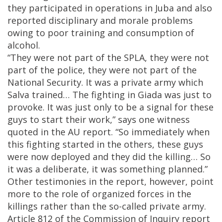
they participated in operations in Juba and also
reported disciplinary and morale problems
owing to poor training and consumption of
alcohol.
“They were not part of the SPLA, they were not
part of the police, they were not part of the
National Security. It was a private army which
Salva trained… The fighting in Giada was just to
provoke. It was just only to be a signal for these
guys to start their work,” says one witness
quoted in the AU report. “So immediately when
this fighting started in the others, these guys
were now deployed and they did the killing… So
it was a deliberate, it was something planned.”
Other testimonies in the report, however, point
more to the role of organized forces in the
killings rather than the so-called private army.
Article 812 of the Commission of Inquiry report