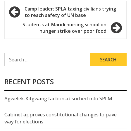
Post
Camp leader: SPLA taxing civilians trying
to reach safety of UN base
navigation
Students at Maridi nursing school on
hunger strike over poor food
SEARCH
FOR:
RECENT POSTS
Agwelek-Kitgwang faction absorbed into SPLM
Cabinet approves constitutional changes to pave
way for elections