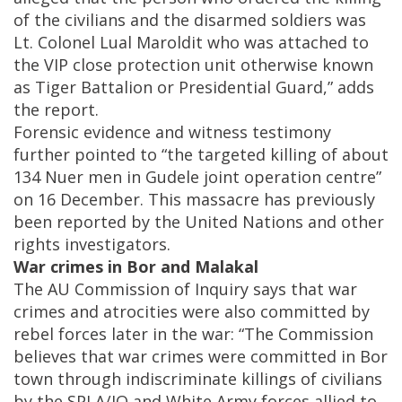
of the civilians and the disarmed soldiers was
Lt. Colonel Lual Maroldit who was attached to
the VIP close protection unit otherwise known
as Tiger Battalion or Presidential Guard,” adds
the report.
Forensic evidence and witness testimony
further pointed to “the targeted killing of about
134 Nuer men in Gudele joint operation centre”
on 16 December. This massacre has previously
been reported by the United Nations and other
rights investigators.
War crimes in Bor and Malakal
The AU Commission of Inquiry says that war
crimes and atrocities were also committed by
rebel forces later in the war: “The Commission
believes that war crimes were committed in Bor
town through indiscriminate killings of civilians
by the SPLA/IO and White Army forces allied to