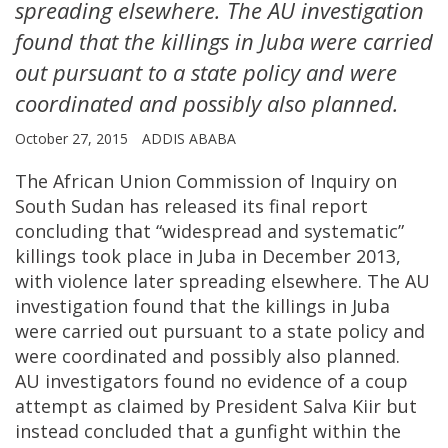
spreading elsewhere. The AU investigation
found that the killings in Juba were carried
out pursuant to a state policy and were
coordinated and possibly also planned.
October 27, 2015
ADDIS ABABA
The African Union Commission of Inquiry on
South Sudan has released its final report
concluding that “widespread and systematic”
killings took place in Juba in December 2013,
with violence later spreading elsewhere. The AU
investigation found that the killings in Juba
were carried out pursuant to a state policy and
were coordinated and possibly also planned.
AU investigators found no evidence of a coup
attempt as claimed by President Salva Kiir but
instead concluded that a gunfight within the