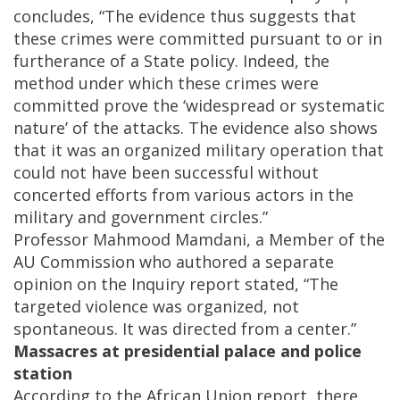
concludes, “The evidence thus suggests that
these crimes were committed pursuant to or in
furtherance of a State policy. Indeed, the
method under which these crimes were
committed prove the ‘widespread or systematic
nature’ of the attacks. The evidence also shows
that it was an organized military operation that
could not have been successful without
concerted efforts from various actors in the
military and government circles.”
Professor Mahmood Mamdani, a Member of the
AU Commission who authored a separate
opinion on the Inquiry report stated, “The
targeted violence was organized, not
spontaneous. It was directed from a center.”
Massacres at presidential palace and police
station
According to the African Union report, there