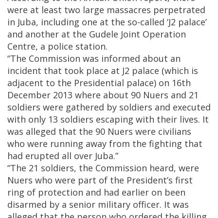
were at least two large massacres perpetrated
in Juba, including one at the so-called ‘J2 palace’
and another at the Gudele Joint Operation
Centre, a police station.
“The Commission was informed about an
incident that took place at J2 palace (which is
adjacent to the Presidential palace) on 16th
December 2013 where about 90 Nuers and 21
soldiers were gathered by soldiers and executed
with only 13 soldiers escaping with their lives. It
was alleged that the 90 Nuers were civilians
who were running away from the fighting that
had erupted all over Juba.”
“The 21 soldiers, the Commission heard, were
Nuers who were part of the President’s first
ring of protection and had earlier on been
disarmed by a senior military officer. It was
alleged that the person who ordered the killing