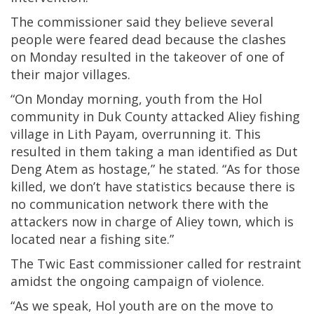
The commissioner said they believe several
people were feared dead because the clashes
on Monday resulted in the takeover of one of
their major villages.
“On Monday morning, youth from the Hol
community in Duk County attacked Aliey fishing
village in Lith Payam, overrunning it. This
resulted in them taking a man identified as Dut
Deng Atem as hostage,” he stated. “As for those
killed, we don’t have statistics because there is
no communication network there with the
attackers now in charge of Aliey town, which is
located near a fishing site.”
The Twic East commissioner called for restraint
amidst the ongoing campaign of violence.
“As we speak, Hol youth are on the move to