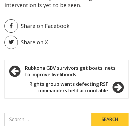
intervention is yet to be seen.
Share on Facebook
Share on X
Post
Rubkona GBV survivors get boats, nets
to improve livelihoods
navigation
Rights group wants defecting RSF
commanders held accountable
SEARCH
FOR: