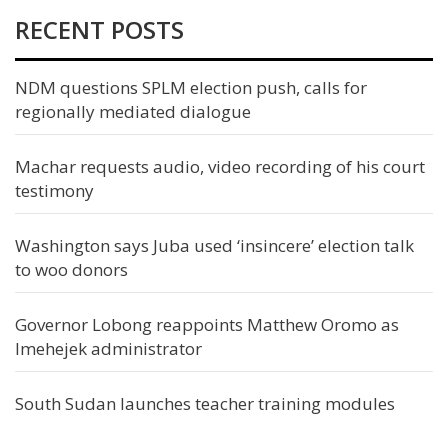
RECENT POSTS
NDM questions SPLM election push, calls for
regionally mediated dialogue
Machar requests audio, video recording of his court
testimony
Washington says Juba used ‘insincere’ election talk
to woo donors
Governor Lobong reappoints Matthew Oromo as
Imehejek administrator
South Sudan launches teacher training modules