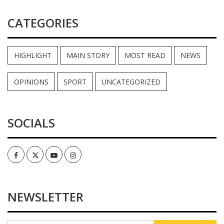
CATEGORIES
HIGHLIGHT
MAIN STORY
MOST READ
NEWS
OPINIONS
SPORT
UNCATEGORIZED
SOCIALS
Facebook
Twitter
Youtube
Instagram
NEWSLETTER