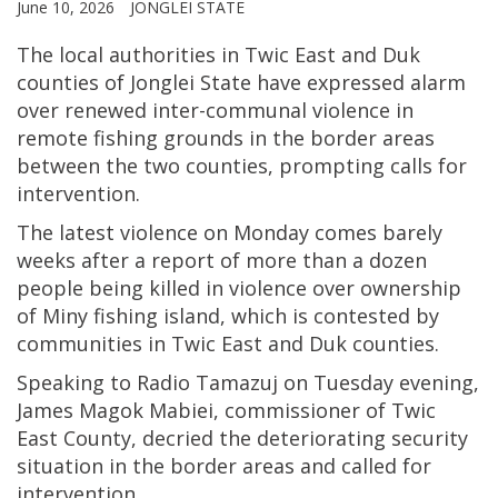
June 10, 2026
JONGLEI STATE
The local authorities in Twic East and Duk
counties of Jonglei State have expressed alarm
over renewed inter-communal violence in
remote fishing grounds in the border areas
between the two counties, prompting calls for
intervention.
The latest violence on Monday comes barely
weeks after a report of more than a dozen
people being killed in violence over ownership
of Miny fishing island, which is contested by
communities in Twic East and Duk counties.
Speaking to Radio Tamazuj on Tuesday evening,
James Magok Mabiei, commissioner of Twic
East County, decried the deteriorating security
situation in the border areas and called for
intervention.