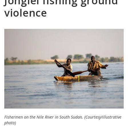
Jonglei fishing ground
violence
Fishermen on the Nile River in South Sudan. (Courtesy/illustrative
photo)