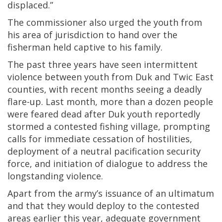
displaced.”
The commissioner also urged the youth from
his area of jurisdiction to hand over the
fisherman held captive to his family.
The past three years have seen intermittent
violence between youth from Duk and Twic East
counties, with recent months seeing a deadly
flare-up. Last month, more than a dozen people
were feared dead after Duk youth reportedly
stormed a contested fishing village, prompting
calls for immediate cessation of hostilities,
deployment of a neutral pacification security
force, and initiation of dialogue to address the
longstanding violence.
Apart from the army’s issuance of an ultimatum
and that they would deploy to the contested
areas earlier this year, adequate government