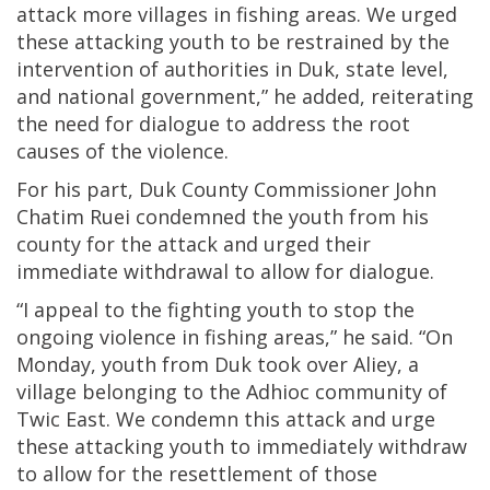
attack more villages in fishing areas. We urged
these attacking youth to be restrained by the
intervention of authorities in Duk, state level,
and national government,” he added, reiterating
the need for dialogue to address the root
causes of the violence.
For his part, Duk County Commissioner John
Chatim Ruei condemned the youth from his
county for the attack and urged their
immediate withdrawal to allow for dialogue.
“I appeal to the fighting youth to stop the
ongoing violence in fishing areas,” he said. “On
Monday, youth from Duk took over Aliey, a
village belonging to the Adhioc community of
Twic East. We condemn this attack and urge
these attacking youth to immediately withdraw
to allow for the resettlement of those