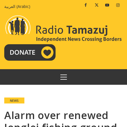
Skip
Facebook
Twitter
Youtube
Insta
العربية
(
Arabic
)
to
content
PRIMARY
MENU
NEWS
Alarm over renewed