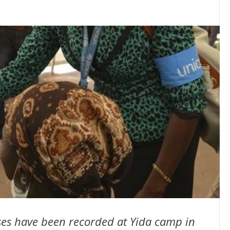
ses have been recorded at Yida camp in