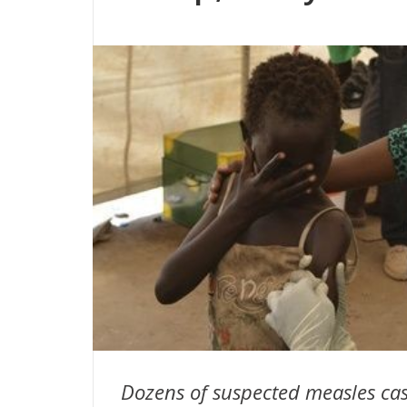
Dozens of suspected measles ca