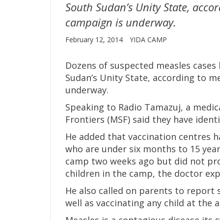
South Sudan’s Unity State, accor
campaign is underway.
February 12, 2014
YIDA CAMP
Dozens of suspected measles cases 
Sudan’s Unity State, according to me
underway.
Speaking to Radio Tamazuj, a medic
Frontiers (MSF) said they have ident
He added that vaccination centres h
who are under six months to 15 years
camp two weeks ago but did not pro
children in the camp, the doctor exp
He also called on parents to report
well as vaccinating any child at the 
Measles is a contagious disease its