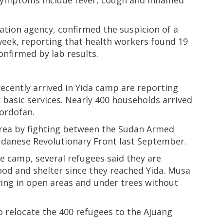
tion agency, confirmed the suspicion of a
eek, reporting that health workers found 19
onfirmed by lab results.
cently arrived in Yida camp are reporting
 basic services. Nearly 400 households arrived
Kordofan.
rea by fighting between the Sudan Armed
Sudanese Revolutionary Front last September.
e camp, several refugees said they are
ood and shelter since they reached Yida. Musa
iving in open areas and under trees without
 relocate the 400 refugees to the Ajuang