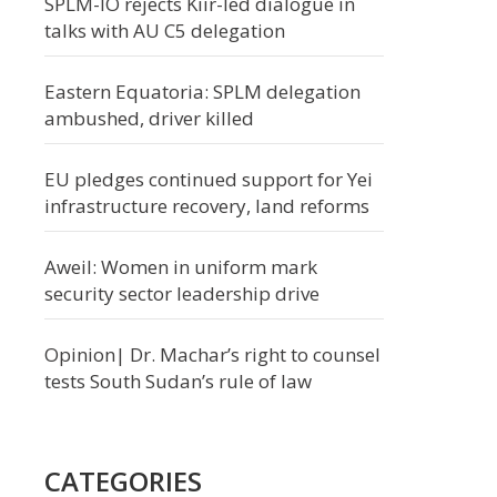
SPLM-IO rejects Kiir-led dialogue in
talks with AU C5 delegation
Eastern Equatoria: SPLM delegation
ambushed, driver killed
EU pledges continued support for Yei
infrastructure recovery, land reforms
Aweil: Women in uniform mark
security sector leadership drive
Opinion| Dr. Machar’s right to counsel
tests South Sudan’s rule of law
CATEGORIES