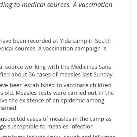
ding to medical sources. A vaccination
have been recorded at Yida camp in South
dical sources. A vaccination campaign is
al source working with the Medicines Sans
ified about 36 cases of measles last Sunday.
ave been established to vaccinate children
 old. Measles tests were carried out in the
ve the existence of an epidemic among
lained.
 suspected cases of measles in the camp as
age susceptible to measles infection.
 symptoms include fever, cough and inflamed