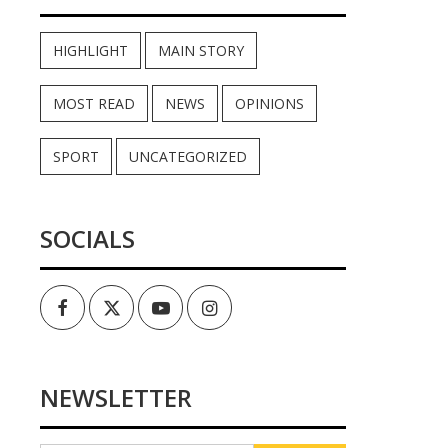
HIGHLIGHT
MAIN STORY
MOST READ
NEWS
OPINIONS
SPORT
UNCATEGORIZED
SOCIALS
Facebook
Twitter
Youtube
Instagram
NEWSLETTER