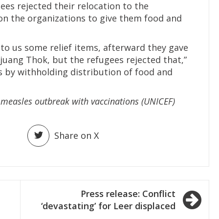
ees rejected their relocation to the
on the organizations to give them food and
 to us some relief items, afterward they gave
juang Thok, but the refugees rejected that,”
s by withholding distribution of food and
a measles outbreak with vaccinations (UNICEF)
Share on X
Press release: Conflict
‘devastating’ for Leer displaced