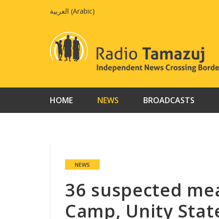
Skip
العربية
(
Arabic
)
to
content
HOME
NEWS
BROADCASTS
NEWS
36 suspected mea
Camp, Unity Stat