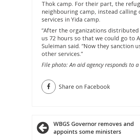
Thok camp. For their part, the refug
neighbouring camp, instead calling 
services in Yida camp.
“After the organizations distributed
us 72 hours so that we could go to A
Suleiman said. “Now they sanction u
other services.”
File photo: An aid agency responds to 
Share on Facebook
Post
WBGS Governor removes and
navigation
appoints some ministers