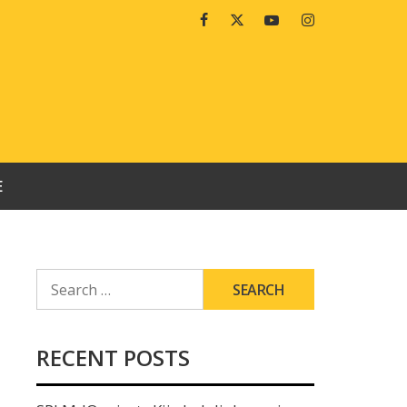
Facebook
Twitter
Youtube
Instagram
E
SEARCH
FOR:
RECENT POSTS