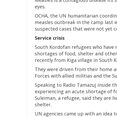
eyes.
OCHA, the UN humanitarian coordina
measles outbreak in the camp last w
suspected cases that were not yet c
Service crisis
South Kordofan refugees who have re
shortages of food, shelter and other
recently from Kiga village in South 
They were driven from their home a
Forces with allied militias and the 
Speaking to Radio Tamazuj inside th
experiencing an acute shortage of f
Suleiman, a refugee, said they are l
shelter.
UN agencies came up with an idea to