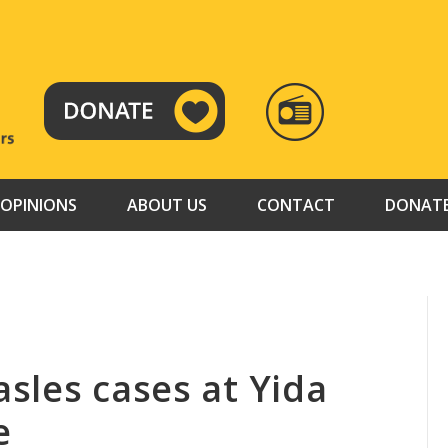
RADIO
TAMAZUJ
OPINIONS
ABOUT US
CONTACT
DONAT
sles cases at Yida
e