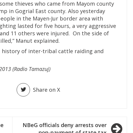
re some thieves who came from Mayom county
amp in Gogrial East county. Also yesterday
eople in the Mayen-Jur border area with
hting lasted for five hours, a very aggressive
 and 11 others were injured. On the side of
illed,” Manut explained.
istory of inter-tribal cattle raiding and
y 2013 (Radio Tamazuj)
Share on X
se
NBeG officials deny arrests over
non-payment of state tax