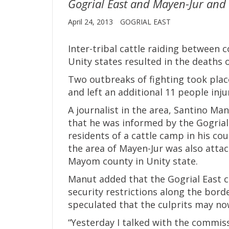
Gogrial East and Mayen-Jur and l
April 24, 2013
GOGRIAL EAST
Inter-tribal cattle raiding between
Unity states resulted in the deaths 
Two outbreaks of fighting took plac
and left an additional 11 people inju
A journalist in the area, Santino M
that he was informed by the Gogria
residents of a cattle camp in his co
the area of Mayen-Jur was also atta
Mayom county in Unity state.
Manut added that the Gogrial East c
security restrictions along the bor
speculated that the culprits may n
“Yesterday I talked with the commiss