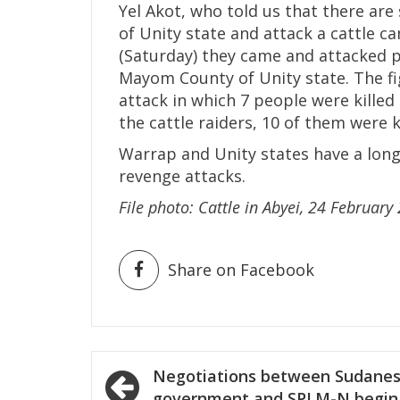
Yel Akot, who told us that there a
of Unity state and attack a cattle c
(Saturday) they came and attacked p
Mayom County of Unity state. The fig
attack in which 7 people were killed
the cattle raiders, 10 of them were k
Warrap and Unity states have a long h
revenge attacks.
File
photo: Cattle in Abyei, 24 Februar
Share on Facebook
Post
Negotiations between Sudane
government and SPLM-N begin