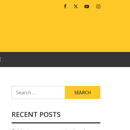
Facebook
Twitter
Youtube
Instagram
E
SEARCH
FOR:
RECENT POSTS