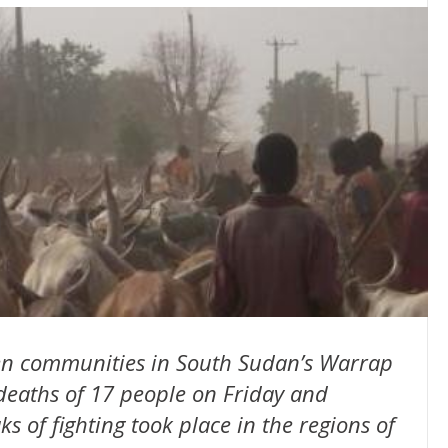
ween communities in South Sudan’s Warrap
 deaths of 17 people on Friday and
s of fighting took place in the regions of