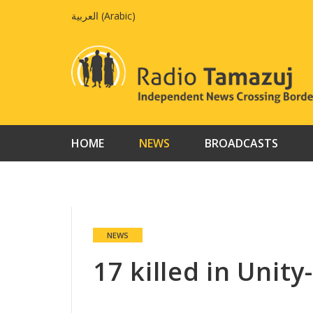
Skip
العربية
(
Arabic
)
to
content
HOME
NEWS
BROADCASTS
NEWS
17 killed in Unit