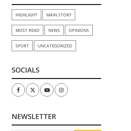
HIGHLIGHT
MAIN STORY
MOST READ
NEWS
OPINIONS
SPORT
UNCATEGORIZED
SOCIALS
Facebook
Twitter
Youtube
Instagram
NEWSLETTER