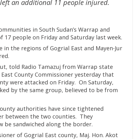
eft an additional 11 people injured.
 communities in South Sudan’s Warrap and
of 17 people on Friday and Saturday last week.
e in the regions of Gogrial East and Mayen-Jur
red.
anut, told Radio Tamazuj from Warrap state
l East County Commissioner yesterday that
unty were attacked on Friday. On Saturday,
cked by the same group, believed to be from
ounty authorities have since tightened
der between the two counties. They
ow be sandwiched along the border.
ioner of Gogrial East county, Maj. Hon. Akot