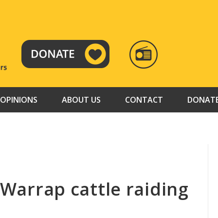
RADIO
TAMAZUJ
OPINIONS
ABOUT US
CONTACT
DONAT
y-Warrap cattle raiding