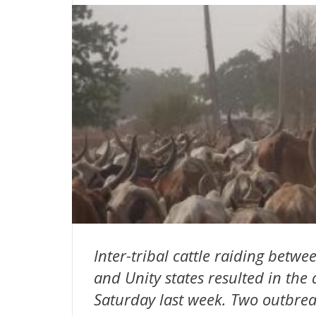
Inter-tribal cattle raiding bet
and Unity states resulted in the
Saturday last week. Two outbreak