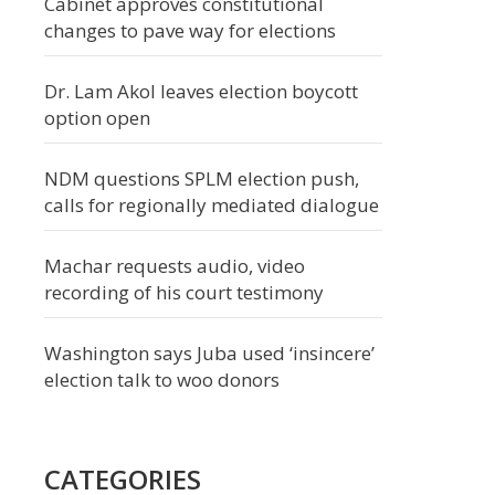
Cabinet approves constitutional
changes to pave way for elections
Dr. Lam Akol leaves election boycott
option open
NDM questions SPLM election push,
calls for regionally mediated dialogue
Machar requests audio, video
recording of his court testimony
Washington says Juba used ‘insincere’
election talk to woo donors
CATEGORIES