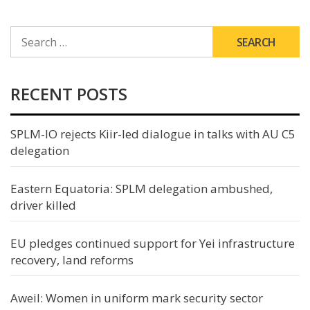
SEARCH
FOR:
RECENT POSTS
SPLM-IO rejects Kiir-led dialogue in talks with AU C5
delegation
Eastern Equatoria: SPLM delegation ambushed,
driver killed
EU pledges continued support for Yei infrastructure
recovery, land reforms
Aweil: Women in uniform mark security sector