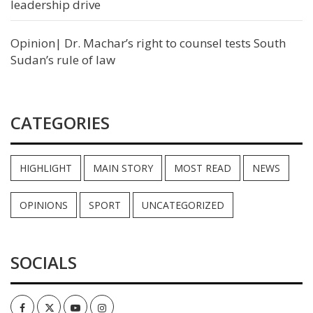
leadership drive
Opinion| Dr. Machar’s right to counsel tests South
Sudan’s rule of law
CATEGORIES
HIGHLIGHT
MAIN STORY
MOST READ
NEWS
OPINIONS
SPORT
UNCATEGORIZED
SOCIALS
Facebook
Twitter
Youtube
Instagram