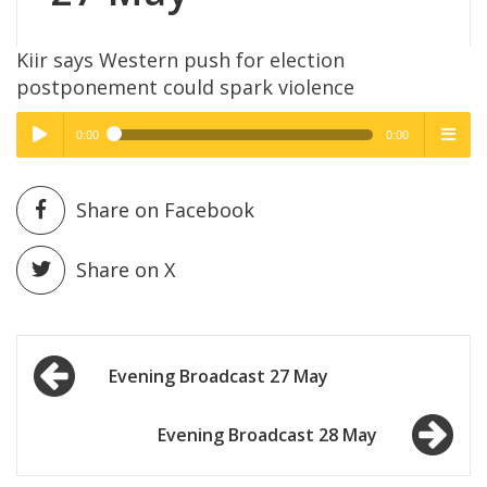
Kiir says Western push for election
postponement could spark violence
0:00
0:00
High Quality
High Quality
Play /
menu
Share on Facebook
Share on X
Post
pause
Evening Broadcast 27 May
navigation
Evening Broadcast 28 May