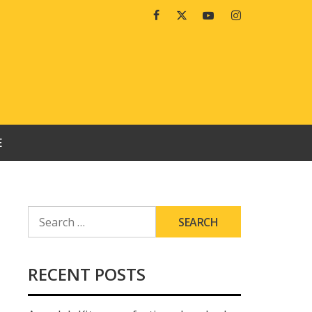
Facebook
Twitter
Youtube
Instagram
E
SEARCH
FOR:
RECENT POSTS