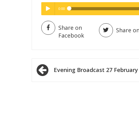
0:00
Hig
High Quality
Play /
Share on
Share on
Facebook
Post
Evening Broadcast 27 February
navigation
pause