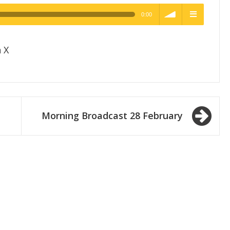
0:00
h Quality
volume
menu
 X
Morning Broadcast 28 February