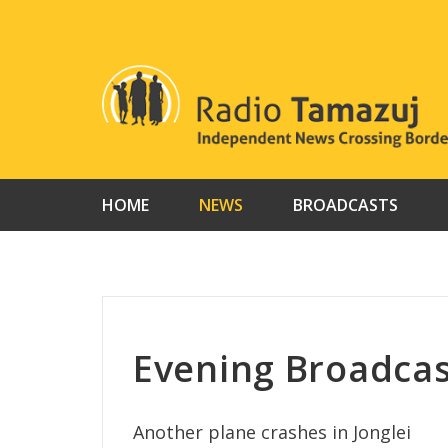
Skip
to
content
HOME
NEWS
BROADCASTS
Evening Broadcas
Another plane crashes in Jonglei