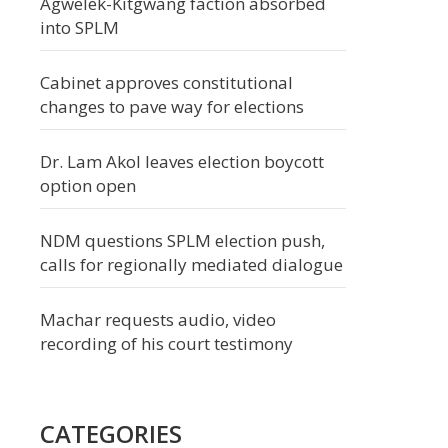
Agwelek-Kitgwang faction absorbed
into SPLM
Cabinet approves constitutional
changes to pave way for elections
Dr. Lam Akol leaves election boycott
option open
NDM questions SPLM election push,
calls for regionally mediated dialogue
Machar requests audio, video
recording of his court testimony
CATEGORIES