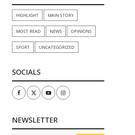
HIGHLIGHT
MAIN STORY
MOST READ
NEWS
OPINIONS
SPORT
UNCATEGORIZED
SOCIALS
Facebook
Twitter
Youtube
Instagram
NEWSLETTER