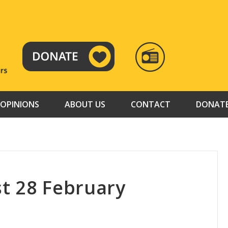
RADIO
TAMAZUJ
OPINIONS
ABOUT US
CONTACT
DONAT
t 28 February