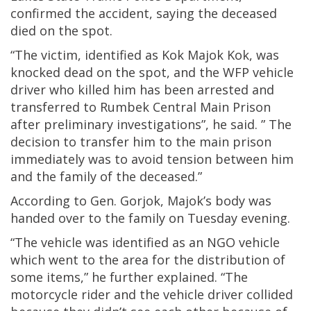
confirmed the accident, saying the deceased
died on the spot.
“The victim, identified as Kok Majok Kok, was
knocked dead on the spot, and the WFP vehicle
driver who killed him has been arrested and
transferred to Rumbek Central Main Prison
after preliminary investigations”, he said. ” The
decision to transfer him to the main prison
immediately was to avoid tension between him
and the family of the deceased.”
According to Gen. Gorjok, Majok’s body was
handed over to the family on Tuesday evening.
“The vehicle was identified as an NGO vehicle
which went to the area for the distribution of
some items,” he further explained. “The
motorcycle rider and the vehicle driver collided