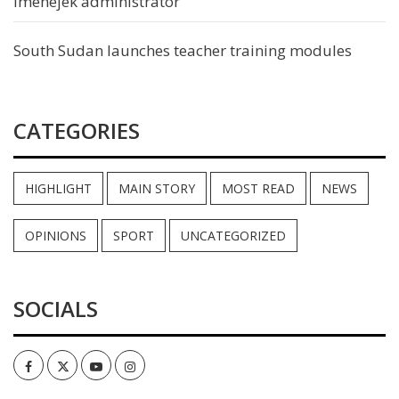
Imehejek administrator
South Sudan launches teacher training modules
CATEGORIES
HIGHLIGHT
MAIN STORY
MOST READ
NEWS
OPINIONS
SPORT
UNCATEGORIZED
SOCIALS
Facebook
Twitter
Youtube
Instagram