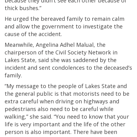
because they didn’t see each other because of
thick bushes.”
He urged the bereaved family to remain calm
and allow the government to investigate the
cause of the accident.
Meanwhile, Angelina Adhel Malual, the
chairperson of the Civil Society Network in
Lakes State, said she was saddened by the
incident and sent condolences to the deceased’s
family.
“My message to the people of Lakes State and
the general public is that motorists need to be
extra careful when driving on highways and
pedestrians also need to be careful while
walking,” she said. “You need to know that your
life is very important and the life of the other
person is also important. There have been