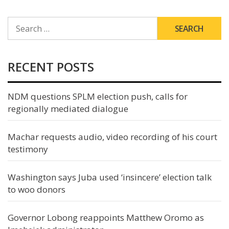
SEARCH
FOR:
RECENT POSTS
NDM questions SPLM election push, calls for
regionally mediated dialogue
Machar requests audio, video recording of his court
testimony
Washington says Juba used ‘insincere’ election talk
to woo donors
Governor Lobong reappoints Matthew Oromo as