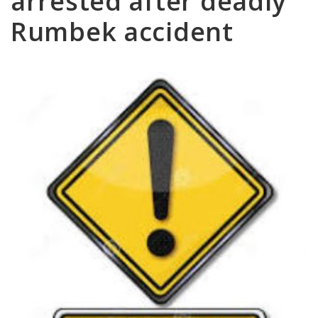
arrested after deadly
Rumbek accident