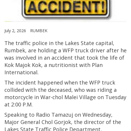
July 2, 2026
RUMBEK
The traffic police in the Lakes State capital,
Rumbek, are holding a WFP truck driver after he
was involved in an accident that took the life of
Kok Majok Kok, a nutritionist with Plan
International.
The incident happened when the WFP truck
collided with the deceased, who was riding a
motorcycle in War-chol Malei Village on Tuesday
at 2:00 P.M.
Speaking to Radio Tamazuj on Wednesday,
Major General Chol Gorjok, the director of the
Lakes State Traffic Police Department,