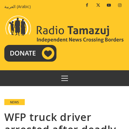
Skip
Facebook
Twitter
Youtube
Insta
العربية
(
Arabic
)
to
content
PRIMARY
MENU
NEWS
WFP truck driver