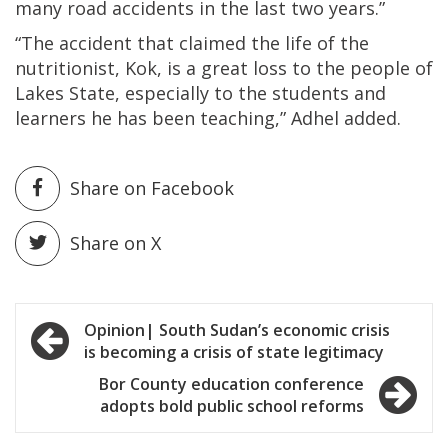
many road accidents in the last two years.”
“The accident that claimed the life of the
nutritionist, Kok, is a great loss to the people of
Lakes State, especially to the students and
learners he has been teaching,” Adhel added.
Share on Facebook
Share on X
Post
Opinion| South Sudan’s economic crisis
is becoming a crisis of state legitimacy
navigation
Bor County education conference
adopts bold public school reforms