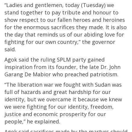
“Ladies and gentlemen, today (Tuesday) we
stand together to pay tribute and honour to
show respect to our fallen heroes and heroines
for the enormous sacrifices they made. It is also
the day that reminds us of our abiding love for
fighting for our own country,” the governor
said.
Agok said the ruling SPLM party gained
inspiration from its founder, the late Dr. John
Garang De Mabior who preached patriotism.
“The liberation war we fought with Sudan was
full of hazards and great hardship for our
identity, but we overcame it because we knew
we were fighting for our identity, freedom,
justice and economic prosperity for our
people,” he explained.
Agok said sacrifices made by the martyrs should