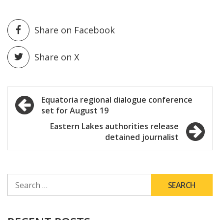
Share on Facebook
Share on X
Post
Equatoria regional dialogue conference
set for August 19
navigation
Eastern Lakes authorities release
detained journalist
SEARCH
FOR: