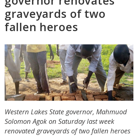
governor renovates
graveyards of two
fallen heroes
Western Lakes State governor, Mahmuod
Solomon Agok on Saturday last week
renovated graveyards of two fallen heroes