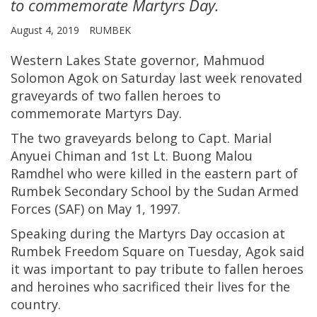
to commemorate Martyrs Day.
August 4, 2019
RUMBEK
Western Lakes State governor, Mahmuod
Solomon Agok on Saturday last week renovated
graveyards of two fallen heroes to
commemorate Martyrs Day.
The two graveyards belong to Capt. Marial
Anyuei Chiman and 1st Lt. Buong Malou
Ramdhel who were killed in the eastern part of
Rumbek Secondary School by the Sudan Armed
Forces (SAF) on May 1, 1997.
Speaking during the Martyrs Day occasion at
Rumbek Freedom Square on Tuesday, Agok said
it was important to pay tribute to fallen heroes
and heroines who sacrificed their lives for the
country.