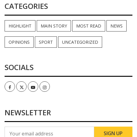
CATEGORIES
HIGHLIGHT
MAIN STORY
MOST READ
NEWS
OPINIONS
SPORT
UNCATEGORIZED
SOCIALS
Facebook
Twitter
Youtube
Instagram
NEWSLETTER