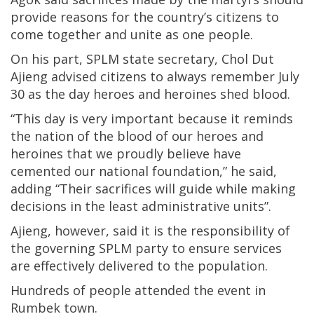
provide reasons for the country’s citizens to
come together and unite as one people.
On his part, SPLM state secretary, Chol Dut
Ajieng advised citizens to always remember July
30 as the day heroes and heroines shed blood.
“This day is very important because it reminds
the nation of the blood of our heroes and
heroines that we proudly believe have
cemented our national foundation,” he said,
adding “Their sacrifices will guide while making
decisions in the least administrative units”.
Ajieng, however, said it is the responsibility of
the governing SPLM party to ensure services
are effectively delivered to the population.
Hundreds of people attended the event in
Rumbek town.