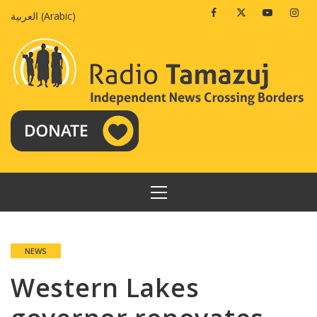
Skip
Facebook
Twitter
Youtube
Insta
العربية
(
Arabic
)
to
content
PRIMARY
MENU
NEWS
Western Lakes