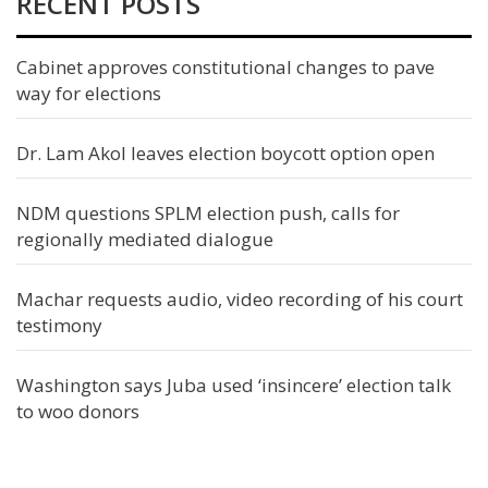
RECENT POSTS
Cabinet approves constitutional changes to pave
way for elections
Dr. Lam Akol leaves election boycott option open
NDM questions SPLM election push, calls for
regionally mediated dialogue
Machar requests audio, video recording of his court
testimony
Washington says Juba used ‘insincere’ election talk
to woo donors