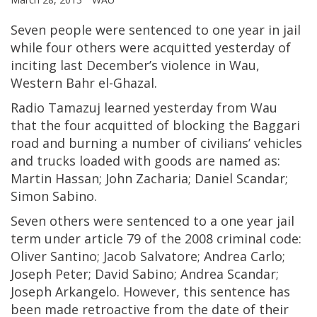
Seven people were sentenced to one year in jail
while four others were acquitted yesterday of
inciting last December’s violence in Wau,
Western Bahr el-Ghazal.
Radio Tamazuj learned yesterday from Wau
that the four acquitted of blocking the Baggari
road and burning a number of civilians’ vehicles
and trucks loaded with goods are named as:
Martin Hassan; John Zacharia; Daniel Scandar;
Simon Sabino.
Seven others were sentenced to a one year jail
term under article 79 of the 2008 criminal code:
Oliver Santino; Jacob Salvatore; Andrea Carlo;
Joseph Peter; David Sabino; Andrea Scandar;
Joseph Arkangelo. However, this sentence has
been made retroactive from the date of their