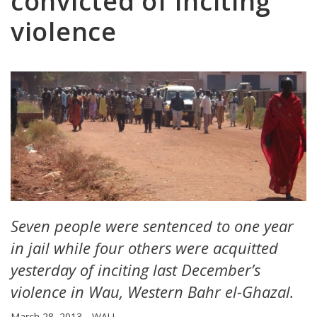
convicted of inciting
violence
Seven people were sentenced to one year
in jail while four others were acquitted
yesterday of inciting last December’s
violence in Wau, Western Bahr el-Ghazal.
March 28, 2013
WAU