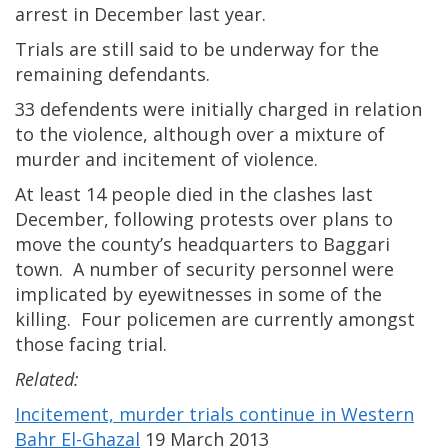
arrest in December last year.
Trials are still said to be underway for the
remaining defendants.
33 defendents were initially charged in relation
to the violence, although over a mixture of
murder and incitement of violence.
At least 14 people died in the clashes last
December, following protests over plans to
move the county’s headquarters to Baggari
town. A number of security personnel were
implicated by eyewitnesses in some of the
killing. Four policemen are currently amongst
those facing trial.
Related:
Incitement, murder trials continue in Western
Bahr El-Ghazal
19 March 2013