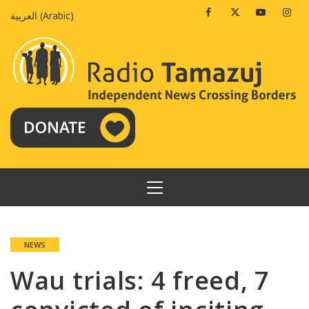
Skip
Facebook
Twitter
Youtube
Insta
العربية
(
Arabic
)
to
content
PRIMARY
MENU
NEWS
Wau trials: 4 freed, 7