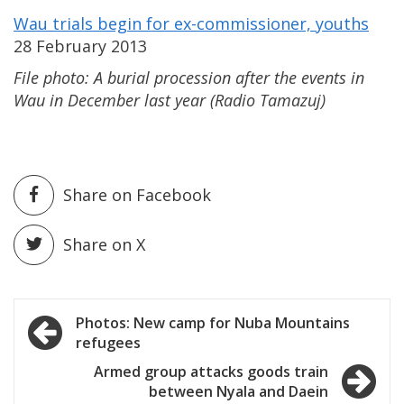
Wau trials begin for ex-commissioner, youths
28 February 2013
File photo: A burial procession
after the events
in
Wau
in December last year (Radio Tamazuj)
Share on Facebook
Share on X
Post
Photos: New camp for Nuba Mountains
refugees
navigation
Armed group attacks goods train
between Nyala and Daein