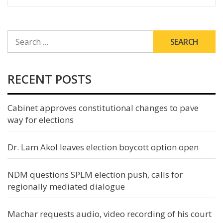
SEARCH
FOR:
RECENT POSTS
Cabinet approves constitutional changes to pave
way for elections
Dr. Lam Akol leaves election boycott option open
NDM questions SPLM election push, calls for
regionally mediated dialogue
Machar requests audio, video recording of his court