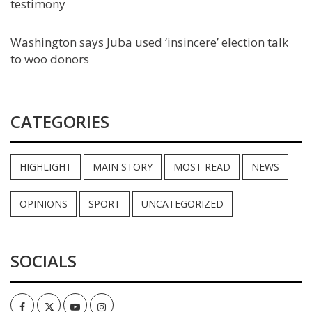
testimony
Washington says Juba used ‘insincere’ election talk
to woo donors
CATEGORIES
HIGHLIGHT
MAIN STORY
MOST READ
NEWS
OPINIONS
SPORT
UNCATEGORIZED
SOCIALS
Facebook
Twitter
Youtube
Instagram