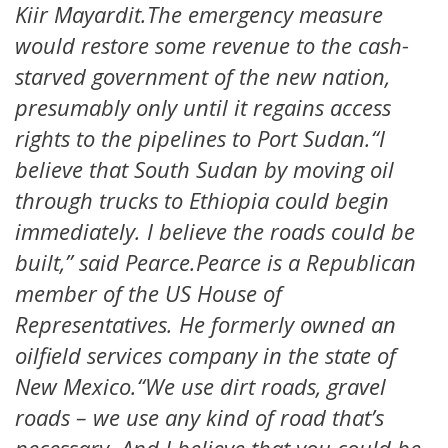
Kiir Mayardit.The emergency measure
would restore some revenue to the cash-
starved government of the new nation,
presumably only until it regains access
rights to the pipelines to Port Sudan.“I
believe that South Sudan by moving oil
through trucks to Ethiopia could begin
immediately. I believe the roads could be
built,” said Pearce.Pearce is a Republican
member of the US House of
Representatives. He formerly owned an
oilfield services company in the state of
New Mexico.“We use dirt roads, gravel
roads – we use any kind of road that’s