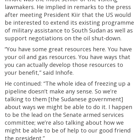
lawmakers. He implied in remarks to the press
after meeting President Kiir that the US would
be interested to extend its existing programme
of military assistance to South Sudan as well as
support negotiations on the oil shut-down.
“You have some great resources here. You have
your oil and gas resources. You have ways that
you can actually develop those resources to
your benefit,” said Inhofe.
He continued: “The whole idea of freezing up a
pipeline doesn’t make any sense. So we’re
talking to them [the Sudanese government]
about ways we might be able to do it. I happen
to be the lead on the Senate armed services
committee; we’re also talking about how we
might be able to be of help to our good friend
the president.”