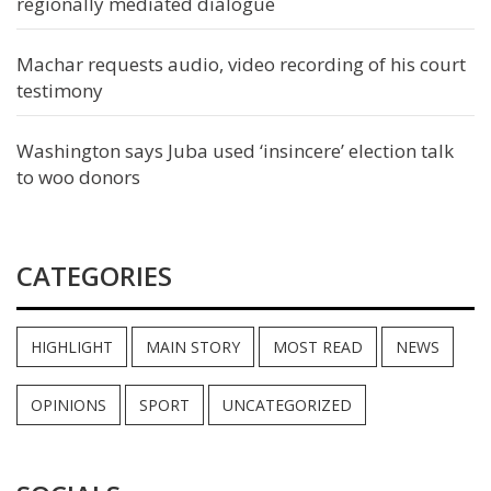
regionally mediated dialogue
Machar requests audio, video recording of his court
testimony
Washington says Juba used ‘insincere’ election talk
to woo donors
CATEGORIES
HIGHLIGHT
MAIN STORY
MOST READ
NEWS
OPINIONS
SPORT
UNCATEGORIZED