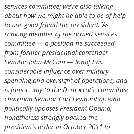
services committee; we’re also talking
about how we might be able to be of help
to our good friend the president.”As
ranking member of the armed services
committee — a position he succeeded
from former presidential contender
Senator John McCain — Inhof has
considerable influence over military
spending and oversight of operations, and
is junior only to the Democratic committee
chairman Senator Carl Levin.Inhof, who
politically opposes President Obama,
nonetheless strongly backed the
president’s order in October 2011 to