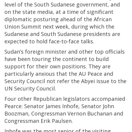
level of the South Sudanese government, and
on the state media, at a time of significant
diplomatic posturing ahead of the African
Union Summit next week, during which the
Sudanese and South Sudanese presidents are
expected to hold face-to-face talks.
Sudan’s foreign minister and other top officials
have been touring the continent to build
support for their own positions. They are
particularly anxious that the AU Peace and
Security Council not refer the Abyei issue to the
UN Security Council.
Four other Republican legislators accompanied
Pearce: Senator James Inhofe, Senator John
Boozman, Congressman Vernon Buchanan and
Congressman Erik Paulsen.
Inhofe was the most senior of the visiting