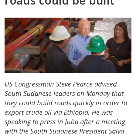
roads could be built’
US Congressman Steve Pearce advised
South Sudanese leaders on Monday that
they could build roads quickly in order to
export crude oil via Ethiopia. He was
speaking to press in Juba after a meeting
with the South Sudanese President Salva