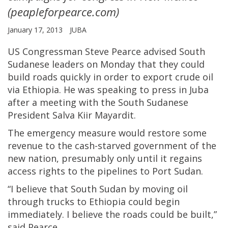
(peapleforpearce.com)
January 17, 2013
JUBA
US Congressman Steve Pearce advised South
Sudanese leaders on Monday that they could
build roads quickly in order to export crude oil
via Ethiopia. He was speaking to press in Juba
after a meeting with the South Sudanese
President Salva Kiir Mayardit.
The emergency measure would restore some
revenue to the cash-starved government of the
new nation, presumably only until it regains
access rights to the pipelines to Port Sudan.
“I believe that South Sudan by moving oil
through trucks to Ethiopia could begin
immediately. I believe the roads could be built,”
said Pearce.