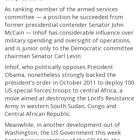
As ranking member of the armed services
committee — a position he succeeded from
former presidential contender Senator John
McCain — Inhof has considerable influence over
military spending and oversight of operations,
and is junior only to the Democratic committee
chairman Senator Carl Levin.
Inhof, who politically opposes President
Obama, nonetheless strongly backed the
president’s order in October 2011 to deploy 100
US special forces troops to central Africa, a
move aimed at destroying the Lord’s Resistance
Army in western South Sudan, Congo and
Central African Republic.
Meanwhile, in another development out of
Washington, the US Government this week