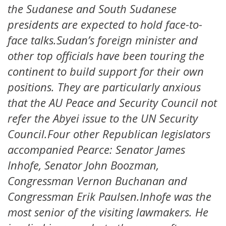
the Sudanese and South Sudanese
presidents are expected to hold face-to-
face talks.Sudan’s foreign minister and
other top officials have been touring the
continent to build support for their own
positions. They are particularly anxious
that the AU Peace and Security Council not
refer the Abyei issue to the UN Security
Council.Four other Republican legislators
accompanied Pearce: Senator James
Inhofe, Senator John Boozman,
Congressman Vernon Buchanan and
Congressman Erik Paulsen.Inhofe was the
most senior of the visiting lawmakers. He