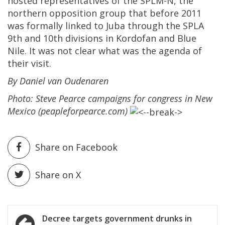
hosted representatives of the SPLM-N, the
northern opposition group that before 2011
was formally linked to Juba through the SPLA
9th and 10th divisions in Kordofan and Blue
Nile. It was not clear what was the agenda of
their visit.
By Daniel van Oudenaren
Photo: Steve Pearce campaigns for congress in New
Mexico (peapleforpearce.com)
Share on Facebook
Share on X
Post
Decree targets government drunks in