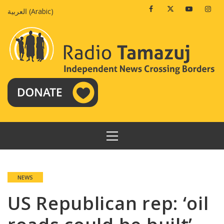
Skip
Facebook
Twitter
Youtube
Insta
العربية
(
Arabic
)
to
content
PRIMARY
MENU
NEWS
US Republican rep: ‘oil