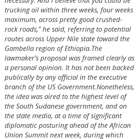
necessary. And I believe that you could be
trucking oil within three weeks, four weeks
maximum, across pretty good crushed-
rock roads,” he said, referring to potential
routes across Upper Nile state toward the
Gambella region of Ethiopia.The
lawmaker’s proposal was framed clearly as
a personal opinion. It has not been backed
publically by any official in the executive
branch of the US Government.Nonetheless,
the idea was aired to the highest level of
the South Sudanese government, and on
the state media, at a time of significant
diplomatic posturing ahead of the African
Union Summit next week, during which