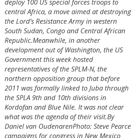
deploy 100 US special forces troops to
central Africa, a move aimed at destroying
the Lord’s Resistance Army in western
South Sudan, Congo and Central African
Republic.Meanwhile, in another
development out of Washington, the US
Government this week hosted
representatives of the SPLM-N, the
northern opposition group that before
2011 was formally linked to Juba through
the SPLA 9th and 10th divisions in
Kordofan and Blue Nile. It was not clear
what was the agenda of their visit.By
Daniel van OudenarenPhoto: Steve Pearce
campaigns for congress in New Mexico