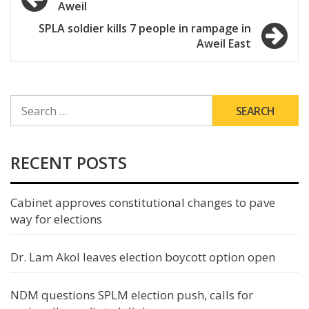
Aweil
navigation
SPLA soldier kills 7 people in rampage in
Aweil East
SEARCH
FOR:
RECENT POSTS
Cabinet approves constitutional changes to pave
way for elections
Dr. Lam Akol leaves election boycott option open
NDM questions SPLM election push, calls for