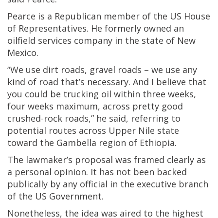
Pearce is a Republican member of the US House
of Representatives. He formerly owned an
oilfield services company in the state of New
Mexico.
“We use dirt roads, gravel roads – we use any
kind of road that’s necessary. And I believe that
you could be trucking oil within three weeks,
four weeks maximum, across pretty good
crushed-rock roads,” he said, referring to
potential routes across Upper Nile state
toward the Gambella region of Ethiopia.
The lawmaker’s proposal was framed clearly as
a personal opinion. It has not been backed
publically by any official in the executive branch
of the US Government.
Nonetheless, the idea was aired to the highest