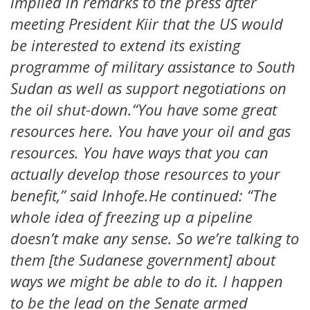
implied in remarks to the press after
meeting President Kiir that the US would
be interested to extend its existing
programme of military assistance to South
Sudan as well as support negotiations on
the oil shut-down.“You have some great
resources here. You have your oil and gas
resources. You have ways that you can
actually develop those resources to your
benefit,” said Inhofe.He continued: “The
whole idea of freezing up a pipeline
doesn’t make any sense. So we’re talking to
them [the Sudanese government] about
ways we might be able to do it. I happen
to be the lead on the Senate armed