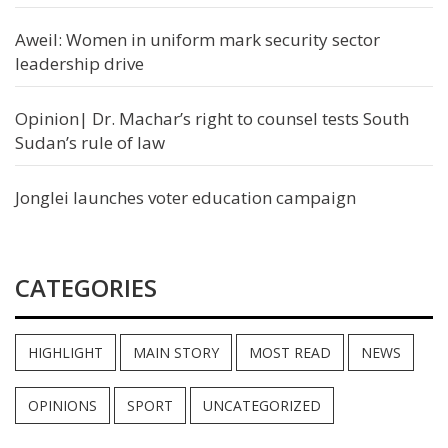
Aweil: Women in uniform mark security sector
leadership drive
Opinion| Dr. Machar’s right to counsel tests South
Sudan’s rule of law
Jonglei launches voter education campaign
CATEGORIES
HIGHLIGHT
MAIN STORY
MOST READ
NEWS
OPINIONS
SPORT
UNCATEGORIZED