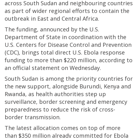
across South Sudan and neighbouring countries
as part of wider regional efforts to contain the
outbreak in East and Central Africa.
The funding, announced by the U.S.
Department of State in coordination with the
U.S. Centers for Disease Control and Prevention
(CDC), brings total direct U.S. Ebola response
funding to more than $220 million, according to
an official statement on Wednesday.
South Sudan is among the priority countries for
the new support, alongside Burundi, Kenya and
Rwanda, as health authorities step up
surveillance, border screening and emergency
preparedness to reduce the risk of cross-
border transmission.
The latest allocation comes on top of more
than $350 million already committed for Ebola