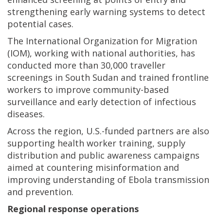
strengthening early warning systems to detect
potential cases.
The International Organization for Migration
(IOM), working with national authorities, has
conducted more than 30,000 traveller
screenings in South Sudan and trained frontline
workers to improve community-based
surveillance and early detection of infectious
diseases.
Across the region, U.S.-funded partners are also
supporting health worker training, supply
distribution and public awareness campaigns
aimed at countering misinformation and
improving understanding of Ebola transmission
and prevention.
Regional response operations