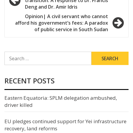
transition: A response to Dr. Francis
navigation
Deng and Dr. Amir Idris
Opinion| A civil servant who cannot
afford his government’s fees: A paradox
of public service in South Sudan
SEARCH
FOR:
RECENT POSTS
Eastern Equatoria: SPLM delegation ambushed,
driver killed
EU pledges continued support for Yei infrastructure
recovery, land reforms