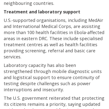
neighbouring countries.
Treatment and laboratory support
U.S.-supported organisations, including MedAir
and International Medical Corps, are assisting
more than 100 health facilities in Ebola-affected
areas in eastern DRC. These include specialised
treatment centres as well as health facilities
providing screening, referral and basic care
services.
Laboratory capacity has also been
strengthened through mobile diagnostic units
and logistical support to ensure continuity of
testing despite challenges such as power
interruptions and insecurity.
The U.S. government reiterated that protecting
its citizens remains a priority, saying updated