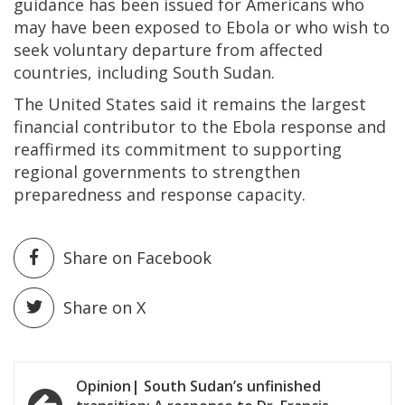
guidance has been issued for Americans who
may have been exposed to Ebola or who wish to
seek voluntary departure from affected
countries, including South Sudan.
The United States said it remains the largest
financial contributor to the Ebola response and
reaffirmed its commitment to supporting
regional governments to strengthen
preparedness and response capacity.
Share on Facebook
Share on X
Post
Opinion| South Sudan’s unfinished