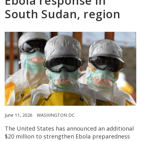
Ebola response in
South Sudan, region
June 11, 2026
WASHINGTON DC
The United States has announced an additional
$20 million to strengthen Ebola preparedness