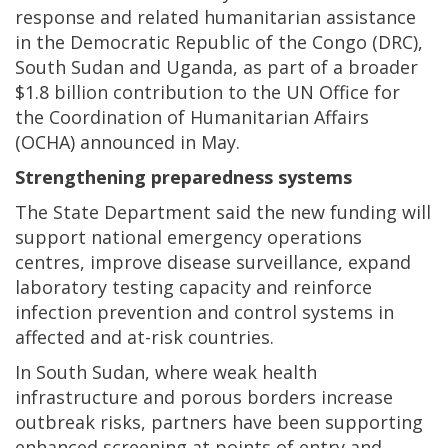
response and related humanitarian assistance
in the Democratic Republic of the Congo (DRC),
South Sudan and Uganda, as part of a broader
$1.8 billion contribution to the UN Office for
the Coordination of Humanitarian Affairs
(OCHA) announced in May.
Strengthening preparedness systems
The State Department said the new funding will
support national emergency operations
centres, improve disease surveillance, expand
laboratory testing capacity and reinforce
infection prevention and control systems in
affected and at-risk countries.
In South Sudan, where weak health
infrastructure and porous borders increase
outbreak risks, partners have been supporting
enhanced screening at points of entry and