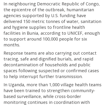
In neighbouring Democratic Republic of Congo,
the epicentre of the outbreak, humanitarian
agencies supported by U.S. funding have
delivered 150 metric tonnes of water, sanitation
and hygiene supplies to frontline health
facilities in Bunia, according to UNICEF, enough
to support around 100,000 people for six
months.
Response teams are also carrying out contact
tracing, safe and dignified burials, and rapid
decontamination of households and public
spaces following suspected or confirmed cases
to help interrupt further transmission.
In Uganda, more than 1,000 village health teams
have been trained to strengthen community-
based surveillance, while cross-border
monitoring continues in coordination with