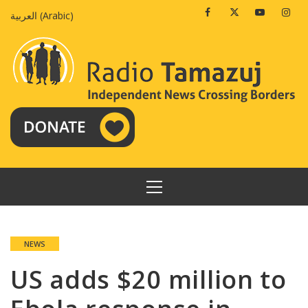
Skip
Facebook
Twitter
Youtube
Insta
العربية
(
Arabic
)
to
content
PRIMARY
MENU
NEWS
US adds $20 million to