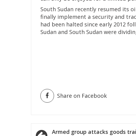
South Sudan recently resumed its oi
finally implement a security and tr
had been halted since early 2012 fo
Sudan and South Sudan were dividing
Share on Facebook
Post
Armed group attacks goods tra