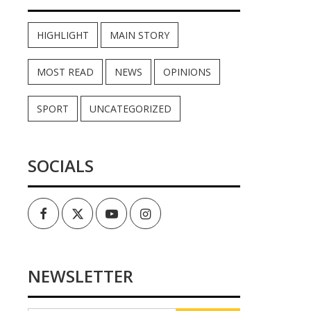
HIGHLIGHT
MAIN STORY
MOST READ
NEWS
OPINIONS
SPORT
UNCATEGORIZED
SOCIALS
Facebook
Twitter
Youtube
Instagram
NEWSLETTER