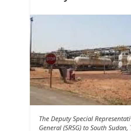
The Deputy Special Representati
General (SRSG) to South Sudan, 