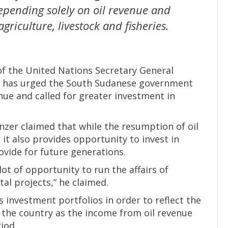
pending solely on oil revenue and
griculture, livestock and fisheries.
f the United Nations Secretary General
, has urged the South Sudanese government
nue and called for greater investment in
nzer claimed that while the resumption of oil
 it also provides opportunity to invest in
rovide for future generations.
lot of opportunity to run the affairs of
al projects,” he claimed.
s investment portfolios in order to reflect the
the country as the income from oil revenue
iod.