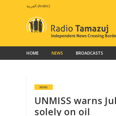
Skip
العربية
(
Arabic
)
to
content
HOME
NEWS
BROADCASTS
NEWS
UNMISS warns Jub
solely on oil