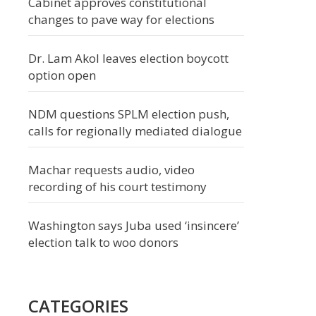
Cabinet approves constitutional
changes to pave way for elections
Dr. Lam Akol leaves election boycott
option open
NDM questions SPLM election push,
calls for regionally mediated dialogue
Machar requests audio, video
recording of his court testimony
Washington says Juba used ‘insincere’
election talk to woo donors
CATEGORIES