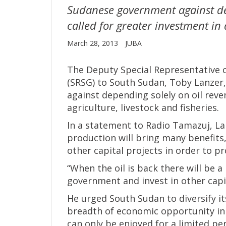
Sudanese government against de
called for greater investment in a
March 28, 2013
JUBA
The Deputy Special Representative o
(SRSG) to South Sudan, Toby Lanzer
against depending solely on oil reve
agriculture, livestock and fisheries.
In a statement to Radio Tamazuj, La
production will bring many benefits,
other capital projects in order to p
“When the oil is back there will be a 
government and invest in other capit
He urged South Sudan to diversify it
breadth of economic opportunity in 
can only be enjoyed for a limited per