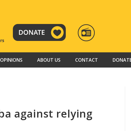
RADIO
TAMAZUJ
OPINIONS
ABOUT US
CONTACT
DONAT
a against relying