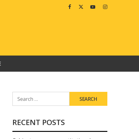
Facebook
Twitter
Youtube
Instagram
E
SEARCH
FOR:
RECENT POSTS