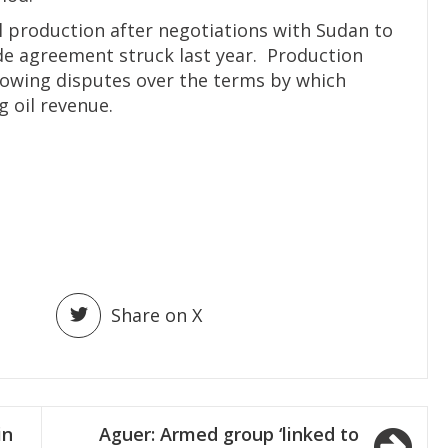
l production after negotiations with Sudan to
ade agreement struck last year. Production
llowing disputes over the terms by which
 oil revenue.
Share on X
in
Aguer: Armed group ‘linked to