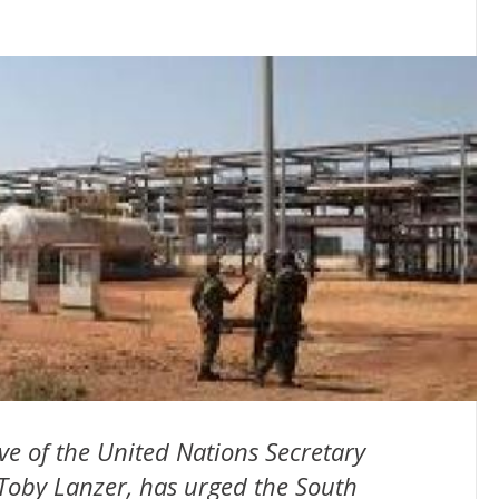
ve of the United Nations Secretary
Toby Lanzer, has urged the South