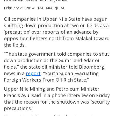
February 21, 2014
MALAKAL/JUBA
Oil companies in Upper Nile State have begun
shutting down production at two oil fields as a
‘precaution’ over reports of an advance by
opposition fighters north from Malakal toward
the fields.
“The state government told companies to shut
down production at the Gumri and Adar oil
fields,” the state oil minister told Bloomberg
news in a
report
, “South Sudan Evacuating
Foreign Workers From Oil-Rich State.”
Upper Nile Mining and Petroleum Minister
Francis Ayul said in a phone interview on Friday
that the reason for the shutdown was “security
precautions.”