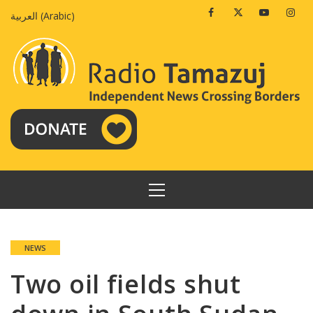
Skip
Facebook
Twitter
Youtube
Insta
العربية
(
Arabic
)
to
content
PRIMARY
MENU
NEWS
Two oil fields shut