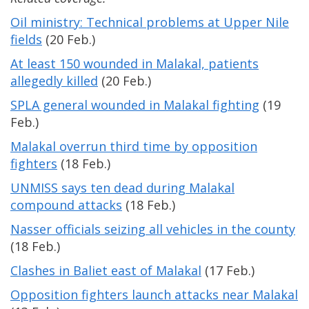
Oil ministry: Technical problems at Upper Nile
fields
(20 Feb.)
At least 150 wounded in Malakal, patients
allegedly killed
(20 Feb.)
SPLA general wounded in Malakal fighting
(19
Feb.)
Malakal overrun third time by opposition
fighters
(18 Feb.)
UNMISS says ten dead during Malakal
compound attacks
(18 Feb.)
Nasser officials seizing all vehicles in the county
(18 Feb.)
Clashes in Baliet east of Malakal
(17 Feb.)
Opposition fighters launch attacks near Malakal