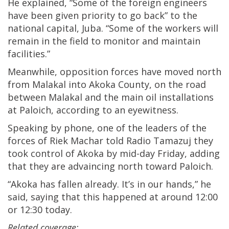
He explained, “Some of the foreign engineers
have been given priority to go back” to the
national capital, Juba. “Some of the workers will
remain in the field to monitor and maintain
facilities.”
Meanwhile, opposition forces have moved north
from Malakal into Akoka County, on the road
between Malakal and the main oil installations
at Paloich, according to an eyewitness.
Speaking by phone, one of the leaders of the
forces of Riek Machar told Radio Tamazuj they
took control of Akoka by mid-day Friday, adding
that they are advaincing north toward Paloich.
“Akoka has fallen already. It’s in our hands,” he
said, saying that this happened at around 12:00
or 12:30 today.
Related coverage: