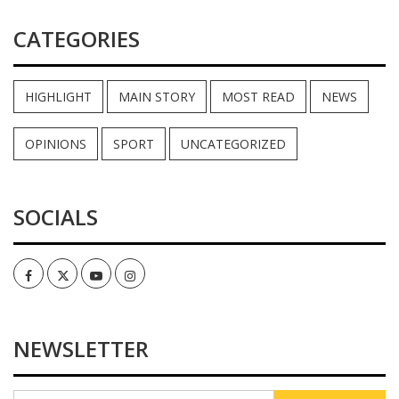
CATEGORIES
HIGHLIGHT
MAIN STORY
MOST READ
NEWS
OPINIONS
SPORT
UNCATEGORIZED
SOCIALS
Facebook
Twitter
Youtube
Instagram
NEWSLETTER