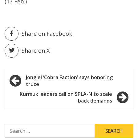
(13 Feb.)
Share on Facebook
Share on X
Post
Jonglei ‘Cobra Faction’ says honoring
truce
navigation
Kurmuk leaders call on SPLA-N to scale
back demands
SEARCH
FOR: