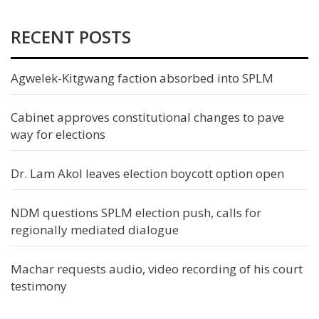
RECENT POSTS
Agwelek-Kitgwang faction absorbed into SPLM
Cabinet approves constitutional changes to pave
way for elections
Dr. Lam Akol leaves election boycott option open
NDM questions SPLM election push, calls for
regionally mediated dialogue
Machar requests audio, video recording of his court
testimony