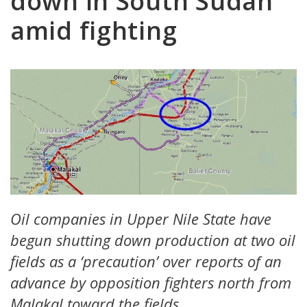
down in South Sudan
amid fighting
Oil companies in Upper Nile State have
begun shutting down production at two oil
fields as a ‘precaution’ over reports of an
advance by opposition fighters north from
Malakal toward the fields.