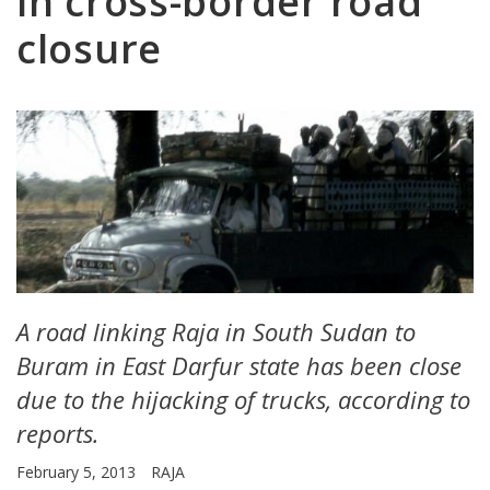
in cross-border road
closure
A road linking Raja in South Sudan to
Buram in East Darfur state has been close
due to the hijacking of trucks, according to
reports.
February 5, 2013
RAJA