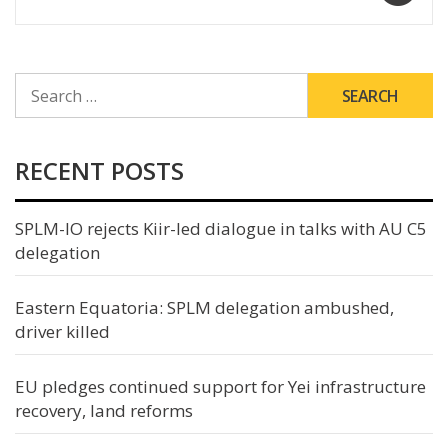
SEARCH
FOR:
RECENT POSTS
SPLM-IO rejects Kiir-led dialogue in talks with AU C5
delegation
Eastern Equatoria: SPLM delegation ambushed,
driver killed
EU pledges continued support for Yei infrastructure
recovery, land reforms