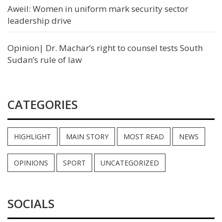
Aweil: Women in uniform mark security sector
leadership drive
Opinion| Dr. Machar’s right to counsel tests South
Sudan’s rule of law
CATEGORIES
HIGHLIGHT
MAIN STORY
MOST READ
NEWS
OPINIONS
SPORT
UNCATEGORIZED
SOCIALS