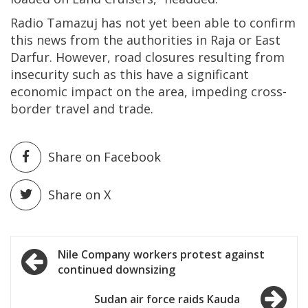
Radio Tamazuj has not yet been able to confirm
this news from the authorities in Raja or East
Darfur. However, road closures resulting from
insecurity such as this have a significant
economic impact on the area, impeding cross-
border travel and trade.
Share on Facebook
Share on X
Post
Nile Company workers protest against
continued downsizing
navigation
Sudan air force raids Kauda