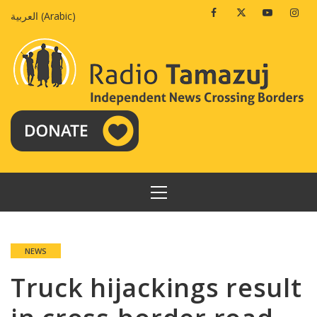
Skip
Facebook
Twitter
Youtube
Insta
العربية
(
Arabic
)
to
content
PRIMARY
MENU
NEWS
Truck hijackings result