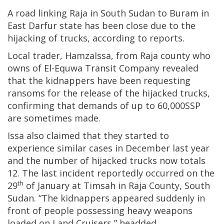
A road linking Raja in South Sudan to Buram in
East Darfur state has been close due to the
hijacking of trucks, according to reports.
Local trader, HamzaIssa, from Raja county who
owns of El-Equwa Transit Company revealed
that the kidnappers have been requesting
ransoms for the release of the hijacked trucks,
confirming that demands of up to 60,000SSP
are sometimes made.
Issa also claimed that they started to
experience similar cases in December last year
and the number of hijacked trucks now totals
12. The last incident reportedly occurred on the
th
29
of January at Timsah in Raja County, South
Sudan. “The kidnappers appeared suddenly in
front of people possessing heavy weapons
loaded on Land Cruisers,” headded.