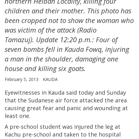
northern Heiban Locality, killing four
children and their mother. This photo has
been cropped not to show the woman who
was victim of the attack (Radio
Tamazuj). Update 12:20 p.m.: Four of
seven bombs fell in Kauda Fowq, injuring
a man in the shoulder, damaging one
house and killing six goats.
February 5, 2013
KAUDA
Eyewitnesses in Kauda said today and Sunday
that the Sudanese air force attacked the area
causing great fear and panic and wounding at
least one.
A pre-school student was injured the leg at
Kachu pre-school and taken to the hospital