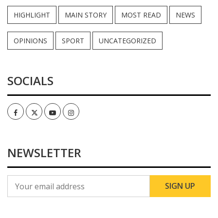
HIGHLIGHT
MAIN STORY
MOST READ
NEWS
OPINIONS
SPORT
UNCATEGORIZED
SOCIALS
Facebook
Twitter
Youtube
Instagram
NEWSLETTER