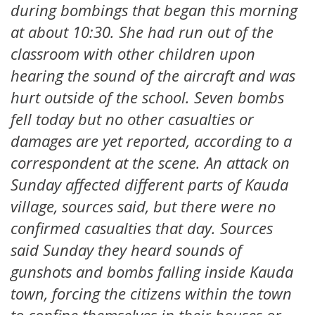
during bombings that began this morning
at about 10:30. She had run out of the
classroom with other children upon
hearing the sound of the aircraft and was
hurt outside of the school. Seven bombs
fell today but no other casualties or
damages are yet reported, according to a
correspondent at the scene. An attack on
Sunday affected different parts of Kauda
village, sources said, but there were no
confirmed casualties that day. Sources
said Sunday they heard sounds of
gunshots and bombs falling inside Kauda
town, forcing the citizens within the town