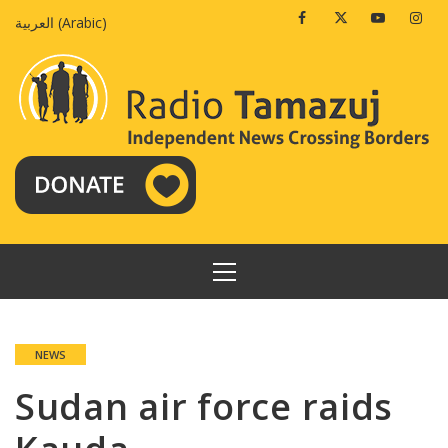
Skip
Facebook
Twitter
Youtube
Insta
العربية
(
Arabic
)
to
content
PRIMARY
MENU
NEWS
Sudan air force raids