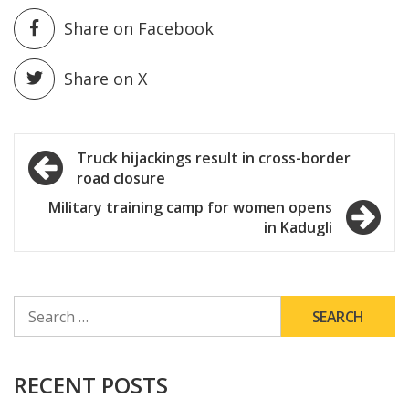
Share on Facebook
Share on X
Post
Truck hijackings result in cross-border
road closure
navigation
Military training camp for women opens
in Kadugli
SEARCH
FOR:
RECENT POSTS