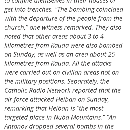
to confine themselves in their houses or
get into trenches. “The bombing coincided
with the departure of the people from the
church,” one witness remarked. They also
noted that other areas about 3 to 4
kilometres from Kauda were also bombed
on Sunday, as well as an area about 25
kilometres from Kauda. All the attacks
were carried out on civilian areas not on
the military positions. Separately, the
Catholic Radio Network reported that the
air force attacked Heiban on Sunday,
remarking that Heiban is “the most
targeted place in Nuba Mountains.” “An
Antonov dropped several bombs in the