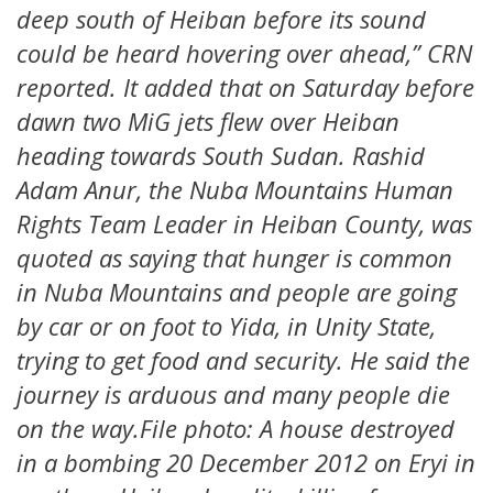
deep south of Heiban before its sound
could be heard hovering over ahead,” CRN
reported. It added that on Saturday before
dawn two MiG jets flew over Heiban
heading towards South Sudan. Rashid
Adam Anur, the Nuba Mountains Human
Rights Team Leader in Heiban County, was
quoted as saying that hunger is common
in Nuba Mountains and people are going
by car or on foot to Yida, in Unity State,
trying to get food and security. He said the
journey is arduous and many people die
on the way.File photo: A house destroyed
in a bombing 20 December 2012 on Eryi in