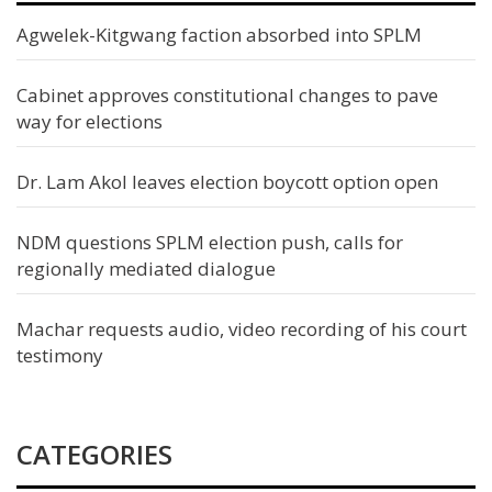
Agwelek-Kitgwang faction absorbed into SPLM
Cabinet approves constitutional changes to pave
way for elections
Dr. Lam Akol leaves election boycott option open
NDM questions SPLM election push, calls for
regionally mediated dialogue
Machar requests audio, video recording of his court
testimony
CATEGORIES