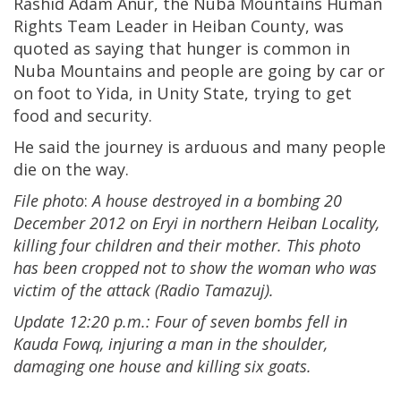
Rashid Adam Anur, the Nuba Mountains Human
Rights Team Leader in Heiban County, was
quoted as saying that hunger is common in
Nuba Mountains and people are going by car or
on foot to Yida, in Unity State, trying to get
food and security.
He said the journey is arduous and many people
die on the way.
File photo
:
A house destroyed in a bombing 20
December 2012 on Eryi in northern Heiban Locality,
killing four children and their mother. This photo
has been cropped not to show the woman who was
victim of the attack (Radio Tamazuj).
Update 12:20 p.m.: Four of seven bombs fell in
Kauda Fowq, injuring a man in the shoulder,
damaging one house and killing six goats.