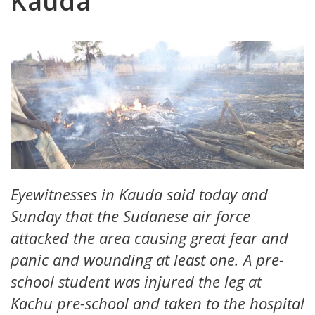
Kauda
Eyewitnesses in Kauda said today and
Sunday that the Sudanese air force
attacked the area causing great fear and
panic and wounding at least one. A pre-
school student was injured the leg at
Kachu pre-school and taken to the hospital