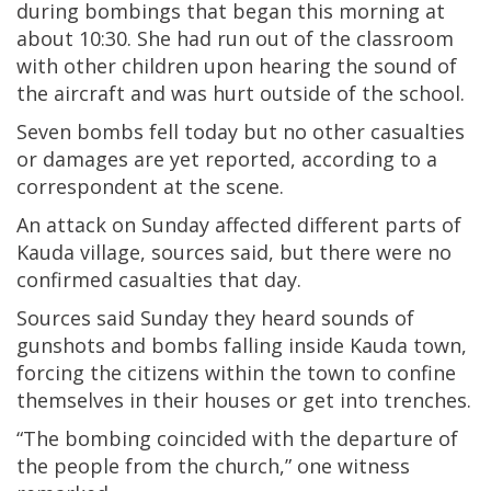
during bombings that began this morning at
about 10:30. She had run out of the classroom
with other children upon hearing the sound of
the aircraft and was hurt outside of the school.
Seven bombs fell today but no other casualties
or damages are yet reported, according to a
correspondent at the scene.
An attack on Sunday affected different parts of
Kauda village, sources said, but there were no
confirmed casualties that day.
Sources said Sunday they heard sounds of
gunshots and bombs falling inside Kauda town,
forcing the citizens within the town to confine
themselves in their houses or get into trenches.
“The bombing coincided with the departure of
the people from the church,” one witness