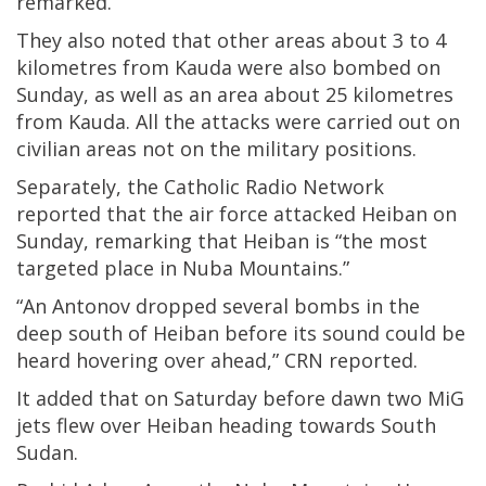
remarked.
They also noted that other areas about 3 to 4
kilometres from Kauda were also bombed on
Sunday, as well as an area about 25 kilometres
from Kauda. All the attacks were carried out on
civilian areas not on the military positions.
Separately, the Catholic Radio Network
reported that the air force attacked Heiban on
Sunday, remarking that Heiban is “the most
targeted place in Nuba Mountains.”
“An Antonov dropped several bombs in the
deep south of Heiban before its sound could be
heard hovering over ahead,” CRN reported.
It added that on Saturday before dawn two MiG
jets flew over Heiban heading towards South
Sudan.