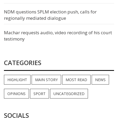
NDM questions SPLM election push, calls for
regionally mediated dialogue
Machar requests audio, video recording of his court
testimony
CATEGORIES
HIGHLIGHT
MAIN STORY
MOST READ
NEWS
OPINIONS
SPORT
UNCATEGORIZED
SOCIALS