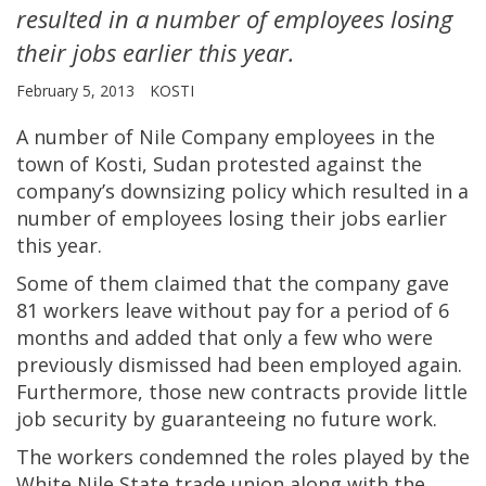
resulted in a number of employees losing
their jobs earlier this year.
February 5, 2013
KOSTI
A number of Nile Company employees in the
town of Kosti, Sudan protested against the
company’s downsizing policy which resulted in a
number of employees losing their jobs earlier
this year.
Some of them claimed that the company gave
81 workers leave without pay for a period of 6
months and added that only a few who were
previously dismissed had been employed again.
Furthermore, those new contracts provide little
job security by guaranteeing no future work.
The workers condemned the roles played by the
White Nile State trade union along with the