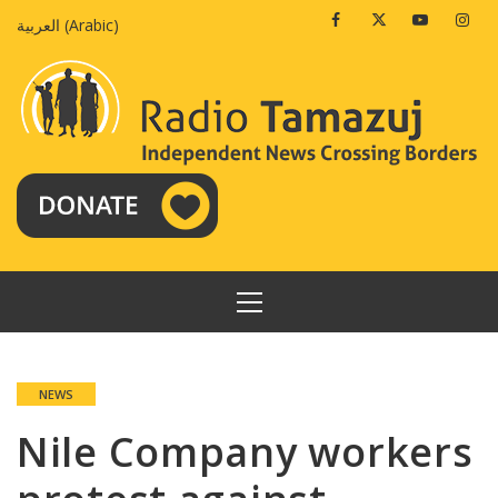
Skip
Facebook
Twitter
Youtube
Insta
العربية
(
Arabic
)
to
content
PRIMARY
MENU
NEWS
Nile Company workers