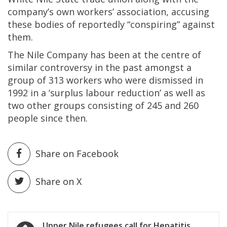
company’s own workers’ association, accusing
these bodies of reportedly “conspiring” against
them.
The Nile Company has been at the centre of
similar controversy in the past amongst a
group of 313 workers who were dismissed in
1992 in a ‘surplus labour reduction’ as well as
two other groups consisting of 245 and 260
people since then.
Share on Facebook
Share on X
Post
Upper Nile refugees call for Hepatitis