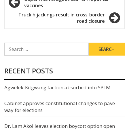
vaccines
navigation
Truck hijackings result in cross-border
road closure
SEARCH
FOR:
RECENT POSTS
Agwelek-Kitgwang faction absorbed into SPLM
Cabinet approves constitutional changes to pave
way for elections
Dr. Lam Akol leaves election boycott option open