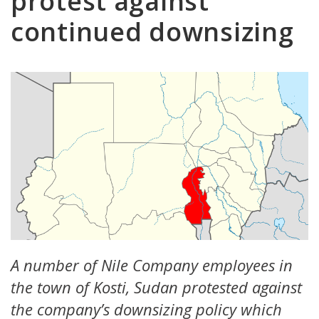
protest against
continued downsizing
A number of Nile Company employees in
the town of Kosti, Sudan protested against
the company’s downsizing policy which