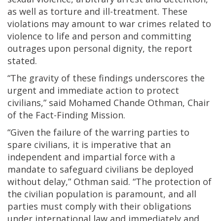
as well as torture and ill-treatment. These
violations may amount to war crimes related to
violence to life and person and committing
outrages upon personal dignity, the report
stated.
“The gravity of these findings underscores the
urgent and immediate action to protect
civilians,” said Mohamed Chande Othman, Chair
of the Fact-Finding Mission.
“Given the failure of the warring parties to
spare civilians, it is imperative that an
independent and impartial force with a
mandate to safeguard civilians be deployed
without delay,” Othman said. “The protection of
the civilian population is paramount, and all
parties must comply with their obligations
under international law and immediately and