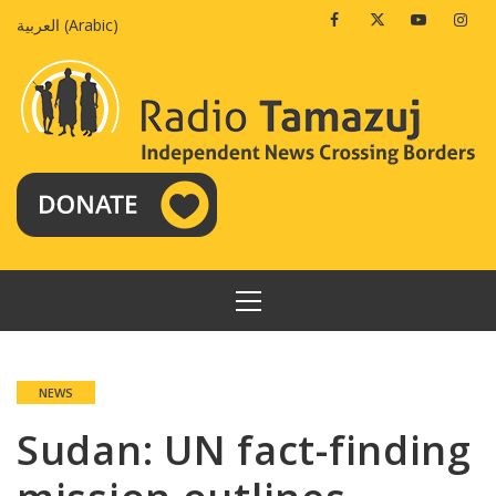
Skip
Facebook
Twitter
Youtube
Insta
العربية
(
Arabic
)
to
content
PRIMARY
MENU
NEWS
Sudan: UN fact-finding