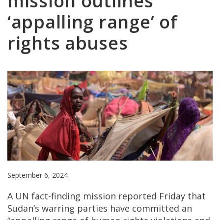
mission outlines
‘appalling range’ of
rights abuses
September 6, 2024
A UN fact-finding mission reported Friday that
Sudan’s warring parties have committed an