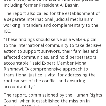
including former President Al Bashir.
The report also called for the establishment of
a separate international judicial mechanism
working in tandem and complementary to the
ICC.
“These findings should serve as a wake-up call
to the international community to take decisive
action to support survivors, their families and
affected communities, and hold perpetrators
accountable,” said Expert Member Mona
Rishmawi. “A comprehensive approach to
transitional justice is vital for addressing the
root causes of the conflict and ensuring
accountability.”
The report, commissioned by the Human Rights
Council when it established the mission in