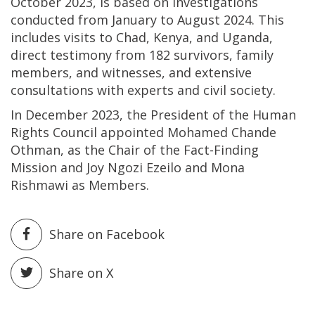
October 2023, is based on investigations
conducted from January to August 2024. This
includes visits to Chad, Kenya, and Uganda,
direct testimony from 182 survivors, family
members, and witnesses, and extensive
consultations with experts and civil society.
In December 2023, the President of the Human
Rights Council appointed Mohamed Chande
Othman, as the Chair of the Fact-Finding
Mission and Joy Ngozi Ezeilo and Mona
Rishmawi as Members.
Share on Facebook
Share on X