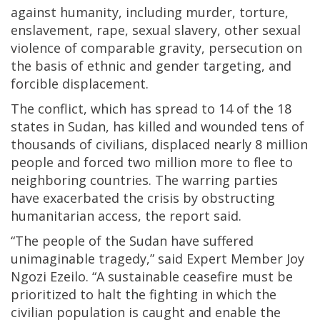
against humanity, including murder, torture,
enslavement, rape, sexual slavery, other sexual
violence of comparable gravity, persecution on
the basis of ethnic and gender targeting, and
forcible displacement.
The conflict, which has spread to 14 of the 18
states in Sudan, has killed and wounded tens of
thousands of civilians, displaced nearly 8 million
people and forced two million more to flee to
neighboring countries. The warring parties
have exacerbated the crisis by obstructing
humanitarian access, the report said.
“The people of the Sudan have suffered
unimaginable tragedy,” said Expert Member Joy
Ngozi Ezeilo. “A sustainable ceasefire must be
prioritized to halt the fighting in which the
civilian population is caught and enable the