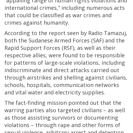
“appalling range of human rights violations and
international crimes,” including numerous acts
that could be classified as war crimes and
crimes against humanity.
According to the report seen by Radio Tamazuj,
both the Sudanese Armed Forces (SAF) and the
Rapid Support Forces (RSF), as well as their
respective allies, were found to be responsible
for patterns of large-scale violations, including
indiscriminate and direct attacks carried out
through airstrikes and shelling against civilians,
schools, hospitals, communication networks
and vital water and electricity supplies.
The fact-finding mission pointed out that the
warring parties also targeted civilians – as well
as those assisting survivors or documenting
violations – through rape and other forms of
sexual violence, arbitrary arrest and detention,