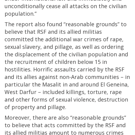
unconditionally cease all attacks on the civilian
population.”
The report also found “reasonable grounds” to
believe that RSF and its allied militias
committed the additional war crimes of rape,
sexual slavery, and pillage, as well as ordering
the displacement of the civilian population and
the recruitment of children below 15 in
hostilities. Horrific assaults carried by the RSF
and its allies against non-Arab communities – in
particular the Masalit in and around El Geneina,
West Darfur – included killings, torture, rape
and other forms of sexual violence, destruction
of property and pillage.
Moreover, there are also “reasonable grounds”
to believe that acts committed by the RSF and
its allied militias amount to numerous crimes