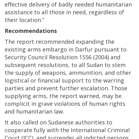
effective delivery of badly needed humanitarian
assistance to all those in need, regardless of
their location.”
Recommendations
The report recommended expanding the
existing arms embargo in Darfur pursuant to
Security Council Resolution 1556 (2004) and
subsequent resolutions, to all Sudan to stem
the supply of weapons, ammunition, and other
logistical or financial support to the warring
parties and prevent further escalation. Those
supplying arms, the report warned, may be
complicit in grave violations of human rights
and humanitarian law.
It also called on Sudanese authorities to
cooperate fully with the International Criminal
Court (ICC), and surrender all indicted persons,