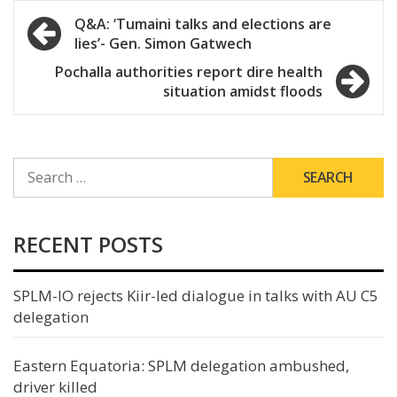
Post
Q&A: ‘Tumaini talks and elections are
lies’- Gen. Simon Gatwech
navigation
Pochalla authorities report dire health
situation amidst floods
SEARCH
FOR:
RECENT POSTS
SPLM-IO rejects Kiir-led dialogue in talks with AU C5
delegation
Eastern Equatoria: SPLM delegation ambushed,
driver killed