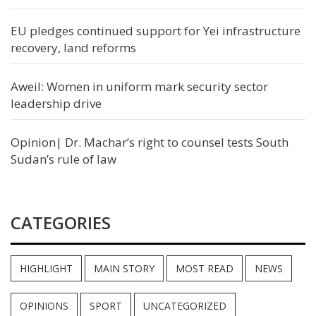
EU pledges continued support for Yei infrastructure
recovery, land reforms
Aweil: Women in uniform mark security sector
leadership drive
Opinion| Dr. Machar’s right to counsel tests South
Sudan’s rule of law
CATEGORIES
HIGHLIGHT
MAIN STORY
MOST READ
NEWS
OPINIONS
SPORT
UNCATEGORIZED