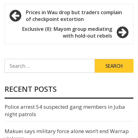
Post
Prices in Wau drop but traders complain
of checkpoint extortion
navigation
Exclusive (II): Mayom group mediating
with hold-out rebels
SEARCH
FOR:
RECENT POSTS
Police arrest 54 suspected gang members in Juba
night patrols
Makuei says military force alone won’t end Warrap