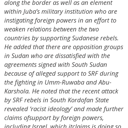
along the border as well as an element
within Juba’s military institution who are
instigating foreign powers in an effort to
weaken relations between the two
countries by supporting Sudanese rebels.
He added that there are opposition groups
in Sudan who are dissatisfied with the
agreements signed with South Sudan
because of alleged support to SRF during
the fighting in Umm-Ruwaba and Abu-
Karshola. He noted that the recent attack
by SRF rebels in South Kordofan State
revealed ‘racist ideology’ and made further
claims ofsupport by foreign powers,
including Israel, which itclaims is doing so