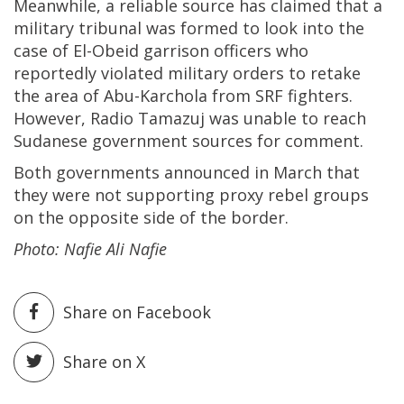
Meanwhile, a reliable source has claimed that a
military tribunal was formed to look into the
case of El-Obeid garrison officers who
reportedly violated military orders to retake
the area of Abu-Karchola from SRF fighters.
However, Radio Tamazuj was unable to reach
Sudanese government sources for comment.
Both governments announced in March that
they were not supporting proxy rebel groups
on the opposite side of the border.
Photo: Nafie Ali Nafie
Share on Facebook
Share on X