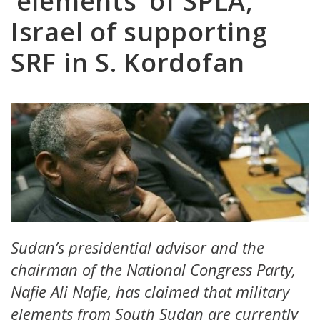
‘elements’ of SPLA,
Israel of supporting
SRF in S. Kordofan
Sudan’s presidential advisor and the
chairman of the National Congress Party,
Nafie Ali Nafie, has claimed that military
elements from South Sudan are currently