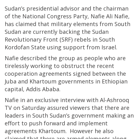
Sudan’s presidential advisor and the chairman
of the National Congress Party, Nafie Ali Nafie,
has claimed that military elements from South
Sudan are currently backing the Sudan
Revolutionary Front (SRF) rebels in South
Kordofan State using support from Israel.
Nafie described the group as people who are
tirelessly working to obstruct the recent
cooperation agreements signed between the
Juba and Khartoum governments in Ethiopian
capital, Addis Ababa.
Nafie in an exclusive interview with Al-Ashrooq
TV on Saturday assured viewers that there are
leaders in South Sudan’s government making an
effort to push forward and implement
agreements Khartoum. However he also
claimed that there are armed elements along