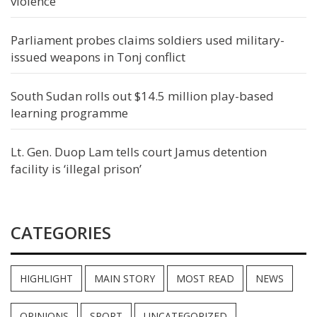
violence
Parliament probes claims soldiers used military-
issued weapons in Tonj conflict
South Sudan rolls out $14.5 million play-based
learning programme
Lt. Gen. Duop Lam tells court Jamus detention
facility is ‘illegal prison’
CATEGORIES
HIGHLIGHT
MAIN STORY
MOST READ
NEWS
OPINIONS
SPORT
UNCATEGORIZED