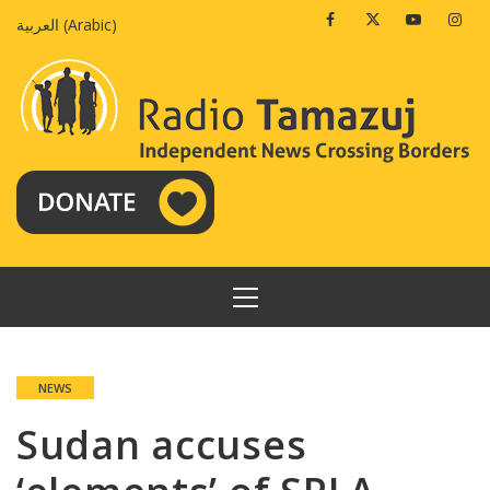
Skip
Facebook
Twitter
Youtube
Insta
العربية
(
Arabic
)
to
content
PRIMARY
MENU
NEWS
Sudan accuses