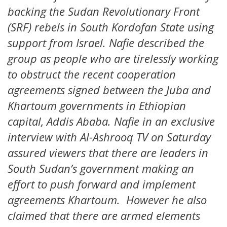
backing the Sudan Revolutionary Front
(SRF) rebels in South Kordofan State using
support from Israel. Nafie described the
group as people who are tirelessly working
to obstruct the recent cooperation
agreements signed between the Juba and
Khartoum governments in Ethiopian
capital, Addis Ababa. Nafie in an exclusive
interview with Al-Ashrooq TV on Saturday
assured viewers that there are leaders in
South Sudan’s government making an
effort to push forward and implement
agreements Khartoum. However he also
claimed that there are armed elements