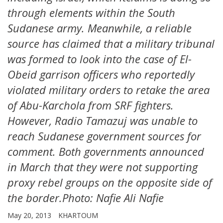
through elements within the South
Sudanese army. Meanwhile, a reliable
source has claimed that a military tribunal
was formed to look into the case of El-
Obeid garrison officers who reportedly
violated military orders to retake the area
of Abu-Karchola from SRF fighters.
However, Radio Tamazuj was unable to
reach Sudanese government sources for
comment. Both governments announced
in March that they were not supporting
proxy rebel groups on the opposite side of
the border.Photo: Nafie Ali Nafie
May 20, 2013
KHARTOUM