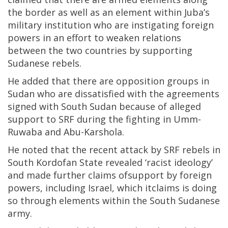
the border as well as an element within Juba’s
military institution who are instigating foreign
powers in an effort to weaken relations
between the two countries by supporting
Sudanese rebels.
He added that there are opposition groups in
Sudan who are dissatisfied with the agreements
signed with South Sudan because of alleged
support to SRF during the fighting in Umm-
Ruwaba and Abu-Karshola.
He noted that the recent attack by SRF rebels in
South Kordofan State revealed ‘racist ideology’
and made further claims ofsupport by foreign
powers, including Israel, which itclaims is doing
so through elements within the South Sudanese
army.