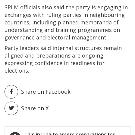
SPLM officials also said the party is engaging in
exchanges with ruling parties in neighbouring
countries, including planned memoranda of
understanding and training programmes on
governance and electoral management.
Party leaders said internal structures remain
aligned and preparations are ongoing,
expressing confidence in readiness for
elections.
Share on Facebook
Share on X
Post
I am in Juba to assess preparations for