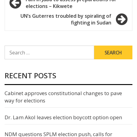
elections – Kikwete
navigation
UN’s Guterres troubled by spiraling of
fighting in Sudan
SEARCH
FOR:
RECENT POSTS
Cabinet approves constitutional changes to pave
way for elections
Dr. Lam Akol leaves election boycott option open
NDM questions SPLM election push, calls for