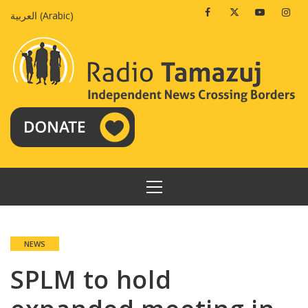
Skip
Facebook
Twitter
Youtube
Insta
العربية
(
Arabic
)
to
content
PRIMARY
MENU
NEWS
SPLM to hold