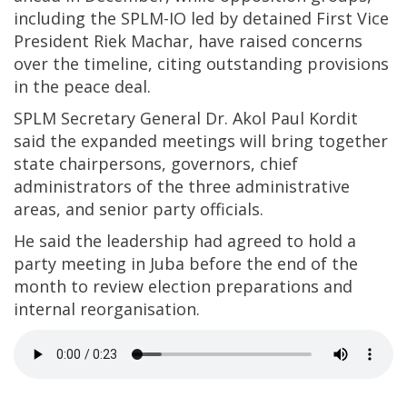
including the SPLM-IO led by detained First Vice
President Riek Machar, have raised concerns
over the timeline, citing outstanding provisions
in the peace deal.
SPLM Secretary General Dr. Akol Paul Kordit
said the expanded meetings will bring together
state chairpersons, governors, chief
administrators of the three administrative
areas, and senior party officials.
He said the leadership had agreed to hold a
party meeting in Juba before the end of the
month to review election preparations and
internal reorganisation.