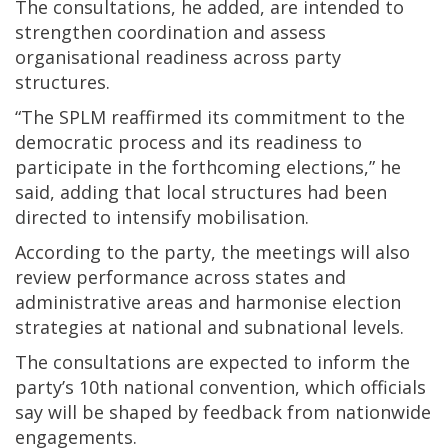
The consultations, he added, are intended to
strengthen coordination and assess
organisational readiness across party
structures.
“The SPLM reaffirmed its commitment to the
democratic process and its readiness to
participate in the forthcoming elections,” he
said, adding that local structures had been
directed to intensify mobilisation.
According to the party, the meetings will also
review performance across states and
administrative areas and harmonise election
strategies at national and subnational levels.
The consultations are expected to inform the
party’s 10th national convention, which officials
say will be shaped by feedback from nationwide
engagements.