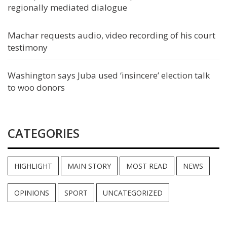
regionally mediated dialogue
Machar requests audio, video recording of his court
testimony
Washington says Juba used ‘insincere’ election talk
to woo donors
CATEGORIES
HIGHLIGHT
MAIN STORY
MOST READ
NEWS
OPINIONS
SPORT
UNCATEGORIZED