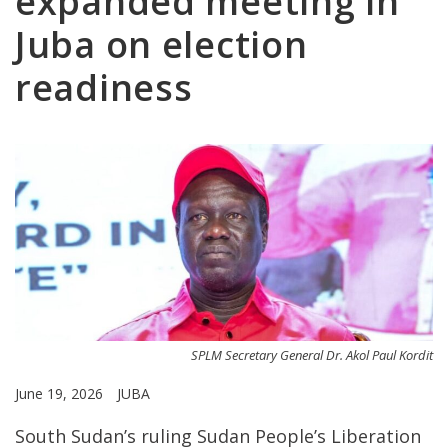
expanded meeting in
Juba on election
readiness
SPLM Secretary General Dr. Akol Paul Kordit
June 19, 2026
JUBA
South Sudan’s ruling Sudan People’s Liberation