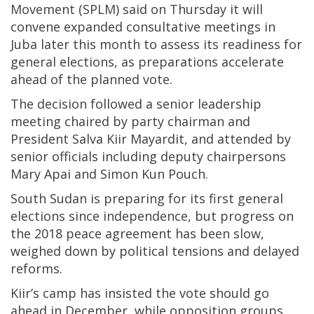
Movement (SPLM) said on Thursday it will
convene expanded consultative meetings in
Juba later this month to assess its readiness for
general elections, as preparations accelerate
ahead of the planned vote.
The decision followed a senior leadership
meeting chaired by party chairman and
President Salva Kiir Mayardit, and attended by
senior officials including deputy chairpersons
Mary Apai and Simon Kun Pouch.
South Sudan is preparing for its first general
elections since independence, but progress on
the 2018 peace agreement has been slow,
weighed down by political tensions and delayed
reforms.
Kiir’s camp has insisted the vote should go
ahead in December, while opposition groups,