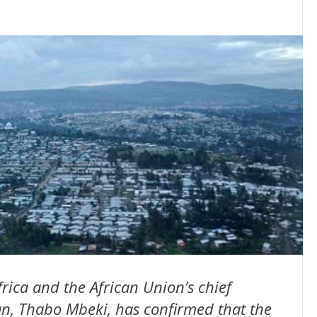
rica and the African Union’s chief
an, Thabo Mbeki, has confirmed that the