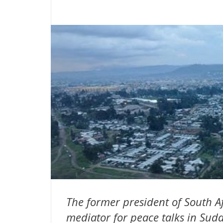
The former president of South Af
mediator for peace talks in Sud