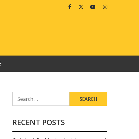
Facebook
Twitter
Youtube
Instagram
E
SEARCH
FOR:
RECENT POSTS