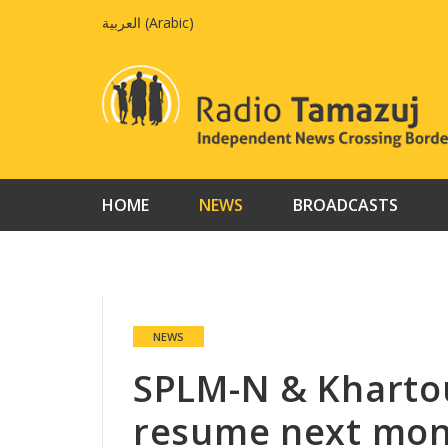
Skip
العربية
(
Arabic
)
to
content
HOME
NEWS
BROADCASTS
NEWS
SPLM-N & Kharto
resume next mo