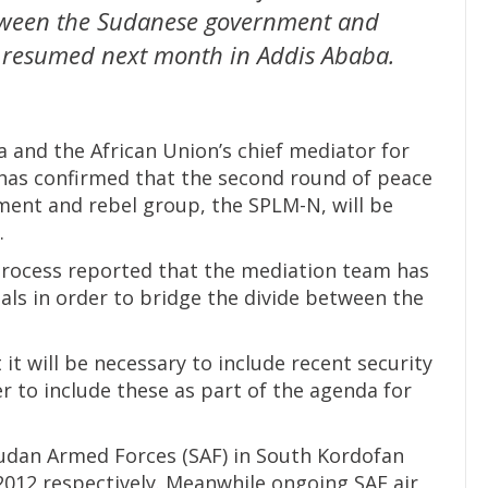
etween the Sudanese government and
e resumed next month in Addis Ababa.
 and the African Union’s chief mediator for
 has confirmed that the second round of peace
ent and rebel group, the SPLM-N, will be
.
process reported that the mediation team has
als in order to bridge the divide between the
t will be necessary to include recent security
 to include these as part of the agenda for
udan Armed Forces (SAF) in South Kordofan
2012 respectively. Meanwhile ongoing SAF air