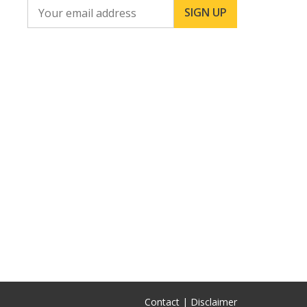
Contact |
Disclaimer