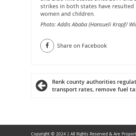
strikes in both states have resulted 
women and children.
Photo: Addis Ababa (Hansueli Krapf/ Wi
Share on Facebook
Post
Renk county authorities regula
navigation
transport rates, remove fuel ta
Copyright © 2024 | All Rights Reserved & Are Proper