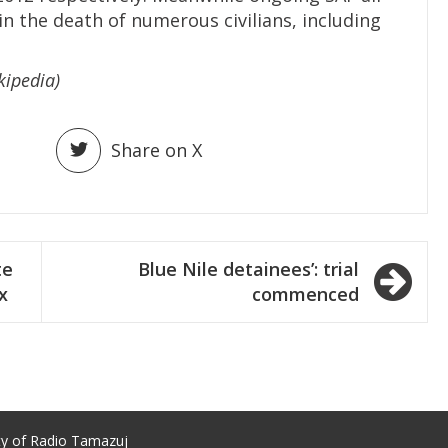
in the death of numerous civilians, including
kipedia)
Share on X
te
Blue Nile detainees’: trial
x
commenced
ty of Radio Tamazuj