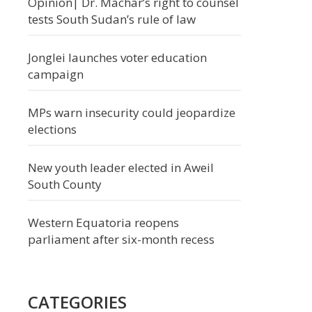
Opinion| Dr. Machar’s right to counsel
tests South Sudan’s rule of law
Jonglei launches voter education
campaign
MPs warn insecurity could jeopardize
elections
New youth leader elected in Aweil
South County
Western Equatoria reopens
parliament after six-month recess
CATEGORIES