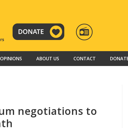
RADIO
TAMAZUJ
OPINIONS
ABOUT US
CONTACT
DONAT
um negotiations to
nth