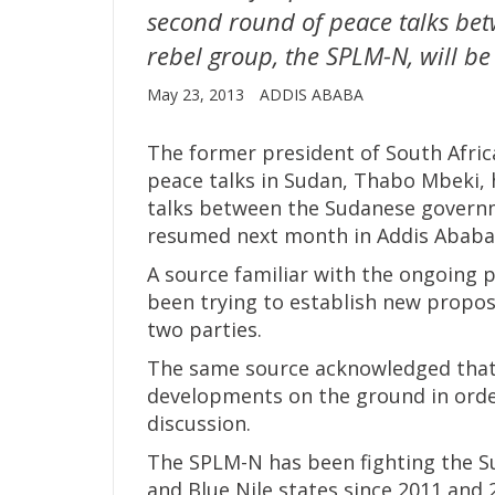
second round of peace talks b
rebel group, the SPLM-N, will b
May 23, 2013
ADDIS ABABA
The former president of South Africa
peace talks in Sudan, Thabo Mbeki,
talks between the Sudanese governm
resumed next month in Addis Ababa
A source familiar with the ongoing 
been trying to establish new propos
two parties.
The same source acknowledged that i
developments on the ground in order
discussion.
The SPLM-N has been fighting the S
and Blue Nile states since 2011 and 