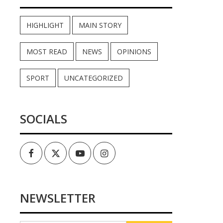
HIGHLIGHT
MAIN STORY
MOST READ
NEWS
OPINIONS
SPORT
UNCATEGORIZED
SOCIALS
Facebook
Twitter
Youtube
Instagram
NEWSLETTER