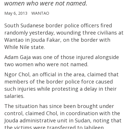
women who were not named.
May 6, 2013
WANTAO
South Sudanese border police officers fired
randomly yesterday, wounding three civilians at
Wantao in Jouda Fakar, on the border with
While Nile state.
Adam Gaja was one of those injured alongside
two women who were not named.
Ngor Chol, an official in the area, claimed that
members of the border police force caused
such injuries while protesting a delay in their
salaries.
The situation has since been brought under
control, claimed Chol, in coordination with the
Jouda administrative unit in Sudan, noting that
the victims were transferred to Jabileen