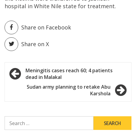
hospital in White Nile state for treatment.
Share on Facebook
Share on X
Post
Meningitis cases reach 60; 4 patients
dead in Malakal
navigation
Sudan army planning to retake Abu
Karshola
SEARCH
FOR: