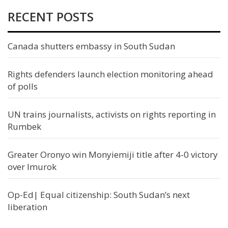
RECENT POSTS
Canada shutters embassy in South Sudan
Rights defenders launch election monitoring ahead
of polls
UN trains journalists, activists on rights reporting in
Rumbek
Greater Oronyo win Monyiemiji title after 4-0 victory
over Imurok
Op-Ed| Equal citizenship: South Sudan’s next
liberation