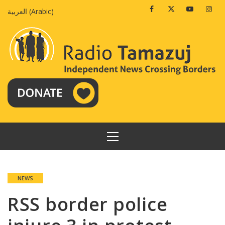
Skip
Facebook
Twitter
Youtube
Insta
العربية
(
Arabic
)
to
content
PRIMARY
MENU
NEWS
RSS border police