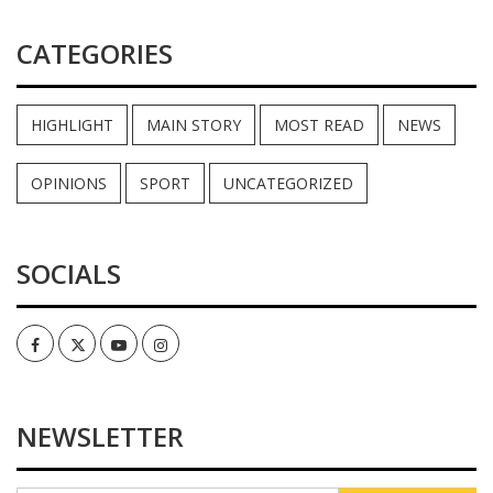
CATEGORIES
HIGHLIGHT
MAIN STORY
MOST READ
NEWS
OPINIONS
SPORT
UNCATEGORIZED
SOCIALS
Facebook
Twitter
Youtube
Instagram
NEWSLETTER