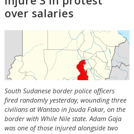
injure 3 in protest
over salaries
South Sudanese border police officers
fired randomly yesterday, wounding three
civilians at Wantao in Jouda Fakar, on the
border with While Nile state. Adam Gaja
was one of those injured alongside two