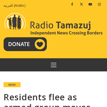
Skip
Facebook
Twitter
Youtube
Insta
العربية
(
Arabic
)
to
content
PRIMARY
MENU
NEWS
Residents flee as