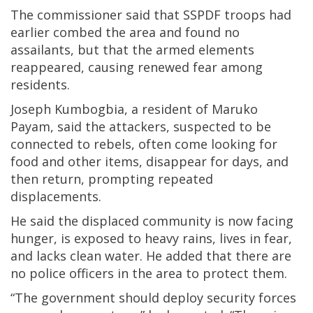
The commissioner said that SSPDF troops had
earlier combed the area and found no
assailants, but that the armed elements
reappeared, causing renewed fear among
residents.
Joseph Kumbogbia, a resident of Maruko
Payam, said the attackers, suspected to be
connected to rebels, often come looking for
food and other items, disappear for days, and
then return, prompting repeated
displacements.
He said the displaced community is now facing
hunger, is exposed to heavy rains, lives in fear,
and lacks clean water. He added that there are
no police officers in the area to protect them.
“The government should deploy security forces