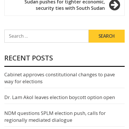
Sudan pushes for tighter economic,
security ties with South Sudan
SEARCH
FOR:
RECENT POSTS
Cabinet approves constitutional changes to pave
way for elections
Dr. Lam Akol leaves election boycott option open
NDM questions SPLM election push, calls for
regionally mediated dialogue