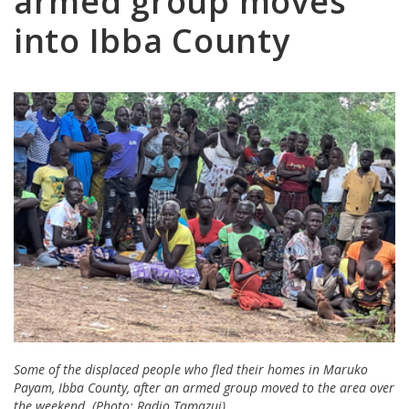
armed group moves
into Ibba County
Some of the displaced people who fled their homes in Maruko
Payam, Ibba County, after an armed group moved to the area over
the weekend. (Photo: Radio Tamazuj)