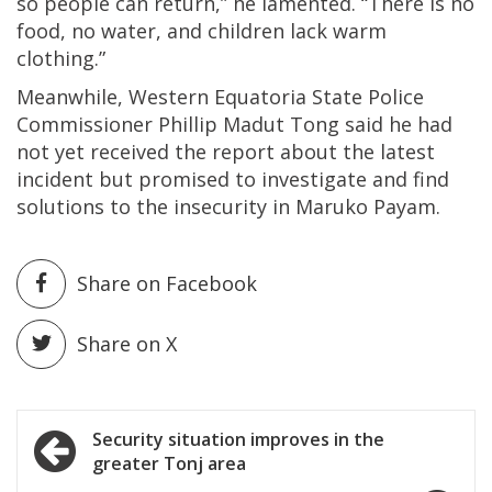
so people can return,” he lamented. “There is no
food, no water, and children lack warm
clothing.”
Meanwhile, Western Equatoria State Police
Commissioner Phillip Madut Tong said he had
not yet received the report about the latest
incident but promised to investigate and find
solutions to the insecurity in Maruko Payam.
Share on Facebook
Share on X
Post
Security situation improves in the
greater Tonj area
navigation