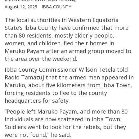
August 12, 2025
IBBA COUNTY
The local authorities in Western Equatoria
State’s Ibba County have confirmed that more
than 80 residents, mostly elderly people,
women, and children, fled their homes in
Maruko Payam after an armed group moved to
the area over the weekend.
Ibba County Commissioner Wilson Tetela told
Radio Tamazuj that the armed men appeared in
Maruko, about five kilometers from Ibba Town,
forcing residents to flee to the county
headquarters for safety.
“People left Maruko Payam, and more than 80
individuals are now scattered in Ibba Town.
Soldiers went to look for the rebels, but they
were not found,” he said.