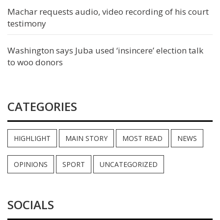
Machar requests audio, video recording of his court
testimony
Washington says Juba used ‘insincere’ election talk
to woo donors
CATEGORIES
HIGHLIGHT
MAIN STORY
MOST READ
NEWS
OPINIONS
SPORT
UNCATEGORIZED
SOCIALS