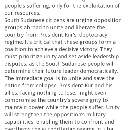
people’s suffering, only for the exploitation of
our resources.
South Sudanese citizens are urging opposition
groups abroad to unite and liberate the
country from President Kiir’s kleptocracy
regime. It’s critical that these groups form a
coalition to achieve a decisive victory. They
must prioritize unity and set aside leadership
disputes, as the South Sudanese people will
determine their future leader democratically.
The immediate goal is to unite and save the
nation from collapse. President Kiir and his
allies, facing nothing to lose, might even
compromise the country’s sovereignty to
maintain power while the people suffer. Unity
will strengthen the opposition’s military
capabilities, enabling them to confront and
overthrow the authoritarian regime in Juba,