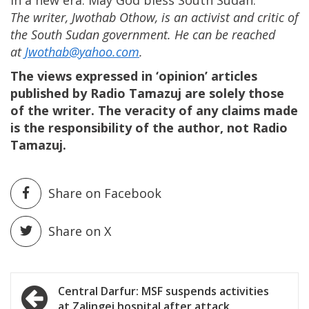
in a new era. May God bless South Sudan.
The writer, Jwothab Othow, is an activist and critic of
the South Sudan government. He can be reached
at
Jwothab@yahoo.com
.
The views expressed in ‘opinion’ articles
published by Radio Tamazuj are solely those
of the writer. The veracity of any claims made
is the responsibility of the author, not Radio
Tamazuj.
Share on Facebook
Share on X
Post
Central Darfur: MSF suspends activities
at Zalingei hospital after attack