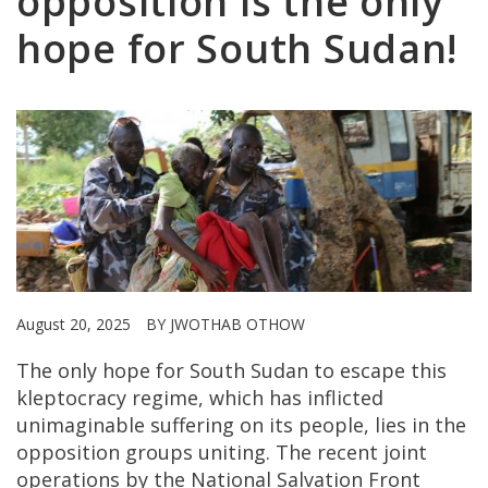
opposition is the only
hope for South Sudan!
August 20, 2025
BY JWOTHAB OTHOW
The only hope for South Sudan to escape this
kleptocracy regime, which has inflicted
unimaginable suffering on its people, lies in the
opposition groups uniting. The recent joint
operations by the National Salvation Front