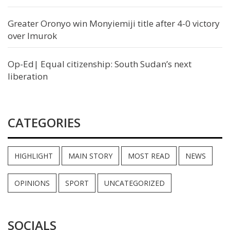
Greater Oronyo win Monyiemiji title after 4-0 victory
over Imurok
Op-Ed| Equal citizenship: South Sudan’s next
liberation
CATEGORIES
HIGHLIGHT
MAIN STORY
MOST READ
NEWS
OPINIONS
SPORT
UNCATEGORIZED
SOCIALS