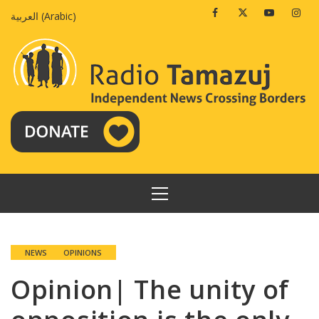
Skip
Facebook
Twitter
Youtube
Insta
العربية
(
Arabic
)
to
content
PRIMARY
MENU
NEWS
OPINIONS
Opinion| The unity of