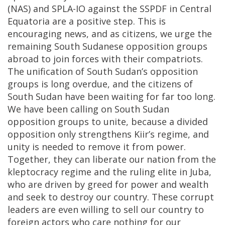
(NAS) and SPLA-IO against the SSPDF in Central
Equatoria are a positive step. This is
encouraging news, and as citizens, we urge the
remaining South Sudanese opposition groups
abroad to join forces with their compatriots.
The unification of South Sudan’s opposition
groups is long overdue, and the citizens of
South Sudan have been waiting for far too long.
We have been calling on South Sudan
opposition groups to unite, because a divided
opposition only strengthens Kiir’s regime, and
unity is needed to remove it from power.
Together, they can liberate our nation from the
kleptocracy regime and the ruling elite in Juba,
who are driven by greed for power and wealth
and seek to destroy our country. These corrupt
leaders are even willing to sell our country to
foreign actors who care nothing for our