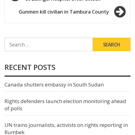
navigation
Gunmen kill civilian in Tambura County
SEARCH
FOR:
RECENT POSTS
Canada shutters embassy in South Sudan
Rights defenders launch election monitoring ahead
of polls
UN trains journalists, activists on rights reporting in
Rumbek