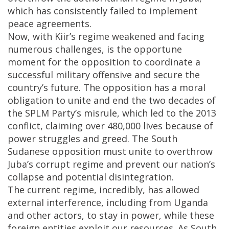
which has consistently failed to implement
peace agreements.
Now, with Kiir’s regime weakened and facing
numerous challenges, is the opportune
moment for the opposition to coordinate a
successful military offensive and secure the
country’s future. The opposition has a moral
obligation to unite and end the two decades of
the SPLM Party’s misrule, which led to the 2013
conflict, claiming over 480,000 lives because of
power struggles and greed. The South
Sudanese opposition must unite to overthrow
Juba’s corrupt regime and prevent our nation’s
collapse and potential disintegration.
The current regime, incredibly, has allowed
external interference, including from Uganda
and other actors, to stay in power, while these
foreign entities exploit our resources. As South