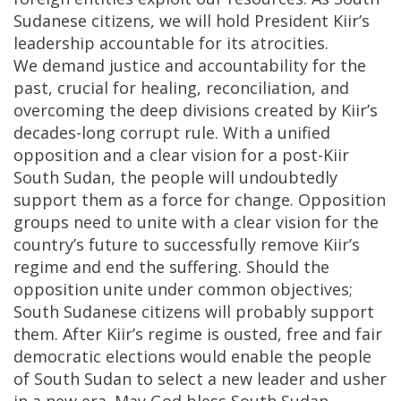
Sudanese citizens, we will hold President Kiir’s
leadership accountable for its atrocities.
We demand justice and accountability for the
past, crucial for healing, reconciliation, and
overcoming the deep divisions created by Kiir’s
decades-long corrupt rule. With a unified
opposition and a clear vision for a post-Kiir
South Sudan, the people will undoubtedly
support them as a force for change. Opposition
groups need to unite with a clear vision for the
country’s future to successfully remove Kiir’s
regime and end the suffering. Should the
opposition unite under common objectives;
South Sudanese citizens will probably support
them. After Kiir’s regime is ousted, free and fair
democratic elections would enable the people
of South Sudan to select a new leader and usher