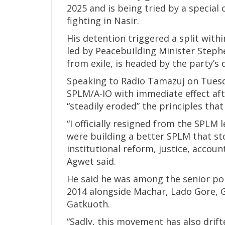
2025 and is being tried by a special 
fighting in Nasir.
His detention triggered a split with
led by Peacebuilding Minister Stephe
from exile, is headed by the party’s
Speaking to Radio Tamazuj on Tuesd
SPLM/A-IO with immediate effect af
“steadily eroded” the principles that
“I officially resigned from the SPLM l
were building a better SPLM that st
institutional reform, justice, accoun
Agwet said.
He said he was among the senior pol
2014 alongside Machar, Lado Gore, 
Gatkuoth.
“Sadly, this movement has also drif