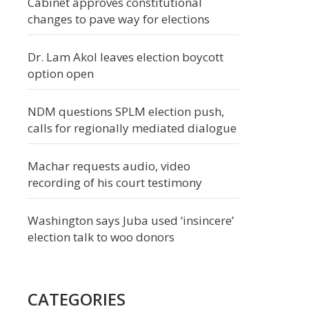
Cabinet approves constitutional
changes to pave way for elections
Dr. Lam Akol leaves election boycott
option open
NDM questions SPLM election push,
calls for regionally mediated dialogue
Machar requests audio, video
recording of his court testimony
Washington says Juba used ‘insincere’
election talk to woo donors
CATEGORIES