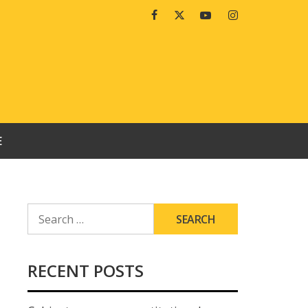
Facebook
Twitter
Youtube
Instagram
E
SEARCH
FOR:
RECENT POSTS