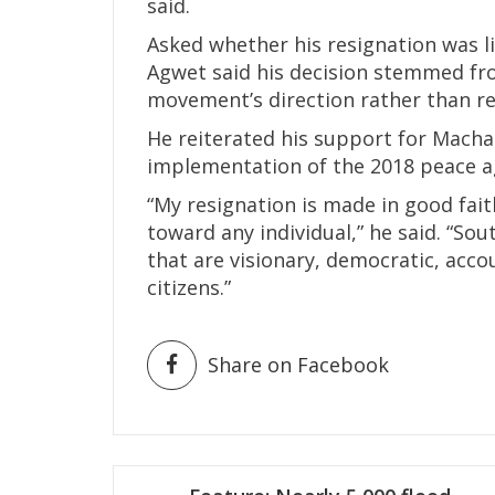
said.
Asked whether his resignation was l
Agwet said his decision stemmed fr
movement’s direction rather than re
He reiterated his support for Machar’
implementation of the 2018 peace 
“My resignation is made in good fait
toward any individual,” he said. “So
that are visionary, democratic, acco
citizens.”
Share on Facebook
Post