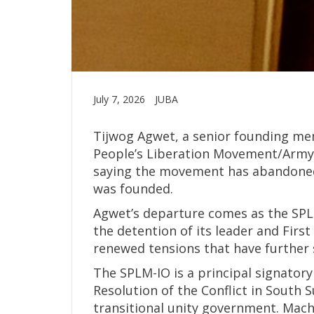
July 7, 2026
JUBA
Tijwog Agwet, a senior founding me
People’s Liberation Movement/Army-
saying the movement has abandoned
was founded.
Agwet’s departure comes as the SPLM
the detention of its leader and Firs
renewed tensions that have further 
The SPLM-IO is a principal signator
Resolution of the Conflict in South 
transitional unity government. Mac