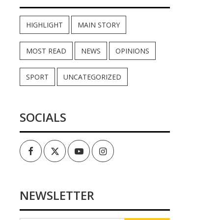
HIGHLIGHT
MAIN STORY
MOST READ
NEWS
OPINIONS
SPORT
UNCATEGORIZED
SOCIALS
Facebook
Twitter
Youtube
Instagram
NEWSLETTER