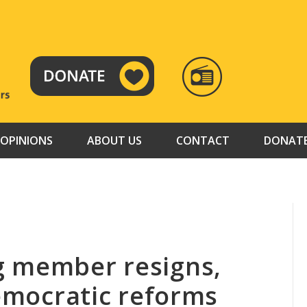
RADIO
TAMAZUJ
OPINIONS
ABOUT US
CONTACT
DONAT
g member resigns,
democratic reforms