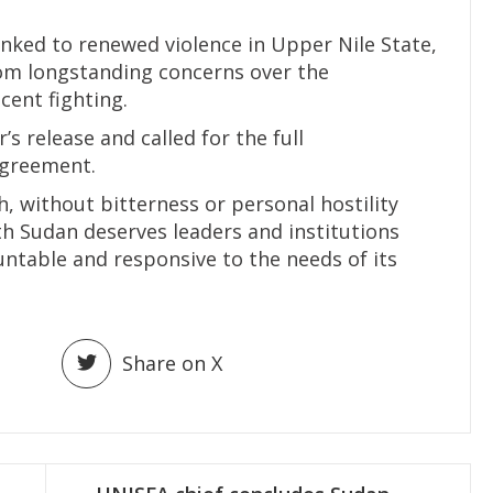
inked to renewed violence in Upper Nile State,
om longstanding concerns over the
cent fighting.
s release and called for the full
agreement.
h, without bitterness or personal hostility
uth Sudan deserves leaders and institutions
untable and responsive to the needs of its
Share on X