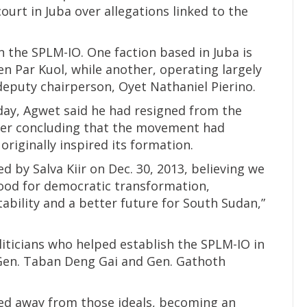
court in Juba over allegations linked to the
in the SPLM-IO. One faction based in Juba is
n Par Kuol, while another, operating largely
 deputy chairperson, Oyet Nathaniel Pierino.
ay, Agwet said he had resigned from the
ter concluding that the movement had
 originally inspired its formation.
ed by Salva Kiir on Dec. 30, 2013, believing we
ood for democratic transformation,
tability and a better future for South Sudan,”
iticians who helped establish the SPLM-IO in
Gen. Taban Deng Gai and Gen. Gathoth
ted away from those ideals, becoming an