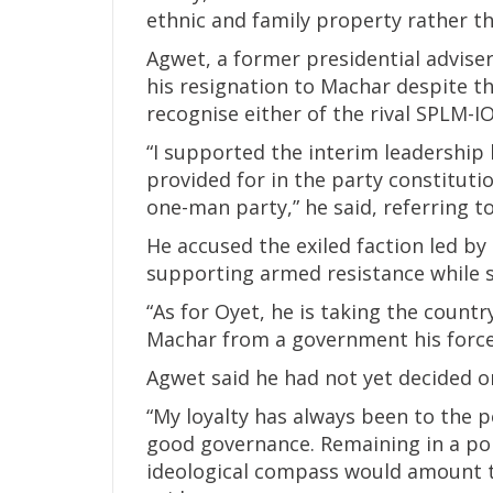
ethnic and family property rather t
Agwet, a former presidential adviser
his resignation to Machar despite th
recognise either of the rival SPLM-IO
“I supported the interim leadership b
provided for in the party constitutio
one-man party,” he said, referring t
He accused the exiled faction led b
supporting armed resistance while 
“As for Oyet, he is taking the count
Machar from a government his forces 
Agwet said he had not yet decided on h
“My loyalty has always been to the p
good governance. Remaining in a poli
ideological compass would amount 