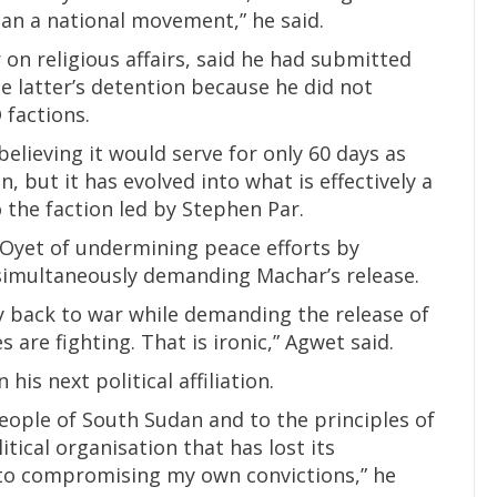
han a national movement,” he said.
 on religious affairs, said he had submitted
e latter’s detention because he did not
 factions.
elieving it would serve for only 60 days as
n, but it has evolved into what is effectively a
o the faction led by Stephen Par.
y Oyet of undermining peace efforts by
simultaneously demanding Machar’s release.
ry back to war while demanding the release of
are fighting. That is ironic,” Agwet said.
is next political affiliation.
eople of South Sudan and to the principles of
tical organisation that has lost its
to compromising my own convictions,” he