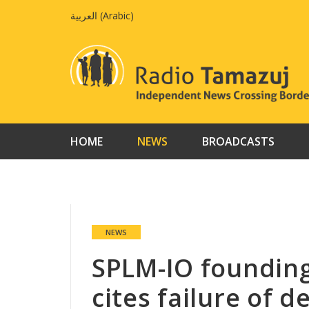
Skip
العربية
(
Arabic
)
to
content
HOME
NEWS
BROADCASTS
NEWS
SPLM-IO foundin
cites failure of 