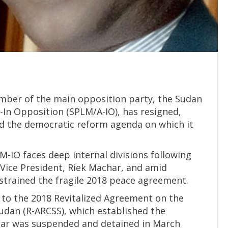
mber of the main opposition party, the Sudan
In Opposition (SPLM/A-IO), has resigned,
 the democratic reform agenda on which it
-IO faces deep internal divisions following
t Vice President, Riek Machar, and amid
strained the fragile 2018 peace agreement.
y to the 2018 Revitalized Agreement on the
Sudan (R-ARCSS), which established the
har was suspended and detained in March