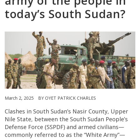
army of the people in
today’s South Sudan?
March 2, 2025
BY OYET PATRICK CHARLES
Clashes in South Sudan’s Nasir County, Upper
Nile State, between the South Sudan People’s
Defense Force (SSPDF) and armed civilians—
commonly referred to as the “White Army”—