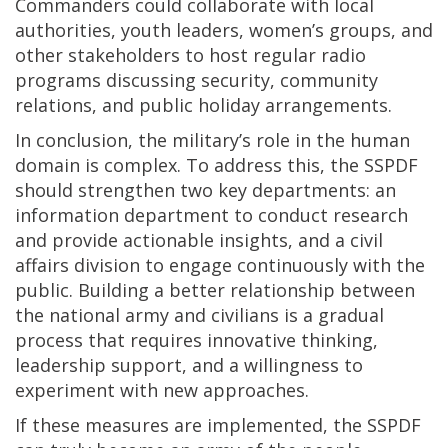
Commanders could collaborate with local
authorities, youth leaders, women’s groups, and
other stakeholders to host regular radio
programs discussing security, community
relations, and public holiday arrangements.
In conclusion, the military’s role in the human
domain is complex. To address this, the SSPDF
should strengthen two key departments: an
information department to conduct research
and provide actionable insights, and a civil
affairs division to engage continuously with the
public. Building a better relationship between
the national army and civilians is a gradual
process that requires innovative thinking,
leadership support, and a willingness to
experiment with new approaches.
If these measures are implemented, the SSPDF