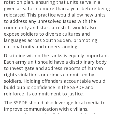
rotation plan, ensuring that units serve in a
given area for no more than a year before being
relocated. This practice would allow new units
to address any unresolved issues with the
community and start afresh. It would also
expose soldiers to diverse cultures and
languages across South Sudan, promoting
national unity and understanding.
Discipline within the ranks is equally important.
Each army unit should have a disciplinary body
to investigate and address reports of human
rights violations or crimes committed by
soldiers. Holding offenders accountable would
build public confidence in the SSPDF and
reinforce its commitment to justice.
The SSPDF should also leverage local media to
improve communication with civilians.