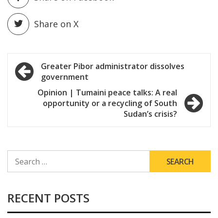
Share on X
Post
Greater Pibor administrator dissolves
government
navigation
Opinion | Tumaini peace talks: A real
opportunity or a recycling of South
Sudan’s crisis?
SEARCH
FOR:
RECENT POSTS