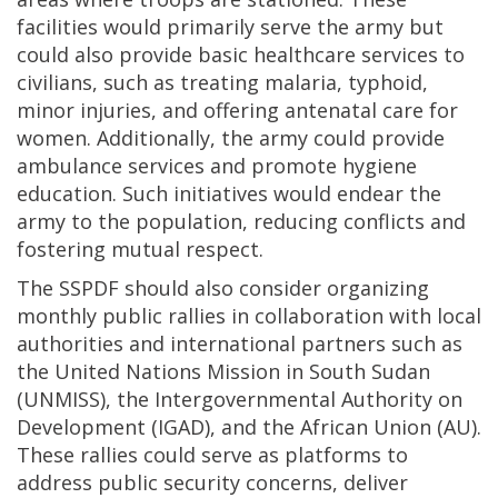
facilities would primarily serve the army but
could also provide basic healthcare services to
civilians, such as treating malaria, typhoid,
minor injuries, and offering antenatal care for
women. Additionally, the army could provide
ambulance services and promote hygiene
education. Such initiatives would endear the
army to the population, reducing conflicts and
fostering mutual respect.
The SSPDF should also consider organizing
monthly public rallies in collaboration with local
authorities and international partners such as
the United Nations Mission in South Sudan
(UNMISS), the Intergovernmental Authority on
Development (IGAD), and the African Union (AU).
These rallies could serve as platforms to
address public security concerns, deliver