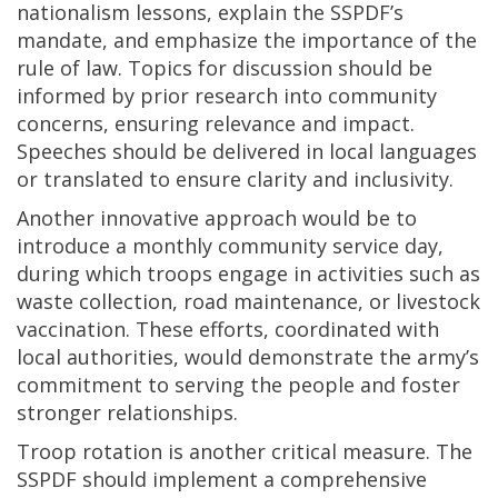
nationalism lessons, explain the SSPDF’s
mandate, and emphasize the importance of the
rule of law. Topics for discussion should be
informed by prior research into community
concerns, ensuring relevance and impact.
Speeches should be delivered in local languages
or translated to ensure clarity and inclusivity.
Another innovative approach would be to
introduce a monthly community service day,
during which troops engage in activities such as
waste collection, road maintenance, or livestock
vaccination. These efforts, coordinated with
local authorities, would demonstrate the army’s
commitment to serving the people and foster
stronger relationships.
Troop rotation is another critical measure. The
SSPDF should implement a comprehensive