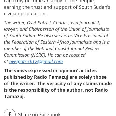
can truly become an army of the people,
earning the trust and support of South Sudan’s
civilian population.
The writer, Oyet Patrick Charles, is a journalist,
lawyer, and Chairperson of the Union of Journalists
of South Sudan. He also serves as Vice President of
the Federation of Eastern Africa Journalists and is a
member of the National Constitutional Review
Commission (NCRC). He can be reached
at
oyetpatrick12@gmail.com
.
The views expressed in ‘opinion’ articles
published by Radio Tamazuj are solely those
of the writer. The veracity of any claims made
is the responsibility of the author, not Radio
Tamazuj.
Share on Facebook