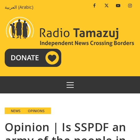
Skip
Facebook
Twitter
Youtube
Insta
العربية
(
Arabic
)
to
content
PRIMARY
MENU
NEWS
OPINIONS
Opinion | Is SSPDF an