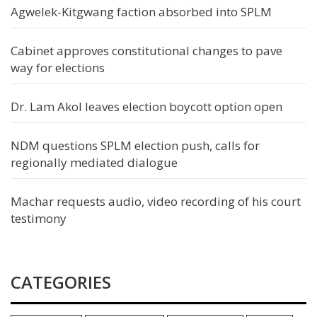
Agwelek-Kitgwang faction absorbed into SPLM
Cabinet approves constitutional changes to pave
way for elections
Dr. Lam Akol leaves election boycott option open
NDM questions SPLM election push, calls for
regionally mediated dialogue
Machar requests audio, video recording of his court
testimony
CATEGORIES