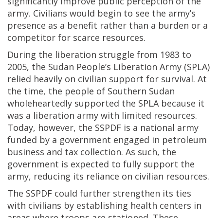
significantly improve public perception of the
army. Civilians would begin to see the army’s
presence as a benefit rather than a burden or a
competitor for scarce resources.
During the liberation struggle from 1983 to
2005, the Sudan People’s Liberation Army (SPLA)
relied heavily on civilian support for survival. At
the time, the people of Southern Sudan
wholeheartedly supported the SPLA because it
was a liberation army with limited resources.
Today, however, the SSPDF is a national army
funded by a government engaged in petroleum
business and tax collection. As such, the
government is expected to fully support the
army, reducing its reliance on civilian resources.
The SSPDF could further strengthen its ties
with civilians by establishing health centers in
areas where troops are stationed. These