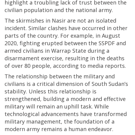
highlight a troubling lack of trust between the
civilian population and the national army.
The skirmishes in Nasir are not an isolated
incident. Similar clashes have occurred in other
parts of the country. For example, in August
2020, fighting erupted between the SSPDF and
armed civilians in Warrap State during a
disarmament exercise, resulting in the deaths
of over 80 people, according to media reports.
The relationship between the military and
civilians is a critical dimension of South Sudan’s
stability. Unless this relationship is
strengthened, building a modern and effective
military will remain an uphill task. While
technological advancements have transformed
military management, the foundation of a
modern army remains a human endeavor.