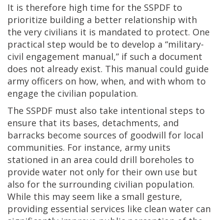
It is therefore high time for the SSPDF to
prioritize building a better relationship with
the very civilians it is mandated to protect. One
practical step would be to develop a “military-
civil engagement manual,” if such a document
does not already exist. This manual could guide
army officers on how, when, and with whom to
engage the civilian population.
The SSPDF must also take intentional steps to
ensure that its bases, detachments, and
barracks become sources of goodwill for local
communities. For instance, army units
stationed in an area could drill boreholes to
provide water not only for their own use but
also for the surrounding civilian population.
While this may seem like a small gesture,
providing essential services like clean water can