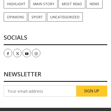
HIGHLIGHT
MAIN STORY
MOST READ
NEWS
OPINIONS
SPORT
UNCATEGORIZED
SOCIALS
Facebook
Twitter
Youtube
Instagram
NEWSLETTER