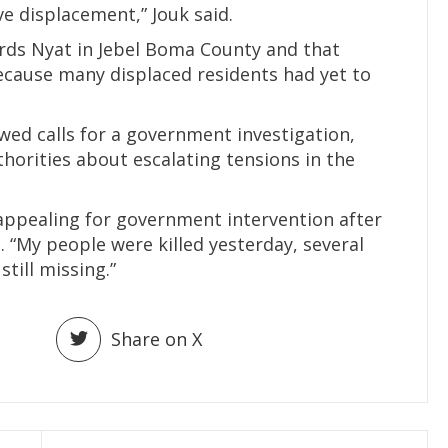
ve displacement,” Jouk said.
ards Nyat in Jebel Boma County and that
ecause many displaced residents had yet to
ed calls for a government investigation,
horities about escalating tensions in the
y appealing for government intervention after
. “My people were killed yesterday, several
till missing.”
Share on X