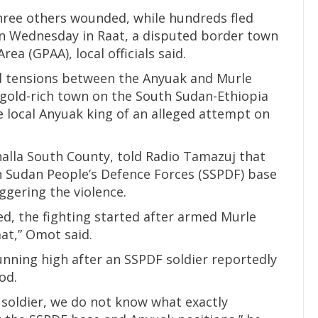
three others wounded, while hundreds fled
on Wednesday in Raat, a disputed border town
ea (GPAA), local officials said.
d tensions between the Anyuak and Murle
gold-rich town on the South Sudan-Ethiopia
he local Anyuak king of an alleged attempt on
lla South County, told Radio Tamazuj that
 Sudan People’s Defence Forces (SSPDF) base
ggering the violence.
ed, the fighting started after armed Murle
at,” Omot said.
unning high after an SSPDF soldier reportedly
od.
 soldier, we do not know what exactly