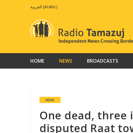
Skip
العربية
(
Arabic
)
to
content
HOME
NEWS
BROADCASTS
NEWS
One dead, three i
disputed Raat t