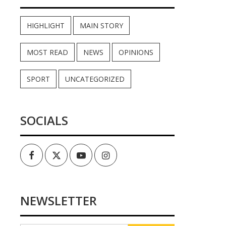
HIGHLIGHT
MAIN STORY
MOST READ
NEWS
OPINIONS
SPORT
UNCATEGORIZED
SOCIALS
Facebook
Twitter
Youtube
Instagram
NEWSLETTER