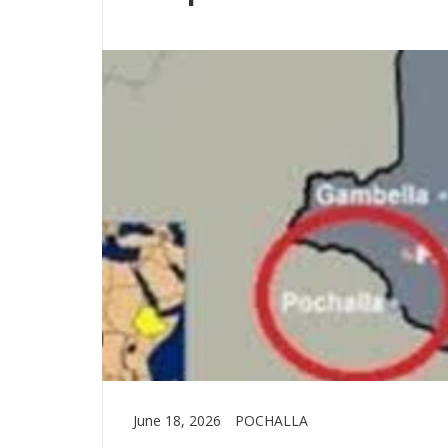
June 18, 2026
POCHALLA