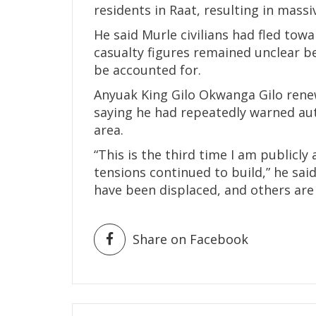
residents in Raat, resulting in massi
He said Murle civilians had fled tow
casualty figures remained unclear b
be accounted for.
Anyuak King Gilo Okwanga Gilo renew
saying he had repeatedly warned aut
area.
“This is the third time I am publicl
tensions continued to build,” he said
have been displaced, and others are s
Share on Facebook