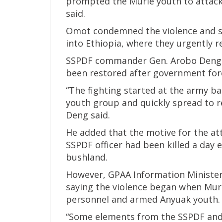
prompted the Murle youth to attack
said.
Omot condemned the violence and sai
into Ethiopia, where they urgently 
SSPDF commander Gen. Arobo Deng c
been restored after government forc
“The fighting started at the army b
youth group and quickly spread to re
Deng said.
He added that the motive for the at
SSPDF officer had been killed a day e
bushland.
However, GPAA Information Minister
saying the violence began when Mur
personnel and armed Anyuak youth.
“Some elements from the SSPDF and