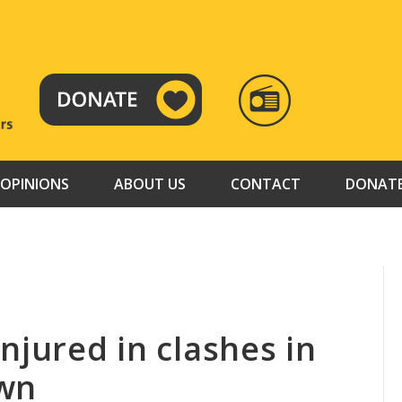
RADIO
TAMAZUJ
OPINIONS
ABOUT US
CONTACT
DONAT
njured in clashes in
own