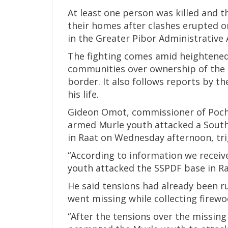
At least one person was killed and 
their homes after clashes erupted 
in the Greater Pibor Administrative Ar
The fighting comes amid heightene
communities over ownership of the 
border. It also follows reports by t
his life.
Gideon Omot, commissioner of Pocha
armed Murle youth attacked a South
in Raat on Wednesday afternoon, tri
“According to information we receiv
youth attacked the SSPDF base in Ra
He said tensions had already been r
went missing while collecting firewo
“After the tensions over the missing