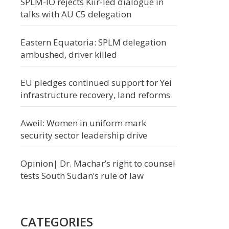
SPLM-IO rejects Kiir-led dialogue in
talks with AU C5 delegation
Eastern Equatoria: SPLM delegation
ambushed, driver killed
EU pledges continued support for Yei
infrastructure recovery, land reforms
Aweil: Women in uniform mark
security sector leadership drive
Opinion| Dr. Machar’s right to counsel
tests South Sudan’s rule of law
CATEGORIES