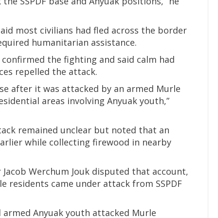
 the SSPDF base and Anyuak positions,” he
d most civilians had fled across the border
required humanitarian assistance.
onfirmed the fighting and said calm had
es repelled the attack.
ase after it was attacked by an armed Murle
sidential areas involving Anyuak youth,”
tack remained unclear but noted that an
arlier while collecting firewood in nearby
 Jacob Werchum Jouk disputed that account,
le residents came under attack from SSPDF
 armed Anyuak youth attacked Murle