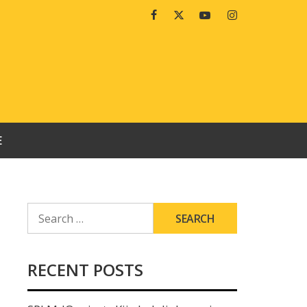
Facebook
Twitter
Youtube
Instagram
E
SEARCH
FOR:
RECENT POSTS