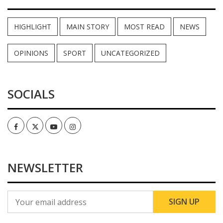
HIGHLIGHT
MAIN STORY
MOST READ
NEWS
OPINIONS
SPORT
UNCATEGORIZED
SOCIALS
Facebook
Twitter
Youtube
Instagram
NEWSLETTER