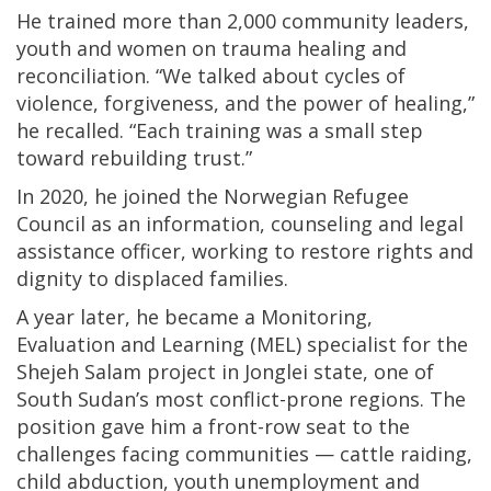
He trained more than 2,000 community leaders,
youth and women on trauma healing and
reconciliation. “We talked about cycles of
violence, forgiveness, and the power of healing,”
he recalled. “Each training was a small step
toward rebuilding trust.”
In 2020, he joined the Norwegian Refugee
Council as an information, counseling and legal
assistance officer, working to restore rights and
dignity to displaced families.
A year later, he became a Monitoring,
Evaluation and Learning (MEL) specialist for the
Shejeh Salam project in Jonglei state, one of
South Sudan’s most conflict-prone regions. The
position gave him a front-row seat to the
challenges facing communities — cattle raiding,
child abduction, youth unemployment and