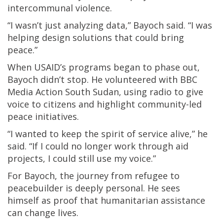
intercommunal violence.
“I wasn’t just analyzing data,” Bayoch said. “I was
helping design solutions that could bring
peace.”
When USAID’s programs began to phase out,
Bayoch didn’t stop. He volunteered with BBC
Media Action South Sudan, using radio to give
voice to citizens and highlight community-led
peace initiatives.
“I wanted to keep the spirit of service alive,” he
said. “If I could no longer work through aid
projects, I could still use my voice.”
For Bayoch, the journey from refugee to
peacebuilder is deeply personal. He sees
himself as proof that humanitarian assistance
can change lives.