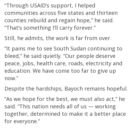
“Through USAID’s support, I helped
communities across five states and thirteen
counties rebuild and regain hope,” he said.
“That’s something I’ll carry forever.”
Still, he admits, the work is far from over.
“It pains me to see South Sudan continuing to
bleed,” he said quietly. “Our people deserve
peace, jobs, health care, roads, electricity and
education. We have come too far to give up
now.”
Despite the hardships, Bayoch remains hopeful.
“As we hope for the best, we must also act,” he
said. “This nation needs all of us — working
together, determined to make it a better place
for everyone.”