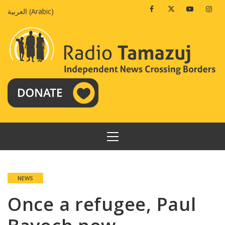
Skip
Facebook
Twitter
Youtube
Insta
العربية
(
Arabic
)
to
content
PRIMARY
MENU
NEWS
Once a refugee, Paul