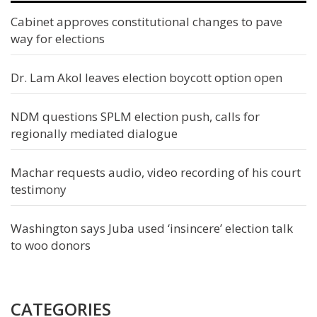
Cabinet approves constitutional changes to pave
way for elections
Dr. Lam Akol leaves election boycott option open
NDM questions SPLM election push, calls for
regionally mediated dialogue
Machar requests audio, video recording of his court
testimony
Washington says Juba used ‘insincere’ election talk
to woo donors
CATEGORIES