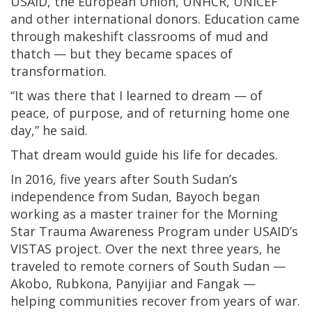
USAID, the European Union, UNHCR, UNICEF
and other international donors. Education came
through makeshift classrooms of mud and
thatch — but they became spaces of
transformation.
“It was there that I learned to dream — of
peace, of purpose, and of returning home one
day,” he said.
That dream would guide his life for decades.
In 2016, five years after South Sudan’s
independence from Sudan, Bayoch began
working as a master trainer for the Morning
Star Trauma Awareness Program under USAID’s
VISTAS project. Over the next three years, he
traveled to remote corners of South Sudan —
Akobo, Rubkona, Panyijiar and Fangak —
helping communities recover from years of war.