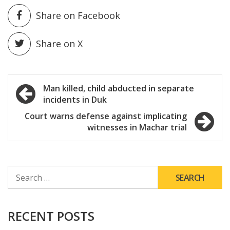
Share on Facebook
Share on X
Post
Man killed, child abducted in separate
incidents in Duk
navigation
Court warns defense against implicating
witnesses in Machar trial
SEARCH
FOR:
RECENT POSTS