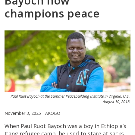
Bayoch now
champions peace
Paul Ruot Bayoch at the Summer Peacebuilding Institute in Virginia, U.S.,
August 10, 2018.
November 3, 2025
AKOBO
When Paul Ruot Bayoch was a boy in Ethiopia’s
Itang refugee camp, he used to stare at sacks