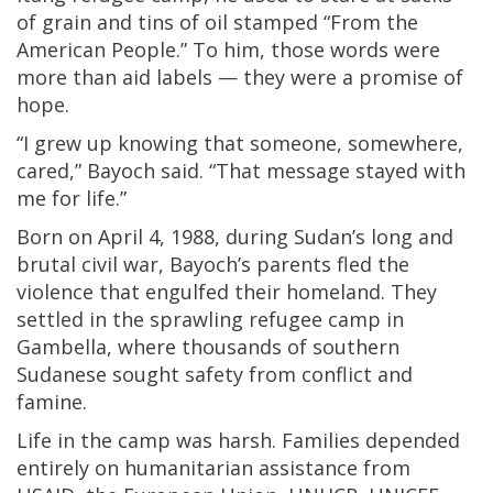
of grain and tins of oil stamped “From the
American People.” To him, those words were
more than aid labels — they were a promise of
hope.
“I grew up knowing that someone, somewhere,
cared,” Bayoch said. “That message stayed with
me for life.”
Born on April 4, 1988, during Sudan’s long and
brutal civil war, Bayoch’s parents fled the
violence that engulfed their homeland. They
settled in the sprawling refugee camp in
Gambella, where thousands of southern
Sudanese sought safety from conflict and
famine.
Life in the camp was harsh. Families depended
entirely on humanitarian assistance from