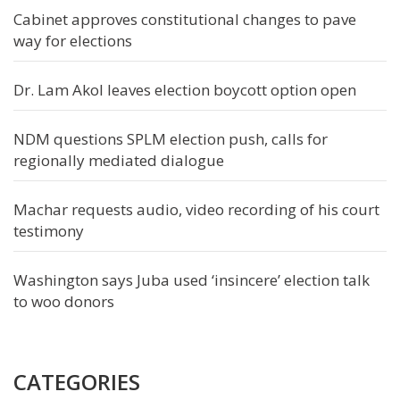
Cabinet approves constitutional changes to pave
way for elections
Dr. Lam Akol leaves election boycott option open
NDM questions SPLM election push, calls for
regionally mediated dialogue
Machar requests audio, video recording of his court
testimony
Washington says Juba used ‘insincere’ election talk
to woo donors
CATEGORIES