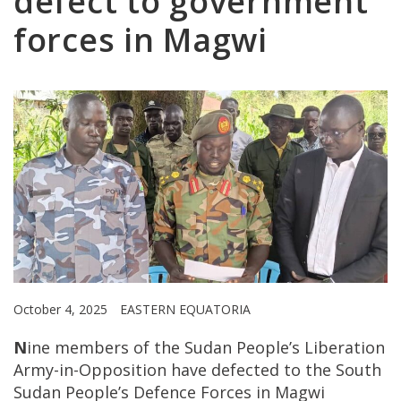
defect to government
forces in Magwi
October 4, 2025
EASTERN EQUATORIA
N
ine members of the Sudan People’s Liberation
Army-in-Opposition have defected to the South
Sudan People’s Defence Forces in Magwi