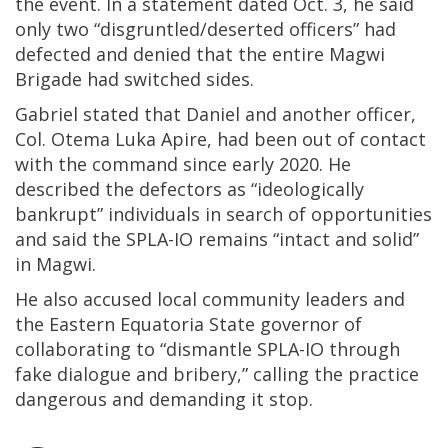
the event. In a statement dated Oct. 3, he said
only two “disgruntled/deserted officers” had
defected and denied that the entire Magwi
Brigade had switched sides.
Gabriel stated that Daniel and another officer,
Col. Otema Luka Apire, had been out of contact
with the command since early 2020. He
described the defectors as “ideologically
bankrupt” individuals in search of opportunities
and said the SPLA-IO remains “intact and solid”
in Magwi.
He also accused local community leaders and
the Eastern Equatoria State governor of
collaborating to “dismantle SPLA-IO through
fake dialogue and bribery,” calling the practice
dangerous and demanding it stop.