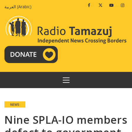
Skip
Facebook
Twitter
Youtube
Insta
العربية
(
Arabic
)
to
content
PRIMARY
MENU
NEWS
Nine SPLA-IO members