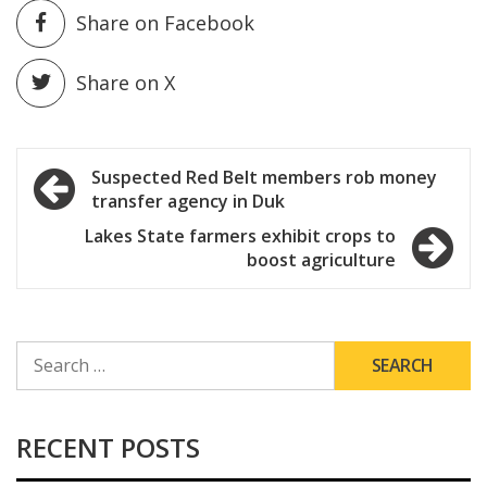
Share on Facebook
Share on X
Post
Suspected Red Belt members rob money
transfer agency in Duk
navigation
Lakes State farmers exhibit crops to
boost agriculture
SEARCH
FOR:
RECENT POSTS