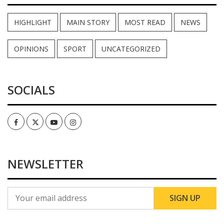
HIGHLIGHT
MAIN STORY
MOST READ
NEWS
OPINIONS
SPORT
UNCATEGORIZED
SOCIALS
Facebook
Twitter
Youtube
Instagram
NEWSLETTER