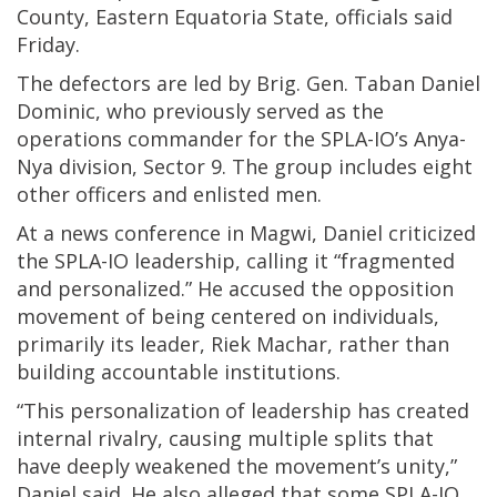
County, Eastern Equatoria State, officials said
Friday.
The defectors are led by Brig. Gen. Taban Daniel
Dominic, who previously served as the
operations commander for the SPLA-IO’s Anya-
Nya division, Sector 9. The group includes eight
other officers and enlisted men.
At a news conference in Magwi, Daniel criticized
the SPLA-IO leadership, calling it “fragmented
and personalized.” He accused the opposition
movement of being centered on individuals,
primarily its leader, Riek Machar, rather than
building accountable institutions.
“This personalization of leadership has created
internal rivalry, causing multiple splits that
have deeply weakened the movement’s unity,”
Daniel said. He also alleged that some SPLA-IO