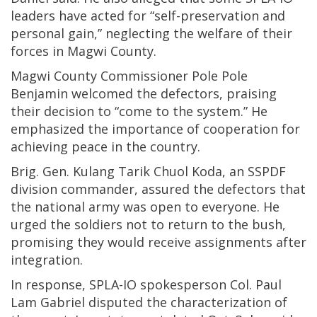
leaders have acted for “self-preservation and
personal gain,” neglecting the welfare of their
forces in Magwi County.
Magwi County Commissioner Pole Pole
Benjamin welcomed the defectors, praising
their decision to “come to the system.” He
emphasized the importance of cooperation for
achieving peace in the country.
Brig. Gen. Kulang Tarik Chuol Koda, an SSPDF
division commander, assured the defectors that
the national army was open to everyone. He
urged the soldiers not to return to the bush,
promising they would receive assignments after
integration.
In response, SPLA-IO spokesperson Col. Paul
Lam Gabriel disputed the characterization of