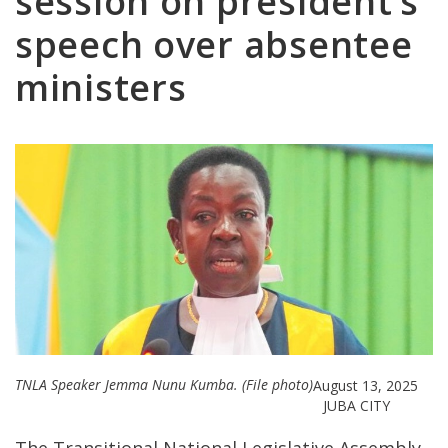
session on president’s
speech over absentee
ministers
TNLA Speaker Jemma Nunu Kumba. (File photo)
August 13, 2025
JUBA CITY