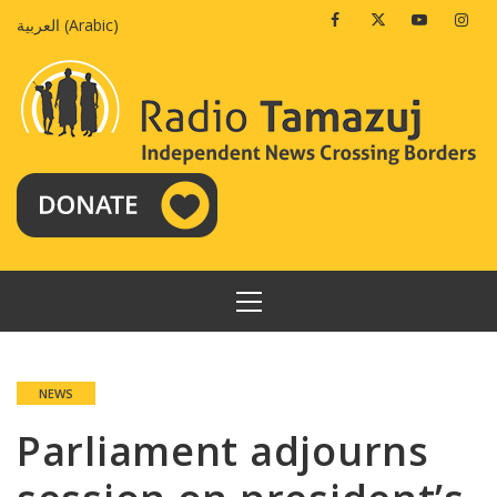
Skip
Facebook
Twitter
Youtube
Insta
العربية
(
Arabic
)
to
content
PRIMARY
MENU
NEWS
Parliament adjourns