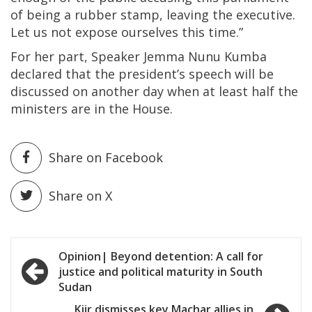
of being a rubber stamp, leaving the executive.
Let us not expose ourselves this time.”
For her part, Speaker Jemma Nunu Kumba
declared that the president’s speech will be
discussed on another day when at least half the
ministers are in the House.
Share on Facebook
Share on X
Post
Opinion| Beyond detention: A call for
justice and political maturity in South
navigation
Sudan
Kiir dismisses key Machar allies in