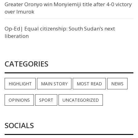
Greater Oronyo win Monyiemiji title after 4-0 victory
over Imurok
Op-Ed| Equal citizenship: South Sudan’s next
liberation
CATEGORIES
HIGHLIGHT
MAIN STORY
MOST READ
NEWS
OPINIONS
SPORT
UNCATEGORIZED
SOCIALS