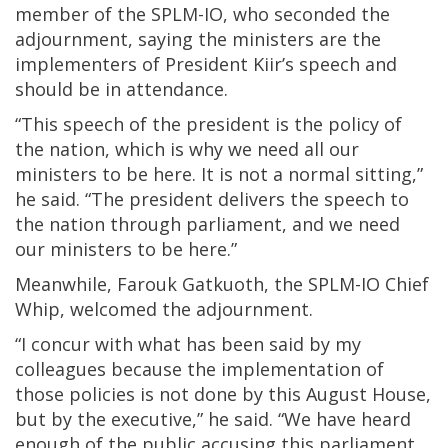
member of the SPLM-IO, who seconded the
adjournment, saying the ministers are the
implementers of President Kiir’s speech and
should be in attendance.
“This speech of the president is the policy of
the nation, which is why we need all our
ministers to be here. It is not a normal sitting,”
he said. “The president delivers the speech to
the nation through parliament, and we need
our ministers to be here.”
Meanwhile, Farouk Gatkuoth, the SPLM-IO Chief
Whip, welcomed the adjournment.
“I concur with what has been said by my
colleagues because the implementation of
those policies is not done by this August House,
but by the executive,” he said. “We have heard
enough of the public accusing this parliament