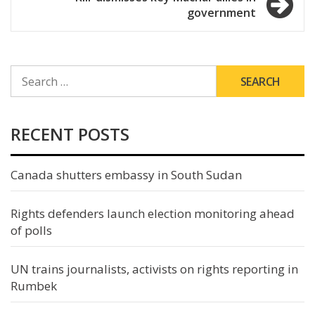
government
SEARCH
FOR:
RECENT POSTS
Canada shutters embassy in South Sudan
Rights defenders launch election monitoring ahead
of polls
UN trains journalists, activists on rights reporting in
Rumbek