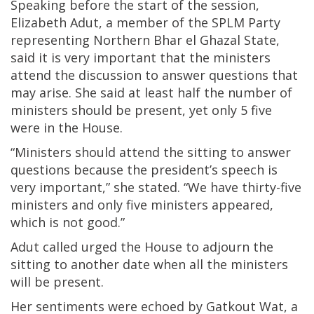
Speaking before the start of the session,
Elizabeth Adut, a member of the SPLM Party
representing Northern Bhar el Ghazal State,
said it is very important that the ministers
attend the discussion to answer questions that
may arise. She said at least half the number of
ministers should be present, yet only 5 five
were in the House.
“Ministers should attend the sitting to answer
questions because the president’s speech is
very important,” she stated. “We have thirty-five
ministers and only five ministers appeared,
which is not good.”
Adut called urged the House to adjourn the
sitting to another date when all the ministers
will be present.
Her sentiments were echoed by Gatkout Wat, a