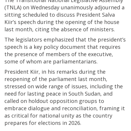
The Transitional National Legislative Assembly
(TNLA) on Wednesday unanimously adjourned a
sitting scheduled to discuss President Salva
Kiir’s speech during the opening of the house
last month, citing the absence of ministers.
The legislators emphasized that the president’s
speech is a key policy document that requires
the presence of members of the executive,
some of whom are parliamentarians.
President Kiir, in his remarks during the
reopening of the parliament last month,
stressed on wide range of issues, including the
need for lasting peace in South Sudan, and
called on holdout opposition groups to
embrace dialogue and reconciliation, framing it
as critical for national unity as the country
prepares for elections in 2026.