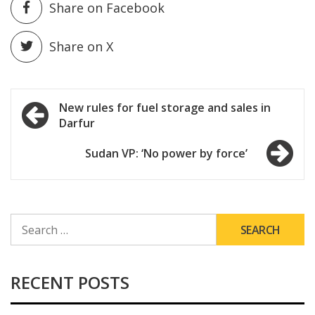
Share on Facebook
Share on X
Post
New rules for fuel storage and sales in
Darfur
navigation
Sudan VP: ‘No power by force’
SEARCH
FOR:
RECENT POSTS