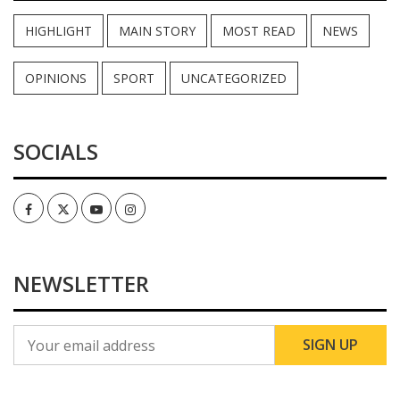
HIGHLIGHT
MAIN STORY
MOST READ
NEWS
OPINIONS
SPORT
UNCATEGORIZED
SOCIALS
Facebook
Twitter
Youtube
Instagram
NEWSLETTER