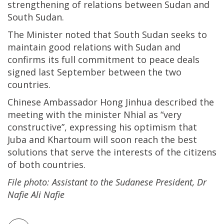
strengthening of relations between Sudan and
South Sudan.
The Minister noted that South Sudan seeks to
maintain good relations with Sudan and
confirms its full commitment to peace deals
signed last September between the two
countries.
Chinese Ambassador Hong Jinhua described the
meeting with the minister Nhial as “very
constructive”, expressing his optimism that
Juba and Khartoum will soon reach the best
solutions that serve the interests of the citizens
of both countries.
File photo: Assistant to the Sudanese President, Dr
Nafie Ali Nafie