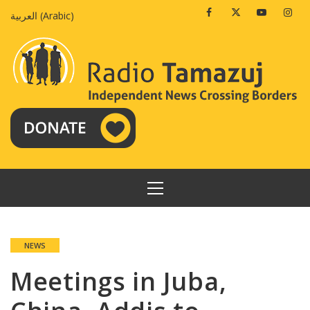
Skip
Facebook
Twitter
Youtube
Insta
العربية
(
Arabic
)
to
content
PRIMARY
MENU
NEWS
Meetings in Juba,