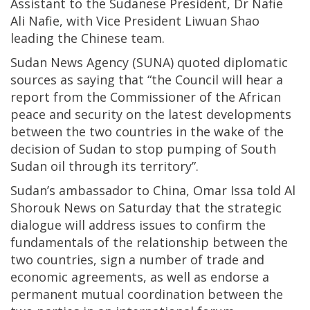
Assistant to the Sudanese President, Dr Nafie
Ali Nafie, with Vice President Liwuan Shao
leading the Chinese team.
Sudan News Agency (SUNA) quoted diplomatic
sources as saying that “the Council will hear a
report from the Commissioner of the African
peace and security on the latest developments
between the two countries in the wake of the
decision of Sudan to stop pumping of South
Sudan oil through its territory”.
Sudan’s ambassador to China, Omar Issa told Al
Shorouk News on Saturday that the strategic
dialogue will address issues to confirm the
fundamentals of the relationship between the
two countries, sign a number of trade and
economic agreements, as well as endorse a
permanent mutual coordination between the