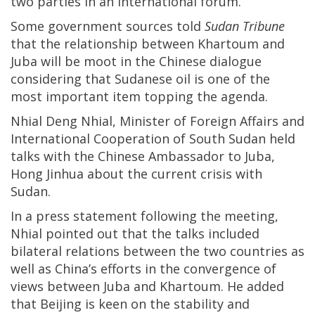
two parties in an international forum.
Some government sources told
Sudan Tribune
that the relationship between Khartoum and
Juba will be moot in the Chinese dialogue
considering that Sudanese oil is one of the
most important item topping the agenda.
Nhial Deng Nhial, Minister of Foreign Affairs and
International Cooperation of South Sudan held
talks with the Chinese Ambassador to Juba,
Hong Jinhua about the current crisis with
Sudan.
In a press statement following the meeting,
Nhial pointed out that the talks included
bilateral relations between the two countries as
well as China’s efforts in the convergence of
views between Juba and Khartoum. He added
that Beijing is keen on the stability and