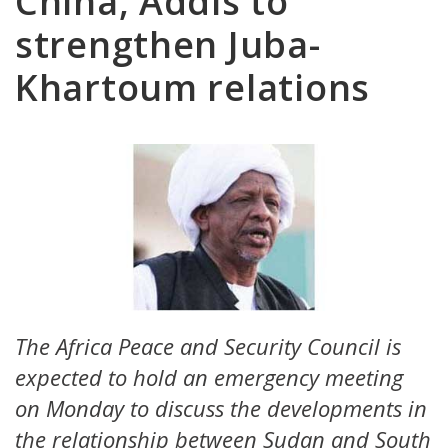
China, Addis to
strengthen Juba-
Khartoum relations
The Africa Peace and Security Council is
expected to hold an emergency meeting
on Monday to discuss the developments in
the relationship between Sudan and South