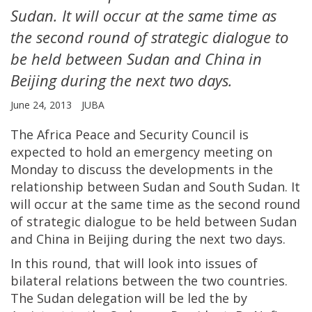
Sudan. It will occur at the same time as
the second round of strategic dialogue to
be held between Sudan and China in
Beijing during the next two days.
June 24, 2013
JUBA
The Africa Peace and Security Council is
expected to hold an emergency meeting on
Monday to discuss the developments in the
relationship between Sudan and South Sudan. It
will occur at the same time as the second round
of strategic dialogue to be held between Sudan
and China in Beijing during the next two days.
In this round, that will look into issues of
bilateral relations between the two countries.
The Sudan delegation will be led the by