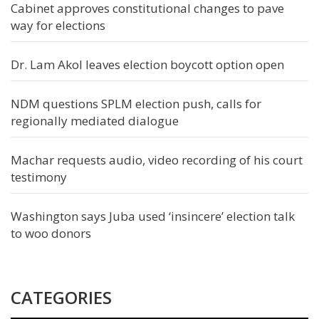
Cabinet approves constitutional changes to pave
way for elections
Dr. Lam Akol leaves election boycott option open
NDM questions SPLM election push, calls for
regionally mediated dialogue
Machar requests audio, video recording of his court
testimony
Washington says Juba used ‘insincere’ election talk
to woo donors
CATEGORIES