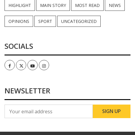
HIGHLIGHT
MAIN STORY
MOST READ
NEWS
OPINIONS
SPORT
UNCATEGORIZED
SOCIALS
Facebook
Twitter
Youtube
Instagram
NEWSLETTER