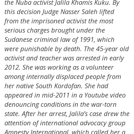
the Nuba activist Jalila Khamis Kuku. By
this decision Judge Nasser Saleh lifted
from the imprisoned activist the most
serious charges brought under the
Sudanese criminal law of 1991, which
were punishable by death. The 45-year old
activist and teacher was arrested in early
2012. She was working as a volunteer
among internally displaced people from
her native South Kordofan. She had
appeared in mid-2011 in a Youtube video
denouncing conditions in the war-torn
state. After her arrest, Jalila’s case drew the
attention of international advocacy group
Amnesty International, which called her a