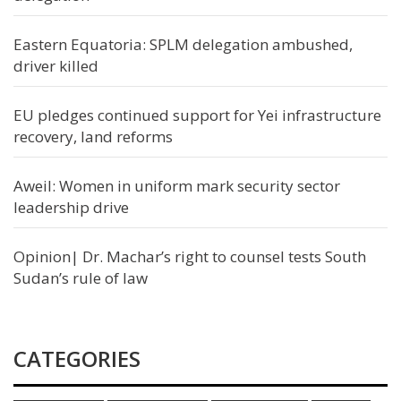
Eastern Equatoria: SPLM delegation ambushed,
driver killed
EU pledges continued support for Yei infrastructure
recovery, land reforms
Aweil: Women in uniform mark security sector
leadership drive
Opinion| Dr. Machar’s right to counsel tests South
Sudan’s rule of law
CATEGORIES