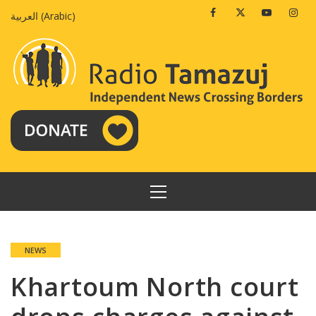
Skip
Facebook
Twitter
Youtube
Insta
العربية
(
Arabic
)
to
content
PRIMARY
MENU
NEWS
Khartoum North court