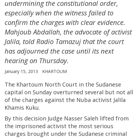
undermining the constitutional order,
especially when the witness failed to
confirm the charges with clear evidence.
Mahjoub Abdallah, the advocate of activist
Jalila, told Radio Tamazuj that the court
has adjourned the case until its next
hearing on Thursday.
January 15, 2013
KHARTOUM
The Khartoum North Court in the Sudanese
capital on Sunday overturned several but not all
of the charges against the Nuba activist Jalila
Khamis Kuku.
By this decision Judge Nasser Saleh lifted from
the imprisoned activist the most serious
charges brought under the Sudanese criminal