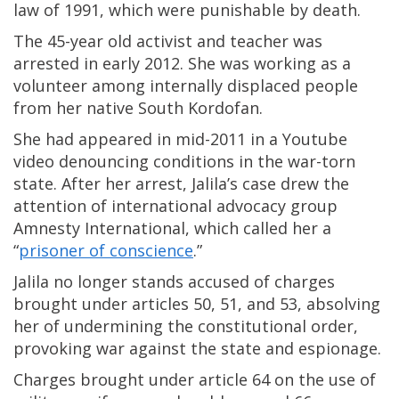
law of 1991, which were punishable by death.
The 45-year old activist and teacher was
arrested in early 2012. She was working as a
volunteer among internally displaced people
from her native South Kordofan.
She had appeared in mid-2011 in a Youtube
video denouncing conditions in the war-torn
state. After her arrest, Jalila’s case drew the
attention of international advocacy group
Amnesty International, which called her a
“
prisoner of conscience
.”
Jalila no longer stands accused of charges
brought under articles 50, 51, and 53, absolving
her of undermining the constitutional order,
provoking war against the state and espionage.
Charges brought under article 64 on the use of