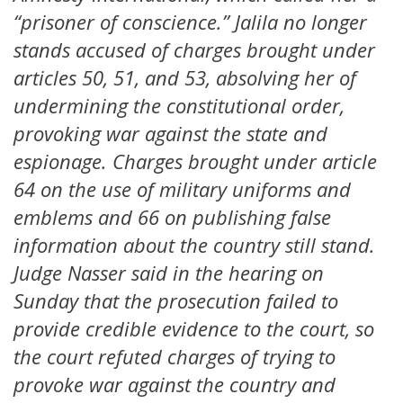
“prisoner of conscience.” Jalila no longer
stands accused of charges brought under
articles 50, 51, and 53, absolving her of
undermining the constitutional order,
provoking war against the state and
espionage. Charges brought under article
64 on the use of military uniforms and
emblems and 66 on publishing false
information about the country still stand.
Judge Nasser said in the hearing on
Sunday that the prosecution failed to
provide credible evidence to the court, so
the court refuted charges of trying to
provoke war against the country and