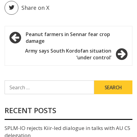
Share on X
Post
Peanut farmers in Sennar fear crop
damage
navigation
Army says South Kordofan situation
‘under control’
SEARCH
FOR:
RECENT POSTS
SPLM-IO rejects Kiir-led dialogue in talks with AU C5
delegation