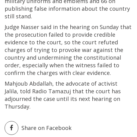
military uniforms and emblems and 66 on
publishing false information about the country
still stand.
Judge Nasser said in the hearing on Sunday that
the prosecution failed to provide credible
evidence to the court, so the court refuted
charges of trying to provoke war against the
country and undermining the constitutional
order, especially when the witness failed to
confirm the charges with clear evidence.
Mahjoub Abdallah, the advocate of activist
Jalila, told Radio Tamazuj that the court has
adjourned the case until its next hearing on
Thursday.
Share on Facebook