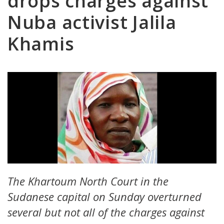
drops charges against
Nuba activist Jalila
Khamis
The Khartoum North Court in the
Sudanese capital on Sunday overturned
several but not all of the charges against