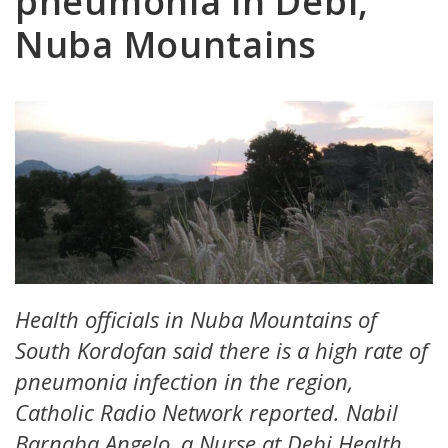
pneumonia in Debi,
Nuba Mountains
Health officials in Nuba Mountains of
South Kordofan said there is a high rate of
pneumonia infection in the region,
Catholic Radio Network reported. Nabil
Barnaba Angelo, a Nurse at Debi Health