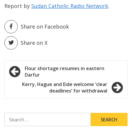
Report by
Sudan Catholic Radio Network
.
Share on Facebook
Share on X
Post
Flour shortage resumes in eastern
Darfur
navigation
Kerry, Hague and Eide welcome ‘clear
deadlines’ for withdrawal
SEARCH
FOR: