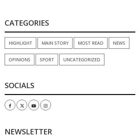
CATEGORIES
HIGHLIGHT
MAIN STORY
MOST READ
NEWS
OPINIONS
SPORT
UNCATEGORIZED
SOCIALS
Facebook
Twitter
Youtube
Instagram
NEWSLETTER