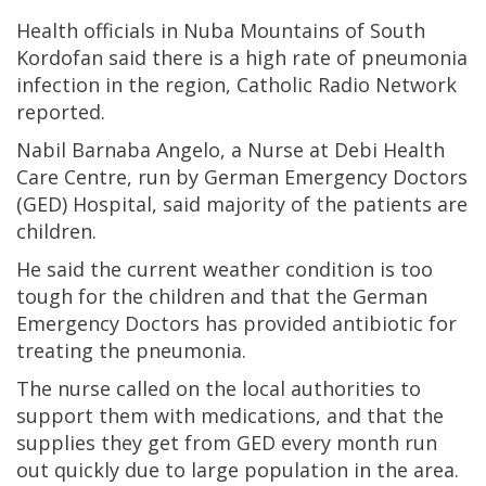
Health officials in Nuba Mountains of South
Kordofan said there is a high rate of pneumonia
infection in the region, Catholic Radio Network
reported.
Nabil Barnaba Angelo, a Nurse at Debi Health
Care Centre, run by German Emergency Doctors
(GED) Hospital, said majority of the patients are
children.
He said the current weather condition is too
tough for the children and that the German
Emergency Doctors has provided antibiotic for
treating the pneumonia.
The nurse called on the local authorities to
support them with medications, and that the
supplies they get from GED every month run
out quickly due to large population in the area.