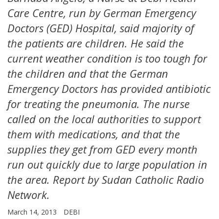
Care Centre, run by German Emergency
Doctors (GED) Hospital, said majority of
the patients are children. He said the
current weather condition is too tough for
the children and that the German
Emergency Doctors has provided antibiotic
for treating the pneumonia. The nurse
called on the local authorities to support
them with medications, and that the
supplies they get from GED every month
run out quickly due to large population in
the area. Report by Sudan Catholic Radio
Network.
March 14, 2013
DEBI