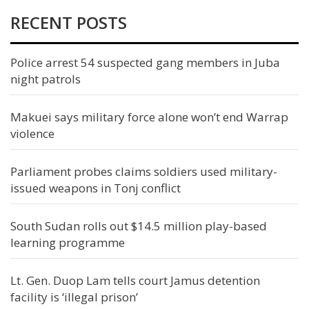
RECENT POSTS
Police arrest 54 suspected gang members in Juba
night patrols
Makuei says military force alone won’t end Warrap
violence
Parliament probes claims soldiers used military-
issued weapons in Tonj conflict
South Sudan rolls out $14.5 million play-based
learning programme
Lt. Gen. Duop Lam tells court Jamus detention
facility is ‘illegal prison’