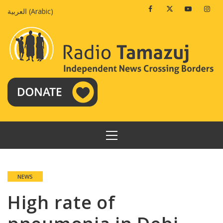
Skip
Facebook
Twitter
Youtube
Insta
العربية
(
Arabic
)
to
content
PRIMARY
MENU
NEWS
High rate of