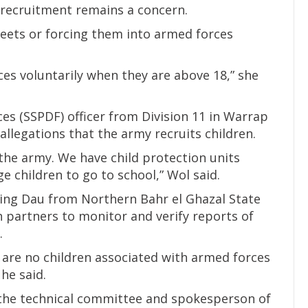
d recruitment remains a concern.
reets or forcing them into armed forces
ces voluntarily when they are above 18,” she
es (SSPDF) officer from Division 11 in Warrap
allegations that the army recruits children.
 the army. We have child protection units
e children to go to school,” Wol said.
Ajing Dau from Northern Bahr el Ghazal State
h partners to monitor and verify reports of
.
 are no children associated with armed forces
 he said.
the technical committee and spokesperson of