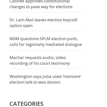
Cabinet approves constitutional
changes to pave way for elections
Dr. Lam Akol leaves election boycott
option open
NDM questions SPLM election push,
calls for regionally mediated dialogue
Machar requests audio, video
recording of his court testimony
Washington says Juba used ‘insincere’
election talk to woo donors
CATEGORIES