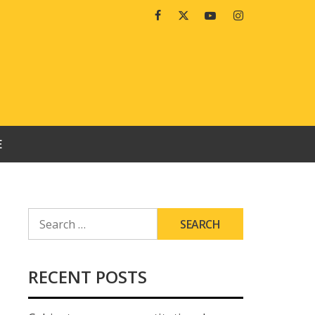
Facebook
Twitter
Youtube
Instagram
E
SEARCH
FOR:
RECENT POSTS