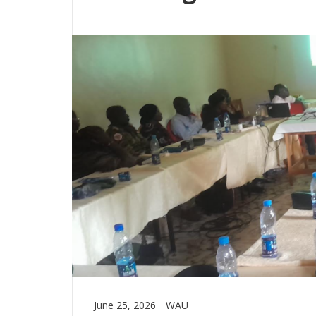
June 25, 2026
WAU