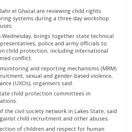
 Bahr el Ghazal are reviewing child rights
oring systems during a three-day workshop
uses.
 Wednesday, brings together state technical
resentatives, police and army officials to
n child protection, including international
med conflict.
g monitoring and reporting mechanisms (MRM)
ecruitment, sexual and gender-based violence,
nce (UXOs), organisers said.
state child protection committees in
ations.
 the civil society network in Lakes State, said
against child recruitment and other abuses.
tection of children and respect for human