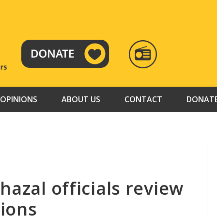
RADIO
TAMAZUJ
OPINIONS
ABOUT US
CONTACT
DONAT
hazal officials review
tions