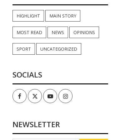
HIGHLIGHT
MAIN STORY
MOST READ
NEWS
OPINIONS
SPORT
UNCATEGORIZED
SOCIALS
Facebook
Twitter
Youtube
Instagram
NEWSLETTER