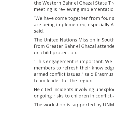
the Western Bahr el Ghazal State Tra
meeting is reviewing implementation 
“We have come together from four st
are being implemented, especially Ar
said.
The United Nations Mission in Sout
from Greater Bahr el Ghazal attend
on child protection.
“This engagement is important. We
members to refresh their knowledge
armed conflict issues,” said Erasmu
team leader for the region.
He cited incidents involving unexpl
ongoing risks to children in conflict-
The workshop is supported by UNM