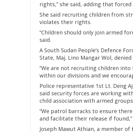
rights,” she said, adding that force
She said recruiting children from st
violates their rights.
“Children should only join armed for
said.
A South Sudan People’s Defence Forc
State, Maj. Lino Mangar Wol, denied 
“We are not recruiting children into
within our divisions and we encourag
Police representative 1st Lt. Deng 
said security forces are working wit
child association with armed groups
“We patrol barracks to ensure there
and facilitate their release if found,”
Joseph Mawut Athian, a member of 