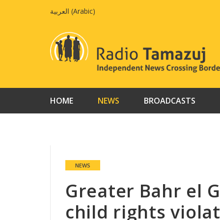
Skip
العربية
(
Arabic
)
to
content
HOME
NEWS
BROADCASTS
NEWS
Greater Bahr el G
child rights viola