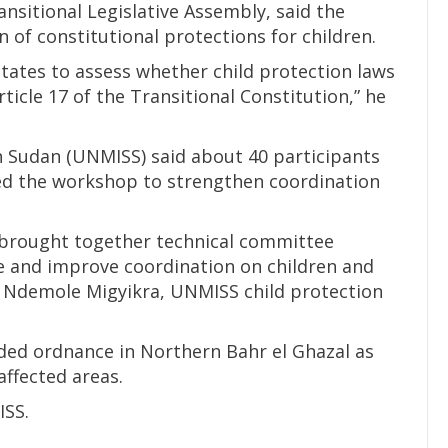
nsitional Legislative Assembly, said the
of constitutional protections for children.
ates to assess whether child protection laws
ticle 17 of the Transitional Constitution,” he
h Sudan (UNMISS) said about 40 participants
ed the workshop to strengthen coordination
 brought together technical committee
 and improve coordination on children and
s Ndemole Migyikra, UNMISS child protection
oded ordnance in Northern Bahr el Ghazal as
affected areas.
ISS.