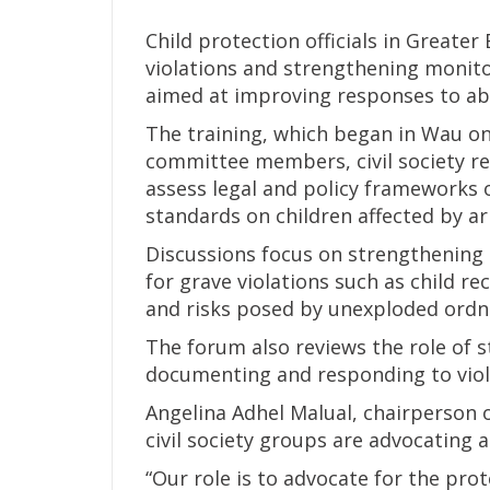
Child protection officials in Greater
violations and strengthening monit
aimed at improving responses to ab
The training, which began in Wau on
committee members, civil society rep
assess legal and policy frameworks o
standards on children affected by ar
Discussions focus on strengthenin
for grave violations such as child r
and risks posed by unexploded ordna
The forum also reviews the role of 
documenting and responding to viol
Angelina Adhel Malual, chairperson of
civil society groups are advocating 
“Our role is to advocate for the pro