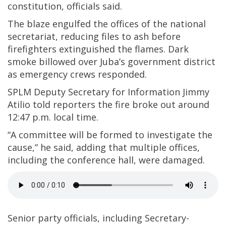
constitution, officials said.
The blaze engulfed the offices of the national
secretariat, reducing files to ash before
firefighters extinguished the flames. Dark
smoke billowed over Juba’s government district
as emergency crews responded.
SPLM Deputy Secretary for Information Jimmy
Atilio told reporters the fire broke out around
12:47 p.m. local time.
“A committee will be formed to investigate the
cause,” he said, adding that multiple offices,
including the conference hall, were damaged.
Senior party officials, including Secretary-