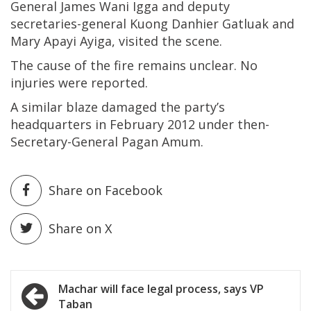
General James Wani Igga and deputy
secretaries-general Kuong Danhier Gatluak and
Mary Apayi Ayiga, visited the scene.
The cause of the fire remains unclear. No
injuries were reported.
A similar blaze damaged the party’s
headquarters in February 2012 under then-
Secretary-General Pagan Amum.
Share on Facebook
Share on X
Post
Machar will face legal process, says VP
Taban