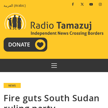
Skip
Facebook
Twitter
Youtube
Insta
العربية
(
Arabic
)
to
content
PRIMARY
MENU
NEWS
Fire guts South Sudan