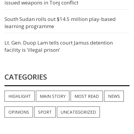
issued weapons in Tonj conflict
South Sudan rolls out $14.5 million play-based
learning programme
Lt. Gen. Duop Lam tells court Jamus detention
facility is ‘illegal prison’
CATEGORIES
HIGHLIGHT
MAIN STORY
MOST READ
NEWS
OPINIONS
SPORT
UNCATEGORIZED