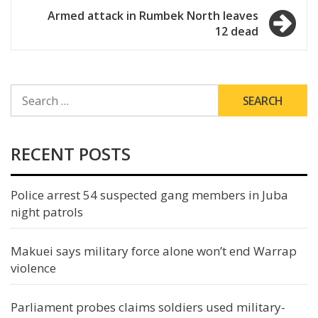
navigation
Armed attack in Rumbek North leaves
12 dead
SEARCH
FOR:
RECENT POSTS
Police arrest 54 suspected gang members in Juba
night patrols
Makuei says military force alone won’t end Warrap
violence
Parliament probes claims soldiers used military-