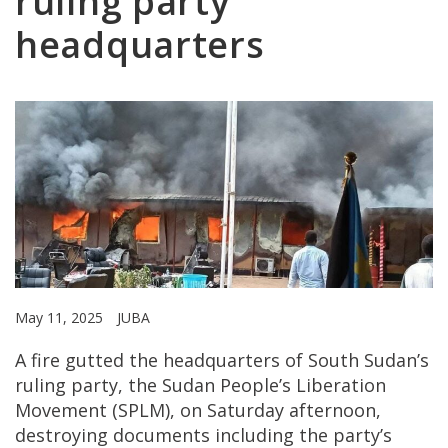
ruling party
headquarters
May 11, 2025
JUBA
A fire gutted the headquarters of South Sudan’s
ruling party, the Sudan People’s Liberation
Movement (SPLM), on Saturday afternoon,
destroying documents including the party’s