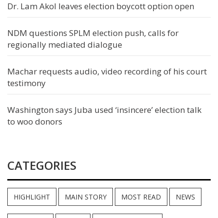
Dr. Lam Akol leaves election boycott option open
NDM questions SPLM election push, calls for
regionally mediated dialogue
Machar requests audio, video recording of his court
testimony
Washington says Juba used ‘insincere’ election talk
to woo donors
CATEGORIES
HIGHLIGHT
MAIN STORY
MOST READ
NEWS