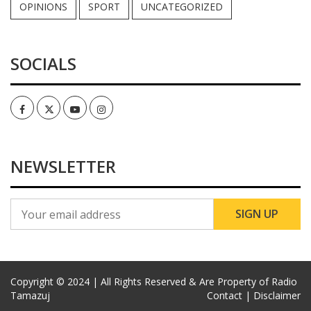
OPINIONS
SPORT
UNCATEGORIZED
SOCIALS
Facebook
Twitter
Youtube
Instagram
NEWSLETTER
Copyright © 2024 | All Rights Reserved & Are Property of Radio
Tamazuj
Contact |
Disclaimer