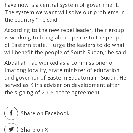
have now is a central system of government.
The system we want will solve our problems in
the country,” he said.
According to the new rebel leader, their group
is working to bring about peace to the people
of Eastern state. “I urge the leaders to do what
will benefit the people of South Sudan,” he said.
Abdallah had worked as a commissioner of
Imatong locality, state minister of education
and governor of Eastern Equatoria in Sudan. He
served as Kiir’s adviser on development after
the signing of 2005 peace agreement.
Share on Facebook
Share on X