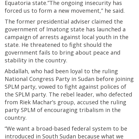
Equatoria state.”The ongoing insecurity has
forced us to form a new movement,” he said.
The former presidential adviser claimed the
government of Imatong state has launched a
campaign of arrests against local youth in the
state. He threatened to fight should the
government fails to bring about peace and
stability in the country.
Abdallah, who had been loyal to the ruling
National Congress Party in Sudan before joining
SPLM party, vowed to fight against polices of
the SPLM party. The rebel leader, who defected
from Riek Machar’s group, accused the ruling
party SPLM of encouraging tribalism in the
country.
“We want a broad-based federal system to be
introduced in South Sudan because what we