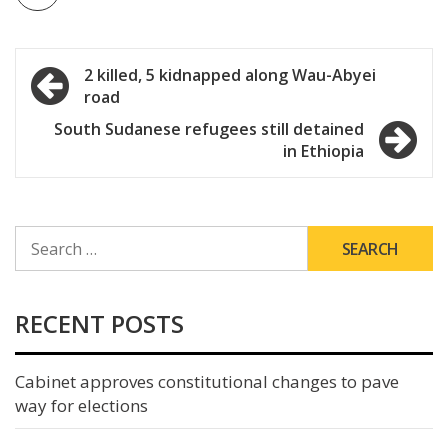
Post
2 killed, 5 kidnapped along Wau-Abyei
road
navigation
South Sudanese refugees still detained
in Ethiopia
SEARCH
FOR:
RECENT POSTS
Cabinet approves constitutional changes to pave
way for elections