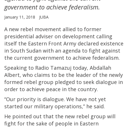
government to achieve federalism.
January 11, 2018
JUBA
A new rebel movement allied to former
presidential adviser on development calling
itself the Eastern Front Army declared existence
in South Sudan with an agenda to fight against
the current government to achieve federalism.
Speaking to Radio Tamazuj today, Abdallah
Albert, who claims to be the leader of the newly
formed rebel group pledged to seek dialogue in
order to achieve peace in the country.
“Our priority is dialogue. We have not yet
started our military operations,” he said.
He pointed out that the new rebel group will
fight for the sake of people in Eastern