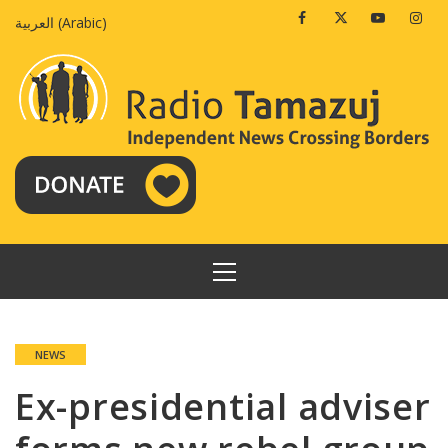
Skip
Facebook
Twitter
Youtube
Insta
العربية
(
Arabic
)
to
content
PRIMARY
MENU
NEWS
Ex-presidential adviser