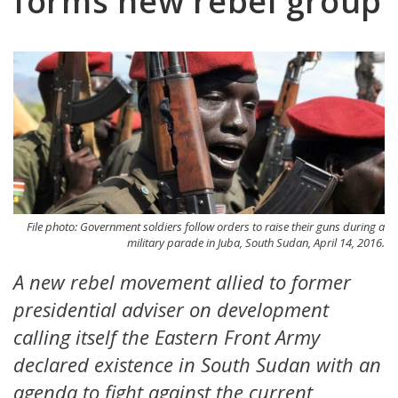
forms new rebel group
File photo: Government soldiers follow orders to raise their guns during a
military parade in Juba, South Sudan, April 14, 2016.
A new rebel movement allied to former
presidential adviser on development
calling itself the Eastern Front Army
declared existence in South Sudan with an
agenda to fight against the current