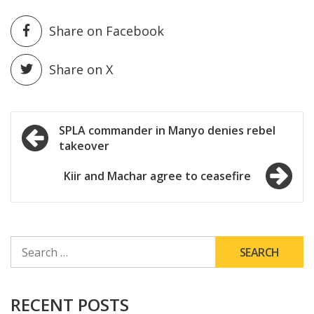
Share on Facebook
Share on X
Post
SPLA commander in Manyo denies rebel
takeover
navigation
Kiir and Machar agree to ceasefire
SEARCH
FOR:
RECENT POSTS