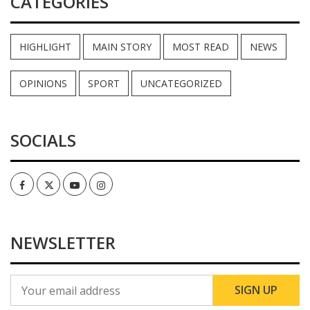
CATEGORIES
HIGHLIGHT
MAIN STORY
MOST READ
NEWS
OPINIONS
SPORT
UNCATEGORIZED
SOCIALS
Facebook
Twitter
Youtube
Instagram
NEWSLETTER