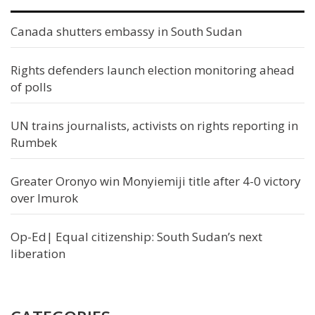
Canada shutters embassy in South Sudan
Rights defenders launch election monitoring ahead
of polls
UN trains journalists, activists on rights reporting in
Rumbek
Greater Oronyo win Monyiemiji title after 4-0 victory
over Imurok
Op-Ed| Equal citizenship: South Sudan’s next
liberation