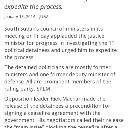
expedite the process.
January 18, 2014
JUBA
South Sudan’s council of ministers in its
meeting on Friday applauded the justice
minister for progress in investigating the 11
political detainees and urged him to expedite
the process.
The detained politicians are mostly former
ministers and one former deputy minister of
defense. All are prominent members of the
ruling party, SPLM
Opposition leader Riek Machar made the
release of the detainees a precondition for
signing a ceasefire agreement with the
government. His negotiators called their release
the “main issue” blocking the ceasefire after a