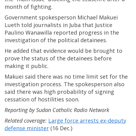
month of fighting.
Government spokesperson Michael Makuei
Lueth told journalists in Juba that Justice
Paulino Wanawilla reported progress in the
investigation of the political detainees.
He added that evidence would be brought to
prove the status of the detainees before
making it public.
Makuei said there was no time limit set for the
investigation process. The spokesperson also
said there was high probability of signing
cessation of hostilities soon.
Reporting by Sudan Catholic Radio Network
Related coverage:
Large force arrests ex-deputy
defense minister
(16 Dec.)