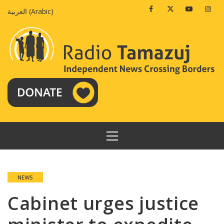
Skip
Facebook
Twitter
Youtube
Insta
العربية
(
Arabic
)
to
content
PRIMARY
MENU
NEWS
Cabinet urges justice