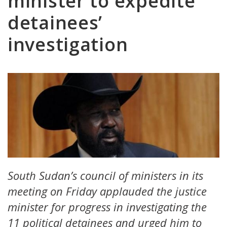
minister to expedite
detainees’
investigation
South Sudan’s council of ministers in its
meeting on Friday applauded the justice
minister for progress in investigating the
11 political detainees and urged him to